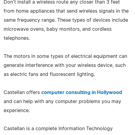
Don't install a wireless route any closer than 3 feet
from home appliances that send wireless signals in the
same frequency range. These types of devices include
microwave ovens, baby monitors, and cordless
telephones.
The motors in some types of electrical equipment can
generate interference with your wireless device, such
as electric fans and fluorescent lighting.
Castellan offers
computer consulting in Hollywood
and can help with any computer problems you may
experience.
Castellan is a complete Information Technology