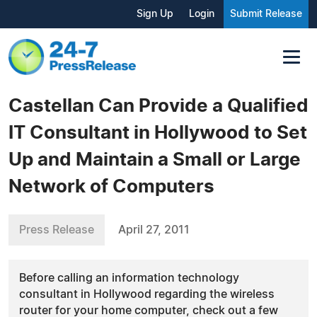
Sign Up
Login
Submit Release
Castellan Can Provide a Qualified
IT Consultant in Hollywood to Set
Up and Maintain a Small or Large
Network of Computers
Press Release
April 27, 2011
Before calling an information technology
consultant in Hollywood regarding the wireless
router for your home computer, check out a few