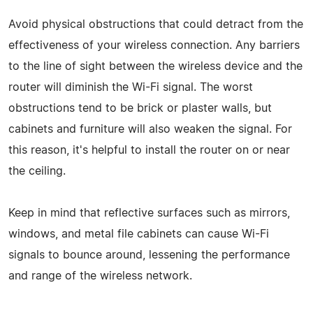
Avoid physical obstructions that could detract from the
effectiveness of your wireless connection. Any barriers
to the line of sight between the wireless device and the
router will diminish the Wi-Fi signal. The worst
obstructions tend to be brick or plaster walls, but
cabinets and furniture will also weaken the signal. For
this reason, it's helpful to install the router on or near
the ceiling.
Keep in mind that reflective surfaces such as mirrors,
windows, and metal file cabinets can cause Wi-Fi
signals to bounce around, lessening the performance
and range of the wireless network.