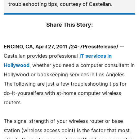
troubleshooting tips, courtesy of Castellan.
Share This Story:
ENCINO, CA, April 27, 2011 /24-7PressRelease/
--
Castellan provides professional
IT services in
Hollywood
, whether you need a computer consultant in
Hollywood or bookkeeping services in Los Angeles.
The following are just a few troubleshooting tips for
do-it-yourselfers with at-home computer wireless
routers.
The signal strength of your wireless router or base
station (wireless access point) is the factor that most