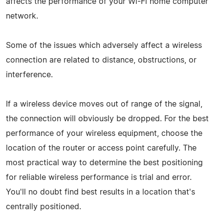
affects the performance of your Wi-Fi home computer
network.
Some of the issues which adversely affect a wireless
connection are related to distance, obstructions, or
interference.
If a wireless device moves out of range of the signal,
the connection will obviously be dropped. For the best
performance of your wireless equipment, choose the
location of the router or access point carefully. The
most practical way to determine the best positioning
for reliable wireless performance is trial and error.
You'll no doubt find best results in a location that's
centrally positioned.