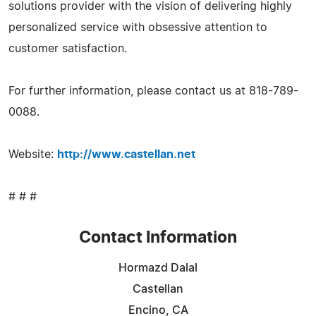
solutions provider with the vision of delivering highly
personalized service with obsessive attention to
customer satisfaction.
For further information, please contact us at 818-789-
0088.
Website:
http://www.castellan.net
# # #
Contact Information
Hormazd Dalal
Castellan
Encino, CA