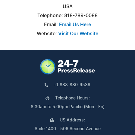
USA
Telephone: 818-789-0088
Email:
Email Us Here
Website:
Visit Our Website
+1 888-880-9539
Telephone Hours:
8:30am to 5:00pm Pacific (Mon - Fri)
US Address:
Suite 1400 - 506 Second Avenue