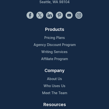
Seattle, WA 98104
Products
Pricing Plans
Agency Discount Program
Writing Services
Affiliate Program
Company
About Us
Who Uses Us
Meet The Team
Resources