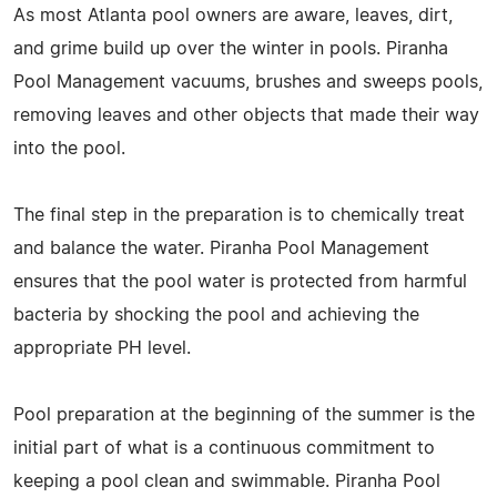
As most Atlanta pool owners are aware, leaves, dirt,
and grime build up over the winter in pools. Piranha
Pool Management vacuums, brushes and sweeps pools,
removing leaves and other objects that made their way
into the pool.
The final step in the preparation is to chemically treat
and balance the water. Piranha Pool Management
ensures that the pool water is protected from harmful
bacteria by shocking the pool and achieving the
appropriate PH level.
Pool preparation at the beginning of the summer is the
initial part of what is a continuous commitment to
keeping a pool clean and swimmable. Piranha Pool