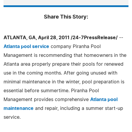
Share This Story:
ATLANTA, GA, April 28, 2011 /24-7PressRelease/
--
Atlanta pool service
company Piranha Pool
Management is recommending that homeowners in the
Atlanta area properly prepare their pools for renewed
use in the coming months. After going unused with
minimal maintenance in the winter, pool preparation is
essential before summertime. Piranha Pool
Management provides comprehensive
Atlanta pool
maintenance
and repair, including a summer start-up
service.