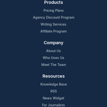
Products
Pricing Plans
Agency Discount Program
Writing Services
Affiliate Program
Company
About Us
Who Uses Us
Meet The Team
Resources
Knowledge Base
RSS
News Widget
For Journalists