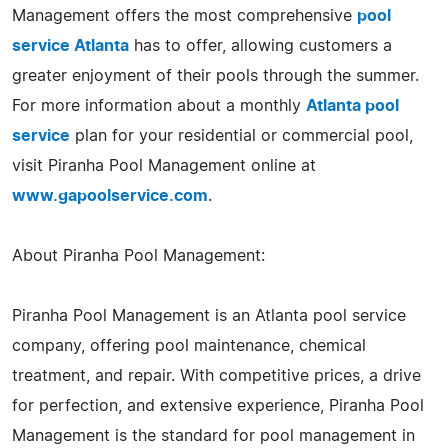
Management offers the most comprehensive
pool
service Atlanta
has to offer, allowing customers a
greater enjoyment of their pools through the summer.
For more information about a monthly
Atlanta pool
service
plan for your residential or commercial pool,
visit Piranha Pool Management online at
www.gapoolservice.com
.
About Piranha Pool Management:
Piranha Pool Management is an Atlanta pool service
company, offering pool maintenance, chemical
treatment, and repair. With competitive prices, a drive
for perfection, and extensive experience, Piranha Pool
Management is the standard for pool management in