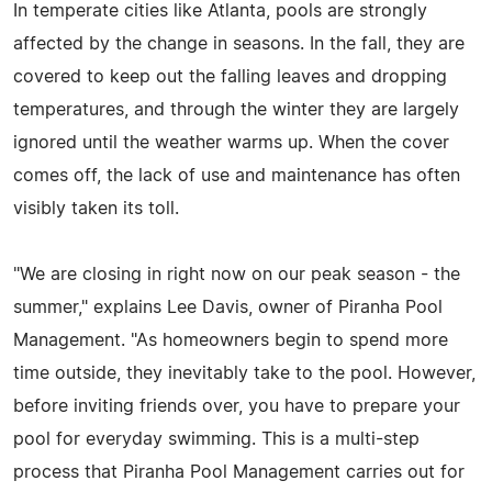
In temperate cities like Atlanta, pools are strongly
affected by the change in seasons. In the fall, they are
covered to keep out the falling leaves and dropping
temperatures, and through the winter they are largely
ignored until the weather warms up. When the cover
comes off, the lack of use and maintenance has often
visibly taken its toll.
"We are closing in right now on our peak season - the
summer," explains Lee Davis, owner of Piranha Pool
Management. "As homeowners begin to spend more
time outside, they inevitably take to the pool. However,
before inviting friends over, you have to prepare your
pool for everyday swimming. This is a multi-step
process that Piranha Pool Management carries out for