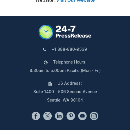
Website:
Visit Our Website
+1 888-880-9539
Telephone Hours:
8:30am to 5:00pm Pacific (Mon - Fri)
US Address:
Suite 1400 - 506 Second Avenue
Seattle, WA 98104