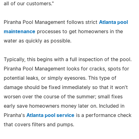
all of our customers."
Piranha Pool Management follows strict
Atlanta pool
maintenance
processes to get homeowners in the
water as quickly as possible.
Typically, this begins with a full inspection of the pool.
Piranha Pool Management looks for cracks, spots for
potential leaks, or simply eyesores. This type of
damage should be fixed immediately so that it won't
worsen over the course of the summer; small fixes
early save homeowners money later on. Included in
Piranha's
Atlanta pool service
is a performance check
that covers filters and pumps.