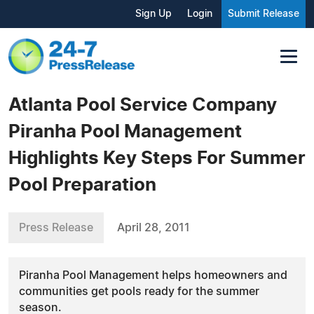
Sign Up
Login
Submit Release
Atlanta Pool Service Company
Piranha Pool Management
Highlights Key Steps For Summer
Pool Preparation
Press Release
April 28, 2011
Piranha Pool Management helps homeowners and
communities get pools ready for the summer
season.