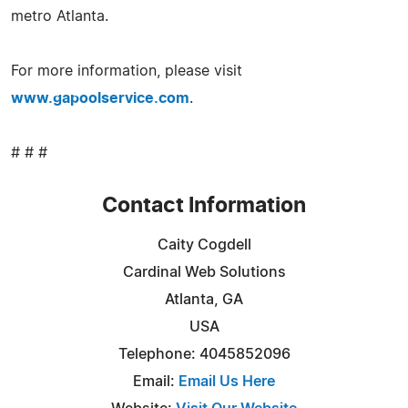
metro Atlanta.
For more information, please visit
www.gapoolservice.com
.
# # #
Contact Information
Caity Cogdell
Cardinal Web Solutions
Atlanta, GA
USA
Telephone: 4045852096
Email:
Email Us Here