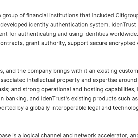
 group of financial institutions that included Citigro
eveloped identity authentication system, IdenTrust p
nt for authenticating and using identities worldwide.
h contracts, grant authority, support secure encrypte
.
, and the company brings with it an existing custome
associated intellectual property and expertise around 
asis; and strong operational and hosting capabilities
ion banking, and IdenTrust's existing products such as
orted by a globally interoperable legal and technolo
base is a logical channel and network accelerator, and