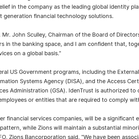
elief in the company as the leading global identity pl
 generation financial technology solutions.
, Mr. John Sculley, Chairman of the Board of Directors
s in the banking space, and I am confident that, toget
ces on a global basis."
everal US Government programs, including the External
rmation Systems Agency (DISA), and the Access Certif
ces Administration (GSA). IdenTrust is authorized to 
employees or entities that are required to comply wit
 financial services companies, will be a significant eq
 pattern, while Zions will maintain a substantial mino
O, Zions Bancorporation said, "We have been associa