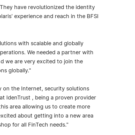
hey have revolutionized the identity
laris' experience and reach in the BFSI
olutions with scalable and globally
 operations. We needed a partner with
d we are very excited to join the
ns globally."
on the Internet, security solutions
at IdenTrust , being a proven provider
 this area allowing us to create more
 excited about getting into a new area
hop for all FinTech needs."