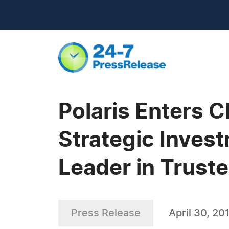
Polaris Enters 
Strategic Inves
Leader in Truste
Press Release
April 30, 20