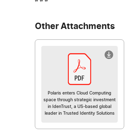
# # #
Other Attachments
Polaris enters Cloud Computing
space through strategic investment
in IdenTrust, a US-based global
leader in Trusted Identity Solutions