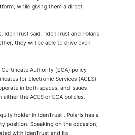
atform, while giving them a direct
, IdenTrust said, "IdenTrust and Polaris
her, they will be able to drive even
 Certificate Authority (ECA) policy
icates for Electronic Services (ACES)
operate in both spaces, and issues
h either the ACES or ECA policies.
uity holder in IdenTrust . Polaris has a
rity position. Speaking on the occasion,
ted with IdenTrust and its