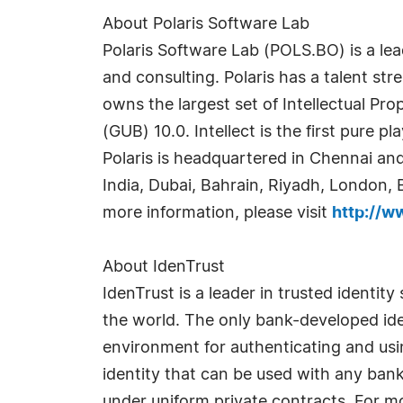
About Polaris Software Lab
Polaris Software Lab (POLS.BO) is a le
and consulting. Polaris has a talent s
owns the largest set of Intellectual Pro
(GUB) 10.0. Intellect is the first pure 
Polaris is headquartered in Chennai and
India, Dubai, Bahrain, Riyadh, London, 
more information, please visit
http://w
About IdenTrust
IdenTrust is a leader in trusted identi
the world. The only bank-developed iden
environment for authenticating and usin
identity that can be used with any bank
under uniform private contracts. For mo