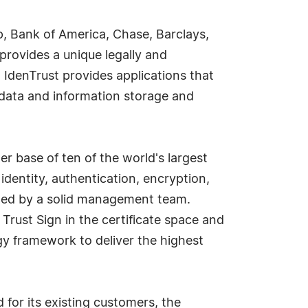
up, Bank of America, Chase, Barclays,
rovides a unique legally and
 IdenTrust provides applications that
d data and information storage and
r base of ten of the world's largest
identity, authentication, encryption,
, led by a solid management team.
 Trust Sign in the certificate space and
gy framework to deliver the highest
 for its existing customers, the