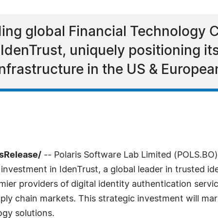
ading global Financial Technolog
IdenTrust, uniquely positioning its
 infrastructure in the US & Europe
ssRelease/
-- Polaris Software Lab Limited (POLS.BO),
estment in IdenTrust, a global leader in trusted ide
emier providers of digital identity authentication serv
ply chain markets. This strategic investment will mark
gy solutions.