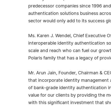
predecessor companies since 1996 and 
authentication solutions business acros
sector would only add to its success glo
Ms. Karen J. Wendel, Chief Executive Offi
interoperable identity authentication s
scale and reach who can fuel our growt
Polaris family that has a legacy of provi
Mr. Arun Jain, Founder, Chairman & CEO,
that incorporate identity management ar
of bank-grade identity authentication in
value for our clients by providing the m
with this significant investment that 