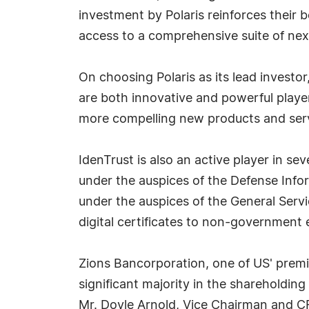
investment by Polaris reinforces their b
access to a comprehensive suite of next
On choosing Polaris as its lead investor
are both innovative and powerful player
more compelling new products and servi
IdenTrust is also an active player in s
under the auspices of the Defense Info
under the auspices of the General Servi
digital certificates to non-government 
Zions Bancorporation, one of US' premier
significant majority in the shareholding
Mr. Doyle Arnold, Vice Chairman and CF