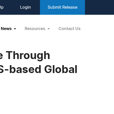
Up
Login
Submit Release
News
Resources
Contact Us
e Through
US-based Global