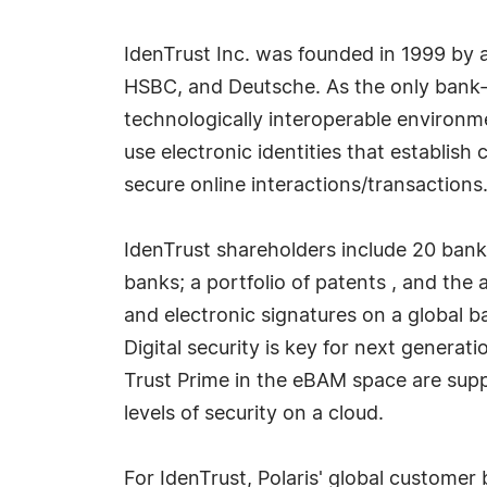
IdenTrust Inc. was founded in 1999 by a
HSBC, and Deutsche. As the only bank-d
technologically interoperable environme
use electronic identities that establis
secure online interactions/transactions
IdenTrust shareholders include 20 banks
banks; a portfolio of patents , and the 
and electronic signatures on a global b
Digital security is key for next generat
Trust Prime in the eBAM space are supp
levels of security on a cloud.
For IdenTrust, Polaris' global customer 