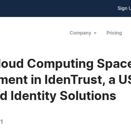
Sign 
Company
Pricing
Cloud Computing Spac
tment in IdenTrust, a 
d Identity Solutions
11