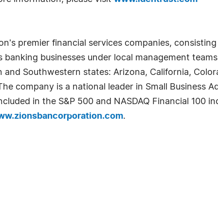
n's premier financial services companies, consisting o
ts banking businesses under local management teams
n and Southwestern states: Arizona, California, Col
e company is a national leader in Small Business Adm
s included in the S&P 500 and NASDAQ Financial 100 ind
ww.zionsbancorporation.com
.