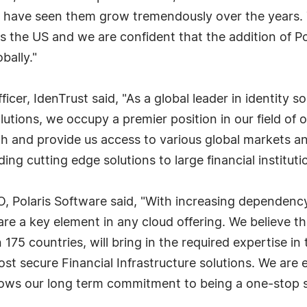
have seen them grow tremendously over the years. T
s the US and we are confident that the addition of Po
bally."
cer, IdenTrust said, "As a global leader in identity s
olutions, we occupy a premier position in our field of
h and provide us access to various global markets an
ding cutting edge solutions to large financial institutio
 Polaris Software said, "With increasing dependency 
e a key element in any cloud offering. We believe th
 175 countries, will bring in the required expertise in
ost secure Financial Infrastructure solutions. We are
shows our long term commitment to being a one-stop s