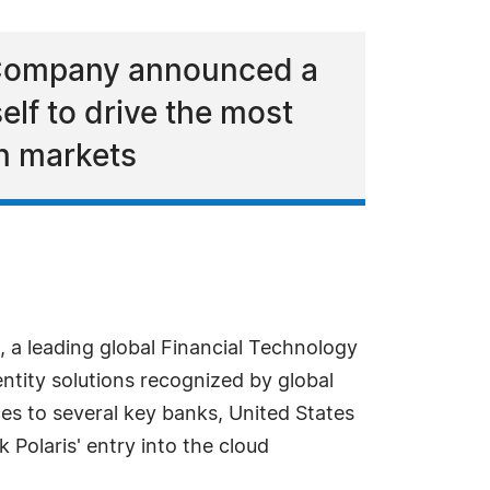
y Company announced a
elf to drive the most
an markets
 a leading global Financial Technology
ntity solutions recognized by global
ices to several key banks, United States
 Polaris' entry into the cloud