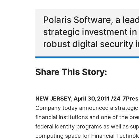
Polaris Software, a le
strategic investment in 
robust digital security
Share This Story:
NEW JERSEY, April 30, 2011 /24-7Pre
Company today announced a strategic inv
financial institutions and one of the pr
federal identity programs as well as sup
computing space for Financial Technolo