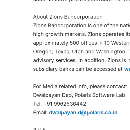
About Zions Bancorporation
Zions Bancorporation is one of the natio
high growth markets. Zions operates i
approximately 500 offices in 10 Wester
Oregon, Texas, Utah and Washington. Th
advisory services. In addition, Zions i
subsidiary banks can be accessed at
w
For Media related info, please contact:
Dwaipayan Deb, Polaris Software Lab
Tel: +91 9962536442
Email:
dwaipayan.d@polaris.co.in