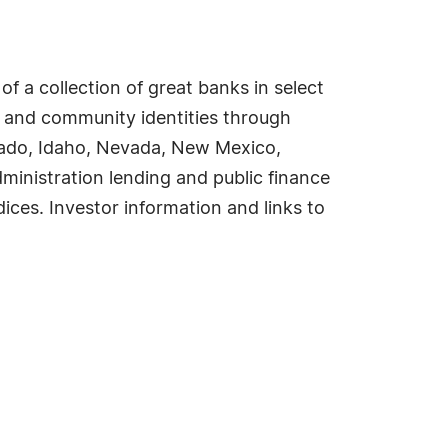
f a collection of great banks in select
 and community identities through
orado, Idaho, Nevada, New Mexico,
inistration lending and public finance
ices. Investor information and links to