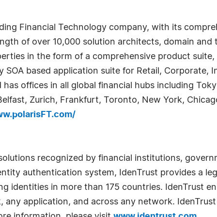
ading Financial Technology company, with its compreh
trength of over 10,000 solution architects, domain a
perties in the form of a comprehensive product suite,
play SOA based application suite for Retail, Corporate
 has offices in all global financial hubs including T
Belfast, Zurich, Frankfurt, Toronto, New York, Chicag
ww.polarisFT.com/
ty solutions recognized by financial institutions, gov
tity authentication system, IdenTrust provides a leg
g identities in more than 175 countries. IdenTrust en
, any application, and across any network. IdenTrust i
re information, please visit
www.identrust.com