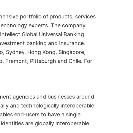
ensive portfolio of products, services
nd technology experts. The company
 Intellect Global Universal Banking
, Investment banking and Insurance.
okyo, Sydney, Hong Kong, Singapore,
o, Fremont, Pittsburgh and Chile. For
ernment agencies and businesses around
ally and technologically interoperable
ables end-users to have a single
dentities are globally interoperable