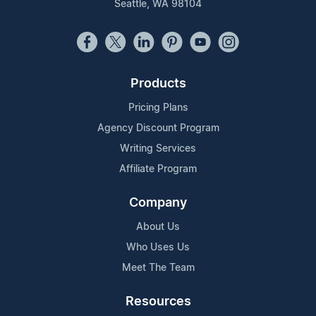
Seattle, WA 98104
Products
Pricing Plans
Agency Discount Program
Writing Services
Affiliate Program
Company
About Us
Who Uses Us
Meet The Team
Resources