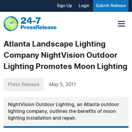
Sign Up
Login
Submit Release
Atlanta Landscape Lighting
Company NightVision Outdoor
Lighting Promotes Moon Lighting
Press Release
May 5, 2011
NightVision Outdoor Lighting, an Atlanta outdoor
lighting company, outlines the benefits of moon
lighting installation and repair.