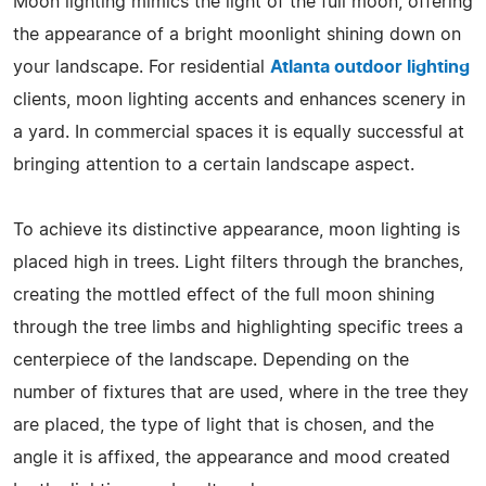
Moon lighting mimics the light of the full moon, offering
the appearance of a bright moonlight shining down on
your landscape. For residential
Atlanta outdoor lighting
clients, moon lighting accents and enhances scenery in
a yard. In commercial spaces it is equally successful at
bringing attention to a certain landscape aspect.
To achieve its distinctive appearance, moon lighting is
placed high in trees. Light filters through the branches,
creating the mottled effect of the full moon shining
through the tree limbs and highlighting specific trees a
centerpiece of the landscape. Depending on the
number of fixtures that are used, where in the tree they
are placed, the type of light that is chosen, and the
angle it is affixed, the appearance and mood created