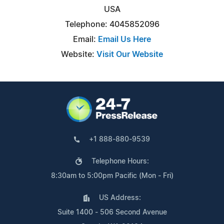
USA
Telephone: 4045852096
Email:
Email Us Here
Website:
Visit Our Website
+1 888-880-9539
Telephone Hours:
8:30am to 5:00pm Pacific (Mon - Fri)
US Address:
Suite 1400 - 506 Second Avenue