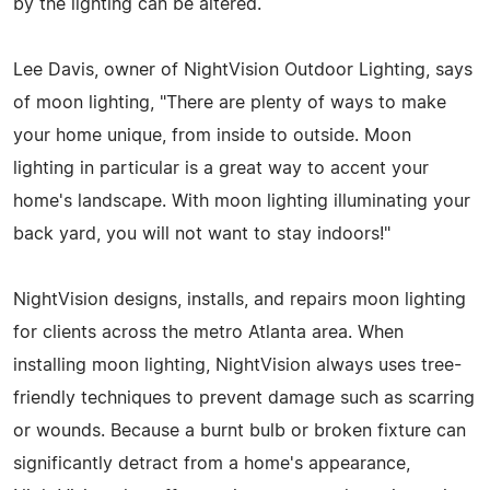
by the lighting can be altered.
Lee Davis, owner of NightVision Outdoor Lighting, says
of moon lighting, "There are plenty of ways to make
your home unique, from inside to outside. Moon
lighting in particular is a great way to accent your
home's landscape. With moon lighting illuminating your
back yard, you will not want to stay indoors!"
NightVision designs, installs, and repairs moon lighting
for clients across the metro Atlanta area. When
installing moon lighting, NightVision always uses tree-
friendly techniques to prevent damage such as scarring
or wounds. Because a burnt bulb or broken fixture can
significantly detract from a home's appearance,