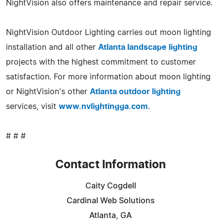
NightVision also offers maintenance and repair service.
NightVision Outdoor Lighting carries out moon lighting
installation and all other
Atlanta landscape lighting
projects with the highest commitment to customer
satisfaction. For more information about moon lighting
or NightVision's other
Atlanta outdoor lighting
services, visit
www.nvlightingga.com
.
# # #
Contact Information
Caity Cogdell
Cardinal Web Solutions
Atlanta, GA