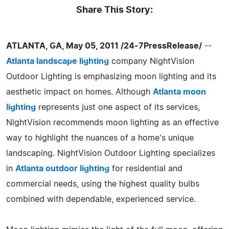
Share This Story:
ATLANTA, GA, May 05, 2011 /24-7PressRelease/
--
Atlanta landscape lighting
company NightVision
Outdoor Lighting is emphasizing moon lighting and its
aesthetic impact on homes. Although
Atlanta moon
lighting
represents just one aspect of its services,
NightVision recommends moon lighting as an effective
way to highlight the nuances of a home's unique
landscaping. NightVision Outdoor Lighting specializes
in
Atlanta outdoor lighting
for residential and
commercial needs, using the highest quality bulbs
combined with dependable, experienced service.