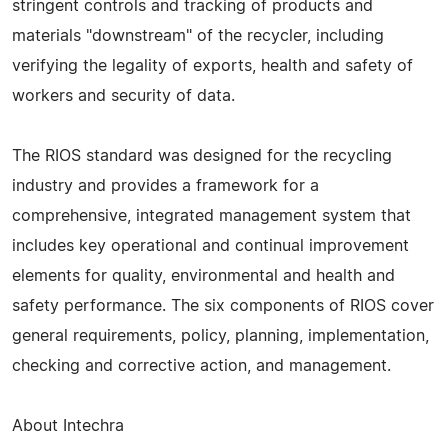
stringent controls and tracking of products and
materials "downstream" of the recycler, including
verifying the legality of exports, health and safety of
workers and security of data.
The RIOS standard was designed for the recycling
industry and provides a framework for a
comprehensive, integrated management system that
includes key operational and continual improvement
elements for quality, environmental and health and
safety performance. The six components of RIOS cover
general requirements, policy, planning, implementation,
checking and corrective action, and management.
About Intechra