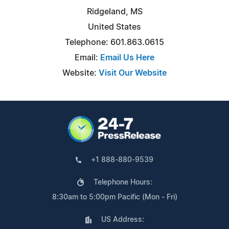
Ridgeland, MS
United States
Telephone: 601.863.0615
Email:
Email Us Here
Website:
Visit Our Website
+1 888-880-9539
Telephone Hours:
8:30am to 5:00pm Pacific (Mon - Fri)
US Address: