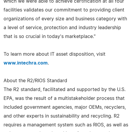
which we were able to achieve certification at all four
facilities validates our commitment to providing client
organizations of every size and business category with
a level of service, protection and industry leadership
that is so crucial in today's marketplace."
To learn more about IT asset disposition, visit
www.intechra.com
.
About the R2/RIOS Standard
The R2 standard, facilitated and supported by the U.S.
EPA, was the result of a multistakeholder process that
included government agencies, major OEMs, recyclers,
and other experts in sustainability and recycling. R2
requires a management system such as RIOS, as well as