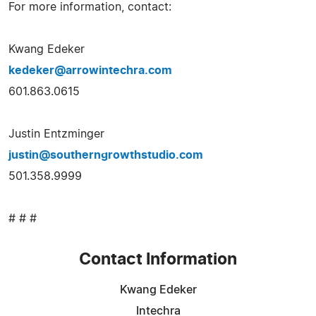
For more information, contact:
Kwang Edeker
kedeker@arrowintechra.com
601.863.0615
Justin Entzminger
justin@southerngrowthstudio.com
501.358.9999
# # #
Contact Information
Kwang Edeker
Intechra