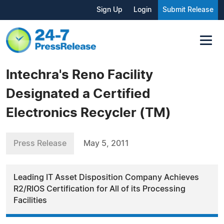
Sign Up
Login
Submit Release
Intechra's Reno Facility
Designated a Certified
Electronics Recycler (TM)
Press Release
May 5, 2011
Leading IT Asset Disposition Company Achieves
R2/RIOS Certification for All of its Processing
Facilities