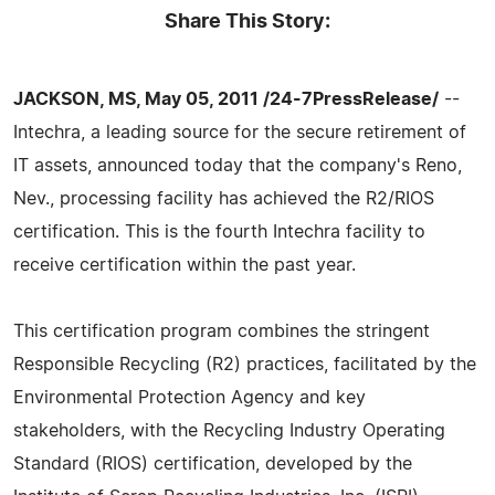
Share This Story:
JACKSON, MS, May 05, 2011 /24-7PressRelease/
--
Intechra, a leading source for the secure retirement of
IT assets, announced today that the company's Reno,
Nev., processing facility has achieved the R2/RIOS
certification. This is the fourth Intechra facility to
receive certification within the past year.
This certification program combines the stringent
Responsible Recycling (R2) practices, facilitated by the
Environmental Protection Agency and key
stakeholders, with the Recycling Industry Operating
Standard (RIOS) certification, developed by the