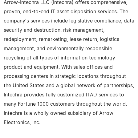
Arrow-Intechra LLC (Intechra) offers comprehensive,
proven, end-to-end IT asset disposition services. The
company's services include legislative compliance, data
security and destruction, risk management,
redeployment, remarketing, lease return, logistics
management, and environmentally responsible
recycling of all types of information technology
product and equipment. With sales offices and
processing centers in strategic locations throughout
the United States and a global network of partnerships,
Intechra provides fully customized ITAD services to
many Fortune 1000 customers throughout the world.
Intechra is a wholly owned subsidiary of Arrow
Electronics, Inc.