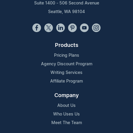
Suite 1400 - 506 Second Avenue
Seattle, WA 98104
Products
Pricing Plans
Agency Discount Program
Writing Services
Affiliate Program
Company
About Us
Who Uses Us
Meet The Team