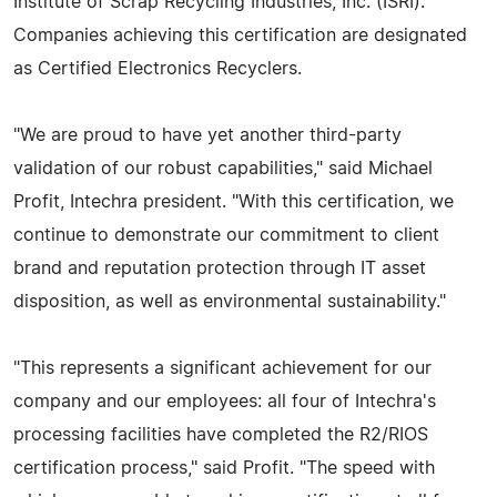
Institute of Scrap Recycling Industries, Inc. (ISRI).
Companies achieving this certification are designated
as Certified Electronics Recyclers.
"We are proud to have yet another third-party
validation of our robust capabilities," said Michael
Profit, Intechra president. "With this certification, we
continue to demonstrate our commitment to client
brand and reputation protection through IT asset
disposition, as well as environmental sustainability."
"This represents a significant achievement for our
company and our employees: all four of Intechra's
processing facilities have completed the R2/RIOS
certification process," said Profit. "The speed with