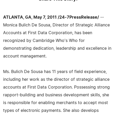
ATLANTA, GA, May 7, 2011 /24-7PressRelease/
--
Monica Bulich De Sousa, Director of Strategic Alliance
Accounts at First Data Corporation, has been
recognized by Cambridge Who's Who for
demonstrating dedication, leadership and excellence in
account management.
Ms. Bulich De Sousa has 11 years of field experience,
including her work as the director of strategic alliance
accounts at First Data Corporation. Possessing strong
rapport-building and business development skills, she
is responsible for enabling merchants to accept most
types of electronic payments. She also develops