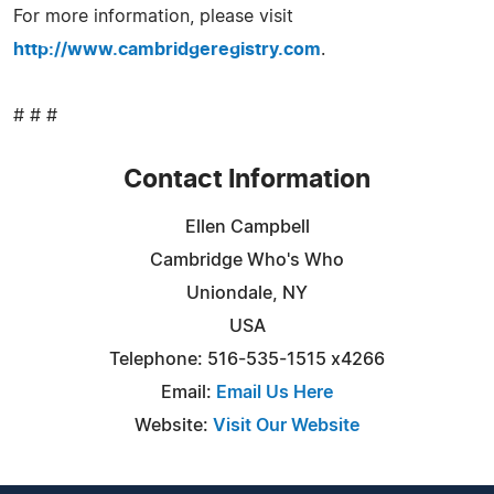
For more information, please visit
http://www.cambridgeregistry.com
.
# # #
Contact Information
Ellen Campbell
Cambridge Who's Who
Uniondale, NY
USA
Telephone: 516-535-1515 x4266
Email:
Email Us Here
Website:
Visit Our Website