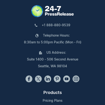
+1 888-880-9539
Telephone Hours:
8:30am to 5:00pm Pacific (Mon - Fri)
US Address:
Suite 1400 - 506 Second Avenue
Seattle, WA 98104
Products
Pricing Plans