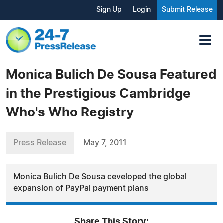
Sign Up
Login
Submit Release
Monica Bulich De Sousa Featured
in the Prestigious Cambridge
Who's Who Registry
Press Release
May 7, 2011
Monica Bulich De Sousa developed the global
expansion of PayPal payment plans
Share This Story: