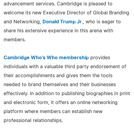
advancement services. Cambridge is pleased to
welcome its new Executive Director of Global Branding
and Networking,
Donald Trump Jr.
, who is eager to
share his extensive experience in this arena with
members.
Cambridge Who's Who membership
provides
individuals with a valuable third party endorsement of
their accomplishments and gives them the tools
needed to brand themselves and their businesses
effectively. In addition to publishing biographies in print
and electronic form, it offers an online networking
platform where members can establish new
professional relationships.