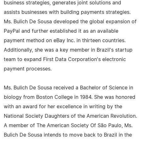
business strategies, generates joint solutions and
assists businesses with building payments strategies.
Ms. Bulich De Sousa developed the global expansion of
PayPal and further established it as an available
payment method on eBay Inc. in thirteen countries.
Additionally, she was a key member in Brazil's startup
team to expand First Data Corporation's electronic
payment processes.
Ms. Bulich De Sousa received a Bachelor of Science in
biology from Boston College in 1984. She was honored
with an award for her excellence in writing by the
National Society Daughters of the American Revolution.
A member of The American Society Of São Paulo, Ms.
Bulich De Sousa intends to move back to Brazil in the