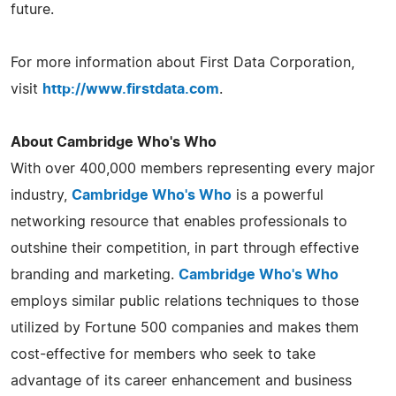
future.
For more information about First Data Corporation,
visit
http://www.firstdata.com
.
About Cambridge Who's Who
With over 400,000 members representing every major
industry,
Cambridge Who's Who
is a powerful
networking resource that enables professionals to
outshine their competition, in part through effective
branding and marketing.
Cambridge Who's Who
employs similar public relations techniques to those
utilized by Fortune 500 companies and makes them
cost-effective for members who seek to take
advantage of its career enhancement and business