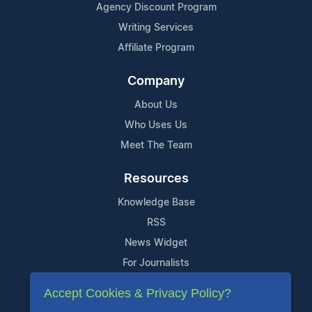
Agency Discount Program
Writing Services
Affiliate Program
Company
About Us
Who Uses Us
Meet The Team
Resources
Knowledge Base
RSS
News Widget
For Journalists
Accept Cookies & Privacy Policy?
Support