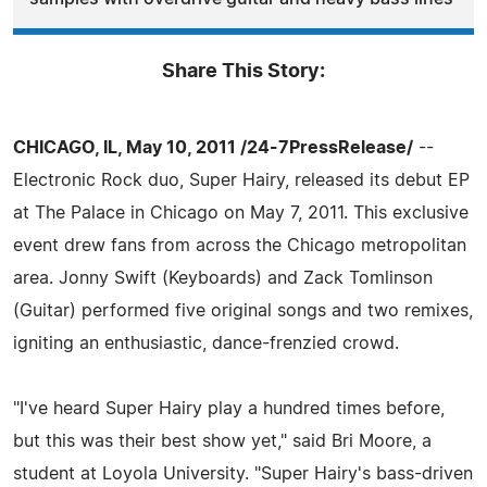
Share This Story:
CHICAGO, IL, May 10, 2011 /24-7PressRelease/
--
Electronic Rock duo, Super Hairy, released its debut EP
at The Palace in Chicago on May 7, 2011. This exclusive
event drew fans from across the Chicago metropolitan
area. Jonny Swift (Keyboards) and Zack Tomlinson
(Guitar) performed five original songs and two remixes,
igniting an enthusiastic, dance-frenzied crowd.
"I've heard Super Hairy play a hundred times before,
but this was their best show yet," said Bri Moore, a
student at Loyola University. "Super Hairy's bass-driven