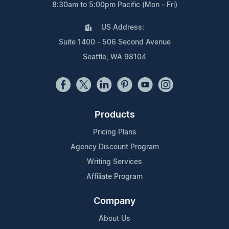
8:30am to 5:00pm Pacific (Mon - Fri)
US Address:
Suite 1400 - 506 Second Avenue
Seattle, WA 98104
Products
Pricing Plans
Agency Discount Program
Writing Services
Affiliate Program
Company
About Us