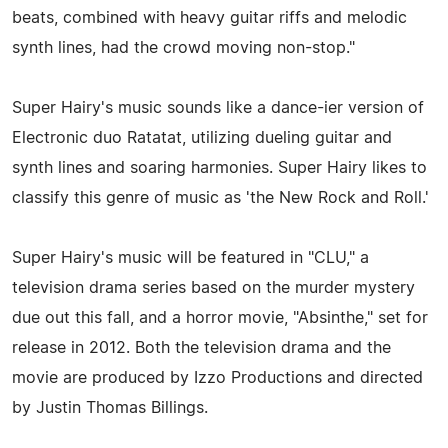
beats, combined with heavy guitar riffs and melodic
synth lines, had the crowd moving non-stop."
Super Hairy's music sounds like a dance-ier version of
Electronic duo Ratatat, utilizing dueling guitar and
synth lines and soaring harmonies. Super Hairy likes to
classify this genre of music as 'the New Rock and Roll.'
Super Hairy's music will be featured in "CLU," a
television drama series based on the murder mystery
due out this fall, and a horror movie, "Absinthe," set for
release in 2012. Both the television drama and the
movie are produced by Izzo Productions and directed
by Justin Thomas Billings.