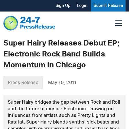
Sign Up
Login
Submit Release
Super Hairy Releases Debut EP;
Electronic Rock Band Builds
Momentum in Chicago
Press Release
May 10, 2011
Super Hairy bridges the gap between Rock and Roll
and the future of music - Electronic. Drawing on
influences from artists such as Pretty Lights and
Ratatat, Super Hairy blends synths, sick beats and
samples with overdrive guitar and heavy bass lines