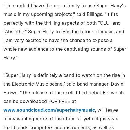
"I'm so glad I have the opportunity to use Super Hairy's
music in my upcoming projects," said Billings. "It fits
perfectly with the thrilling aspects of both "CLU" and
"Absinthe." Super Hairy truly is the future of music, and
I am very excited to have the chance to expose a
whole new audience to the captivating sounds of Super
Hairy."
"Super Hairy is definitely a band to watch on the rise in
the Electronic Music scene," said band manager, David
Brown. "The release of their self-titled debut EP, which
can be downloaded FOR FREE at
www.soundcloud.com/superhairymusic
, will leave
many wanting more of their familiar yet unique style
that blends computers and instruments, as well as