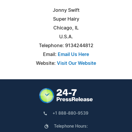
Jonny Swift
Super Hairy
Chicago, IL
U.S.A.
Telephone: 9134244812
Email:
Email Us Here
Website:
Visit Our Website
+1 888-880-9539
Telephone Hours: