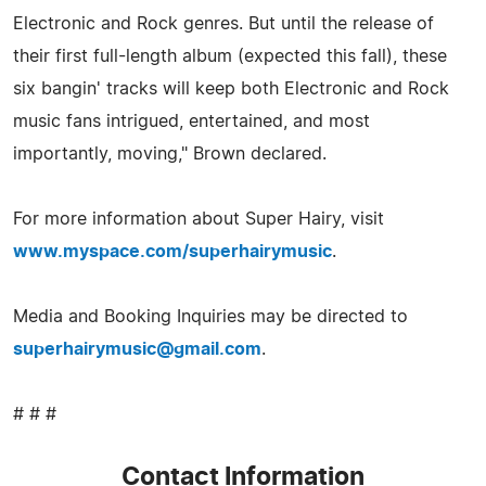
Electronic and Rock genres. But until the release of
their first full-length album (expected this fall), these
six bangin' tracks will keep both Electronic and Rock
music fans intrigued, entertained, and most
importantly, moving," Brown declared.
For more information about Super Hairy, visit
www.myspace.com/superhairymusic
.
Media and Booking Inquiries may be directed to
superhairymusic@gmail.com
.
# # #
Contact Information