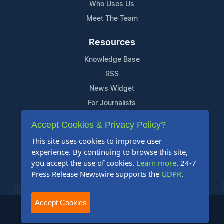
Who Uses Us
Meet The Team
Resources
Knowledge Base
RSS
News Widget
For Journalists
Accept Cookies & Privacy Policy?
Support
This site uses cookies to improve user
Contact Us
experience. By continuing to browse this site,
Content Guidelines
you accept the use of cookies.
Learn more
. 24-7
Press Release Newswire supports the
GDPR
.
FAQs
Accept Cookies
2004-2025 24-7 Press Release Newswire. All Rights Reserved.