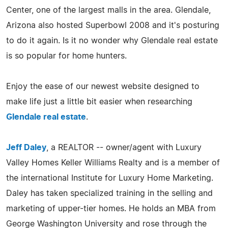
Center, one of the largest malls in the area. Glendale,
Arizona also hosted Superbowl 2008 and it's posturing
to do it again. Is it no wonder why Glendale real estate
is so popular for home hunters.
Enjoy the ease of our newest website designed to
make life just a little bit easier when researching
Glendale real estate
.
Jeff Daley
, a REALTOR -- owner/agent with Luxury
Valley Homes Keller Williams Realty and is a member of
the international Institute for Luxury Home Marketing.
Daley has taken specialized training in the selling and
marketing of upper-tier homes. He holds an MBA from
George Washington University and rose through the