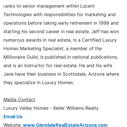
ranks to senior management within Lucent
Technologies with responsibilities for marketing and
operations before taking early retirement in 1999 and
starting his second career in real estate. Jeff has won
numerous awards in real estate, is a Certified Luxury
Homes Marketing Specialist, a member of the
Millionaire Guild, is published in national publications,
and is an instructor for real estate. He and his wife
Jane have their business in Scottsdale, Arizona where
they specialize in Luxury Homes.
Media Contact
Luxury Valley Homes - Keller Williams Realty
Email Us
Website:
www.GlendaleRealEstateArizona.com