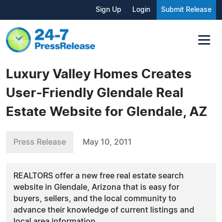
Sign Up
Login
Submit Release
Luxury Valley Homes Creates
User-Friendly Glendale Real
Estate Website for Glendale, AZ
Press Release
May 10, 2011
REALTORS offer a new free real estate search
website in Glendale, Arizona that is easy for
buyers, sellers, and the local community to
advance their knowledge of current listings and
local area information.