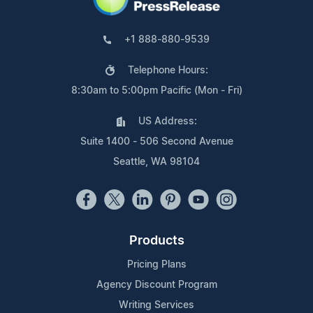
+1 888-880-9539
Telephone Hours:
8:30am to 5:00pm Pacific (Mon - Fri)
US Address:
Suite 1400 - 506 Second Avenue
Seattle, WA 98104
Products
Pricing Plans
Agency Discount Program
Writing Services