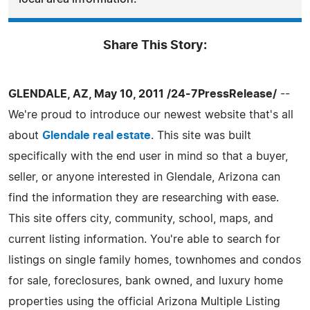
Share This Story:
GLENDALE, AZ, May 10, 2011 /24-7PressRelease/
--
We're proud to introduce our newest website that's all
about
Glendale real estate
. This site was built
specifically with the end user in mind so that a buyer,
seller, or anyone interested in Glendale, Arizona can
find the information they are researching with ease.
This site offers city, community, school, maps, and
current listing information. You're able to search for
listings on single family homes, townhomes and condos
for sale, foreclosures, bank owned, and luxury home
properties using the official Arizona Multiple Listing