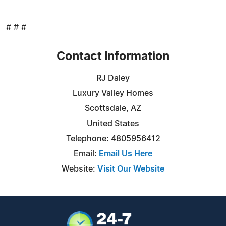
# # #
Contact Information
RJ Daley
Luxury Valley Homes
Scottsdale, AZ
United States
Telephone: 4805956412
Email:
Email Us Here
Website:
Visit Our Website