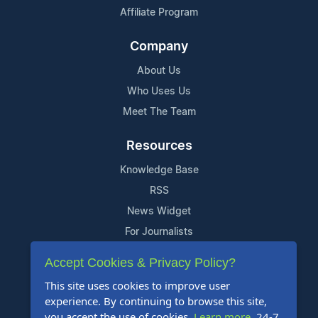
Affiliate Program
Company
About Us
Who Uses Us
Meet The Team
Resources
Knowledge Base
RSS
News Widget
For Journalists
Accept Cookies & Privacy Policy?
Support
This site uses cookies to improve user
Contact Us
experience. By continuing to browse this site,
Content Guidelines
you accept the use of cookies.
Learn more
. 24-7