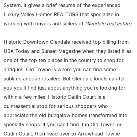
System. It gives a brief resume of the experienced
Luxury Valley Homes REALTORS that specialize in
working with buyers and sellers of
Glendale real estate
.
Historic Downtown Glendale received top billing from
USA Today and Sunset Magazine when they listed it as
one of the top ten places in the country to shop for
antiques. Old Towne is where you can find some
sublime antique retailers. But Glendale locals can tell
you you'll find just about anything you're looking for
within a few miles. Historic Catlin Court is a
quintessential stop for serious shoppers who
appreciate the old bungalow homes transformed into
specialty shops. If you can't find it in Old Towne or
Catlin Court, then head over to Arrowhead Towne