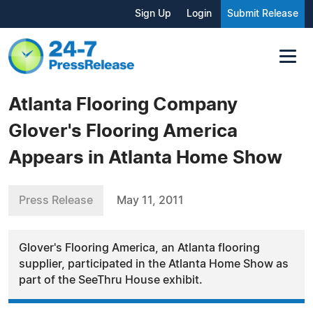
Sign Up
Login
Submit Release
Atlanta Flooring Company
Glover's Flooring America
Appears in Atlanta Home Show
Press Release
May 11, 2011
Glover's Flooring America, an Atlanta flooring
supplier, participated in the Atlanta Home Show as
part of the SeeThru House exhibit.