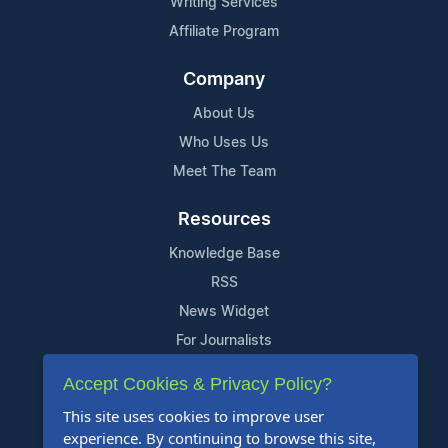
Writing Services
Affiliate Program
Company
About Us
Who Uses Us
Meet The Team
Resources
Knowledge Base
RSS
News Widget
For Journalists
Accept Cookies & Privacy Policy?
Support
This site uses cookies to improve user
Contact Us
experience. By continuing to browse this site,