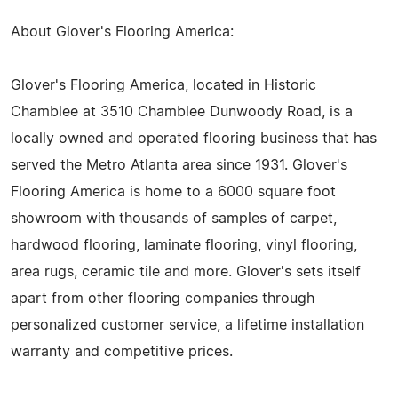
About Glover's Flooring America:
Glover's Flooring America, located in Historic
Chamblee at 3510 Chamblee Dunwoody Road, is a
locally owned and operated flooring business that has
served the Metro Atlanta area since 1931. Glover's
Flooring America is home to a 6000 square foot
showroom with thousands of samples of carpet,
hardwood flooring, laminate flooring, vinyl flooring,
area rugs, ceramic tile and more. Glover's sets itself
apart from other flooring companies through
personalized customer service, a lifetime installation
warranty and competitive prices.