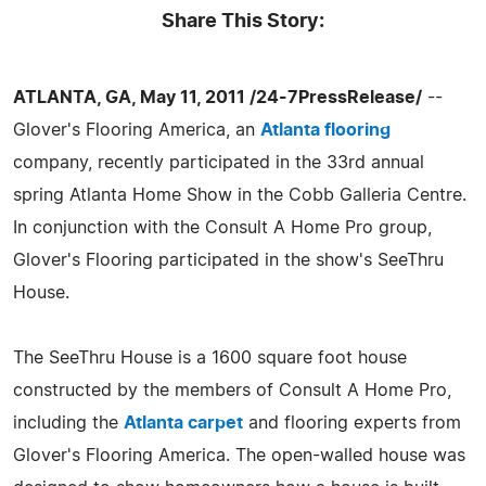
Share This Story:
ATLANTA, GA, May 11, 2011 /24-7PressRelease/
--
Glover's Flooring America, an
Atlanta flooring
company, recently participated in the 33rd annual
spring Atlanta Home Show in the Cobb Galleria Centre.
In conjunction with the Consult A Home Pro group,
Glover's Flooring participated in the show's SeeThru
House.
The SeeThru House is a 1600 square foot house
constructed by the members of Consult A Home Pro,
including the
Atlanta carpet
and flooring experts from
Glover's Flooring America. The open-walled house was