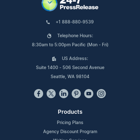
+1 888-880-9539
Telephone Hours:
8:30am to 5:00pm Pacific (Mon - Fri)
US Address:
Suite 1400 - 506 Second Avenue
Seattle, WA 98104
Products
Pricing Plans
Agency Discount Program