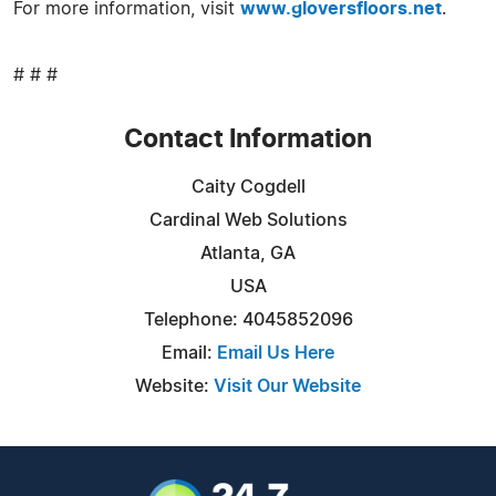
For more information, visit
www.gloversfloors.net
.
# # #
Contact Information
Caity Cogdell
Cardinal Web Solutions
Atlanta, GA
USA
Telephone: 4045852096
Email:
Email Us Here
Website:
Visit Our Website