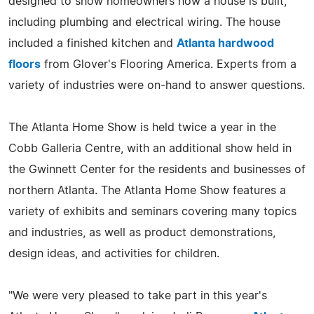
designed to show homeowners how a house is built,
including plumbing and electrical wiring. The house
included a finished kitchen and
Atlanta hardwood
floors
from Glover's Flooring America. Experts from a
variety of industries were on-hand to answer questions.
The Atlanta Home Show is held twice a year in the
Cobb Galleria Centre, with an additional show held in
the Gwinnett Center for the residents and businesses of
northern Atlanta. The Atlanta Home Show features a
variety of exhibits and seminars covering many topics
and industries, as well as product demonstrations,
design ideas, and activities for children.
"We were very pleased to take part in this year's