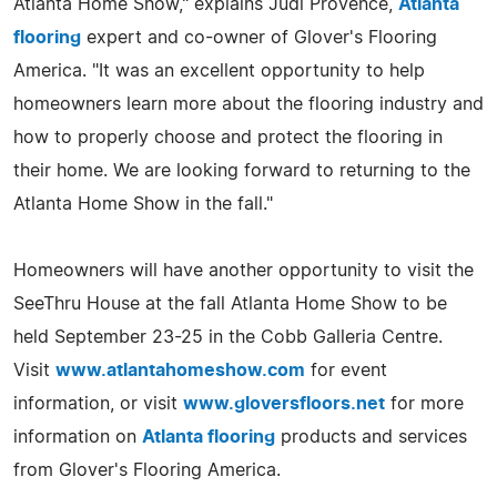
Atlanta Home Show," explains Judi Provence,
Atlanta
flooring
expert and co-owner of Glover's Flooring
America. "It was an excellent opportunity to help
homeowners learn more about the flooring industry and
how to properly choose and protect the flooring in
their home. We are looking forward to returning to the
Atlanta Home Show in the fall."
Homeowners will have another opportunity to visit the
SeeThru House at the fall Atlanta Home Show to be
held September 23-25 in the Cobb Galleria Centre.
Visit
www.atlantahomeshow.com
for event
information, or visit
www.gloversfloors.net
for more
information on
Atlanta flooring
products and services
from Glover's Flooring America.