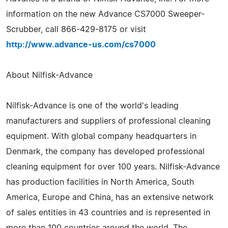
information on the new Advance CS7000 Sweeper-
Scrubber, call 866-429-8175 or visit
http://www.advance-us.com/cs7000
About Nilfisk-Advance
Nilfisk-Advance is one of the world's leading
manufacturers and suppliers of professional cleaning
equipment. With global company headquarters in
Denmark, the company has developed professional
cleaning equipment for over 100 years. Nilfisk-Advance
has production facilities in North America, South
America, Europe and China, has an extensive network
of sales entities in 43 countries and is represented in
more than 100 countries around the world. The