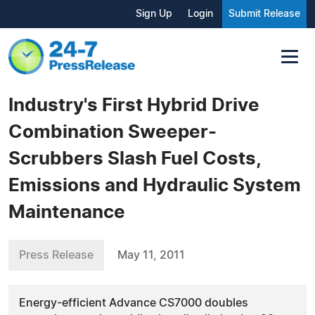
Sign Up
Login
Submit Release
Industry's First Hybrid Drive
Combination Sweeper-
Scrubbers Slash Fuel Costs,
Emissions and Hydraulic System
Maintenance
Press Release
May 11, 2011
Energy-efficient Advance CS7000 doubles