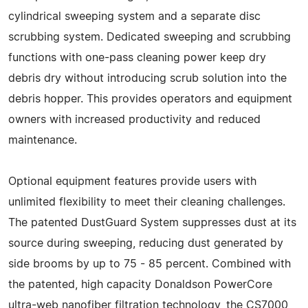
cylindrical sweeping system and a separate disc
scrubbing system. Dedicated sweeping and scrubbing
functions with one-pass cleaning power keep dry
debris dry without introducing scrub solution into the
debris hopper. This provides operators and equipment
owners with increased productivity and reduced
maintenance.
Optional equipment features provide users with
unlimited flexibility to meet their cleaning challenges.
The patented DustGuard System suppresses dust at its
source during sweeping, reducing dust generated by
side brooms by up to 75 - 85 percent. Combined with
the patented, high capacity Donaldson PowerCore
ultra-web nanofiber filtration technology, the CS7000