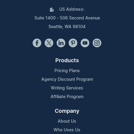
US Address:
Suite 1400 - 506 Second Avenue
Seattle, WA 98104
Products
Pricing Plans
Agency Discount Program
Writing Services
Affiliate Program
Company
About Us
Who Uses Us