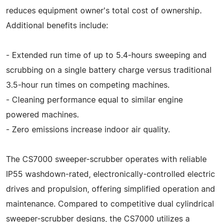
reduces equipment owner's total cost of ownership.
Additional benefits include:
- Extended run time of up to 5.4-hours sweeping and
scrubbing on a single battery charge versus traditional
3.5-hour run times on competing machines.
- Cleaning performance equal to similar engine
powered machines.
- Zero emissions increase indoor air quality.
The CS7000 sweeper-scrubber operates with reliable
IP55 washdown-rated, electronically-controlled electric
drives and propulsion, offering simplified operation and
maintenance. Compared to competitive dual cylindrical
sweeper-scrubber designs, the CS7000 utilizes a