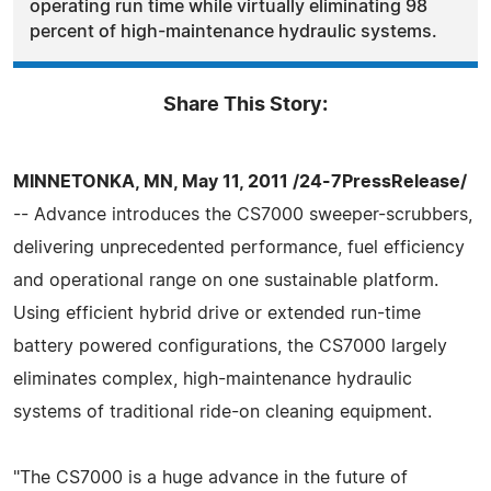
operating run time while virtually eliminating 98
percent of high-maintenance hydraulic systems.
Share This Story:
MINNETONKA, MN, May 11, 2011 /24-7PressRelease/
-- Advance introduces the CS7000 sweeper-scrubbers,
delivering unprecedented performance, fuel efficiency
and operational range on one sustainable platform.
Using efficient hybrid drive or extended run-time
battery powered configurations, the CS7000 largely
eliminates complex, high-maintenance hydraulic
systems of traditional ride-on cleaning equipment.
"The CS7000 is a huge advance in the future of