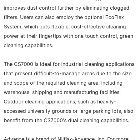
improves dust control further by eliminating clogged
filters. Users can also employ the optional EcoFlex
System, which puts flexible, cost-effective cleaning
power at their fingertips with one touch control, green
cleaning capabilities.
The CS7000 is ideal for industrial cleaning applications
that present difficult-to-manage areas due to the size
and scope of the required cleaning area, including
warehouse, shipping and manufacturing facilities.
Outdoor cleaning applications, such as heavily-
accessed university grounds or large parking lots, also
benefit from the CS7000's dual cleaning capabilities.
Advance is a brand of Nilfisk-Advance, Inc. For more