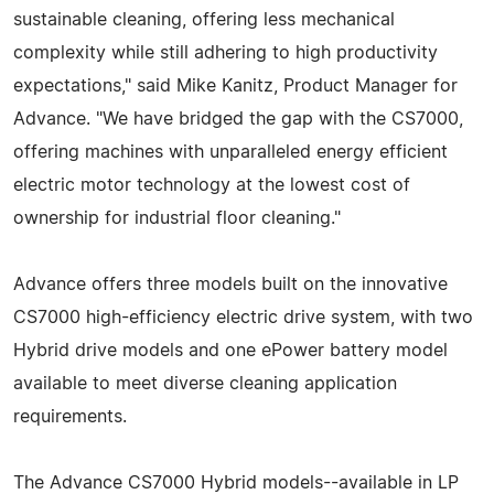
sustainable cleaning, offering less mechanical
complexity while still adhering to high productivity
expectations," said Mike Kanitz, Product Manager for
Advance. "We have bridged the gap with the CS7000,
offering machines with unparalleled energy efficient
electric motor technology at the lowest cost of
ownership for industrial floor cleaning."
Advance offers three models built on the innovative
CS7000 high-efficiency electric drive system, with two
Hybrid drive models and one ePower battery model
available to meet diverse cleaning application
requirements.
The Advance CS7000 Hybrid models--available in LP