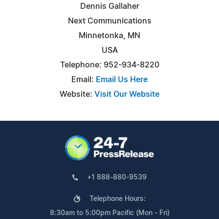
Dennis Gallaher
Next Communications
Minnetonka, MN
USA
Telephone: 952-934-8220
Email:
Email Us Here
Website:
Visit Our Website
+1 888-880-9539
Telephone Hours:
8:30am to 5:00pm Pacific (Mon - Fri)