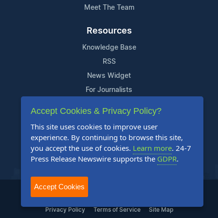
Meet The Team
Resources
Knowledge Base
RSS
News Widget
For Journalists
Accept Cookies & Privacy Policy?
Support
This site uses cookies to improve user
Contact Us
experience. By continuing to browse this site,
Content Guidelines
you accept the use of cookies.
Learn more
. 24-7
Press Release Newswire supports the
GDPR
.
FAQs
Accept Cookies
2004-2025 24-7 Press Release Newswire. All Rights Reserved.
Privacy Policy
Terms of Service
Site Map