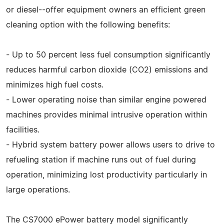
or diesel--offer equipment owners an efficient green
cleaning option with the following benefits:
- Up to 50 percent less fuel consumption significantly
reduces harmful carbon dioxide (CO2) emissions and
minimizes high fuel costs.
- Lower operating noise than similar engine powered
machines provides minimal intrusive operation within
facilities.
- Hybrid system battery power allows users to drive to
refueling station if machine runs out of fuel during
operation, minimizing lost productivity particularly in
large operations.
The CS7000 ePower battery model significantly