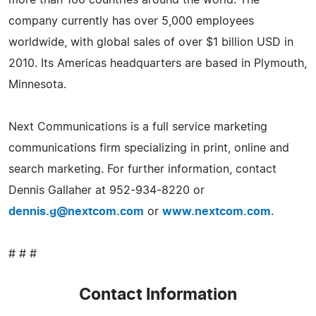
company currently has over 5,000 employees
worldwide, with global sales of over $1 billion USD in
2010. Its Americas headquarters are based in Plymouth,
Minnesota.
Next Communications is a full service marketing
communications firm specializing in print, online and
search marketing. For further information, contact
Dennis Gallaher at 952-934-8220 or
dennis.g@nextcom.com
or
www.nextcom.com
.
# # #
Contact Information