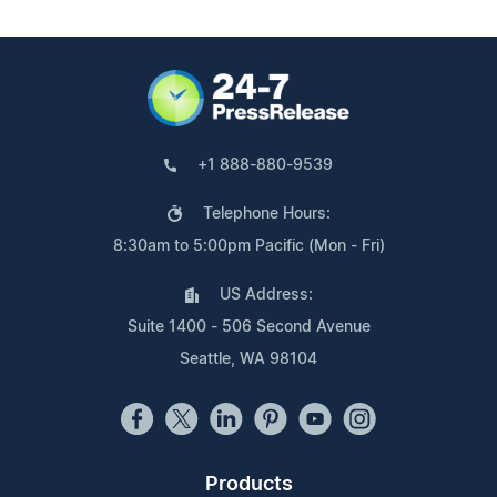
+1 888-880-9539
Telephone Hours:
8:30am to 5:00pm Pacific (Mon - Fri)
US Address:
Suite 1400 - 506 Second Avenue
Seattle, WA 98104
Products