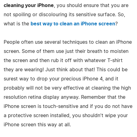
cleaning your iPhone
, you should ensure that you are
not spoiling or discolouring its sensitive surface. So,
what is the
best way to clean an iPhone screen
?
People often use several techniques to clean an iPhone
screen. Some of them use just their breath to moisten
the screen and then rub it off with whatever T-shirt
they are wearing! Just think about that! This could be
surest way to drop your precious iPhone 4, and it
probably will not be very effective at cleaning the high
resolution retina display anyway. Remember that the
iPhone screen is touch-sensitive and if you do not have
a protective screen installed, you shouldn't wipe your
iPhone screen this way at all.