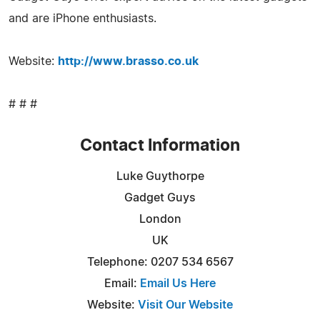
and are iPhone enthusiasts.
Website:
http://www.brasso.co.uk
# # #
Contact Information
Luke Guythorpe
Gadget Guys
London
UK
Telephone: 0207 534 6567
Email:
Email Us Here
Website:
Visit Our Website