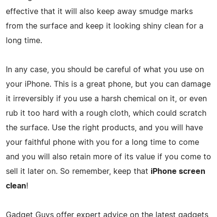
effective that it will also keep away smudge marks
from the surface and keep it looking shiny clean for a
long time.
In any case, you should be careful of what you use on
your iPhone. This is a great phone, but you can damage
it irreversibly if you use a harsh chemical on it, or even
rub it too hard with a rough cloth, which could scratch
the surface. Use the right products, and you will have
your faithful phone with you for a long time to come
and you will also retain more of its value if you come to
sell it later on. So remember, keep that
iPhone screen
clean
!
Gadget Guys offer expert advice on the latest gadgets