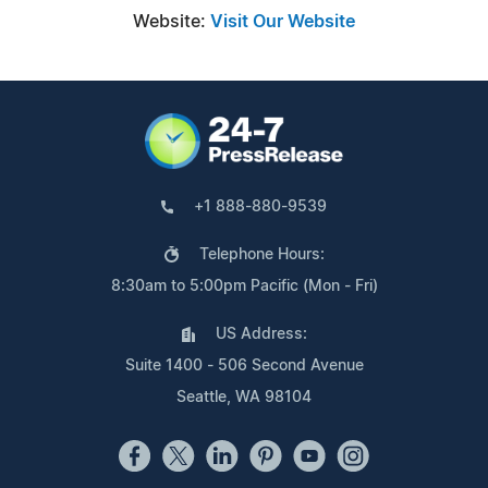
Website:
Visit Our Website
+1 888-880-9539
Telephone Hours:
8:30am to 5:00pm Pacific (Mon - Fri)
US Address:
Suite 1400 - 506 Second Avenue
Seattle, WA 98104