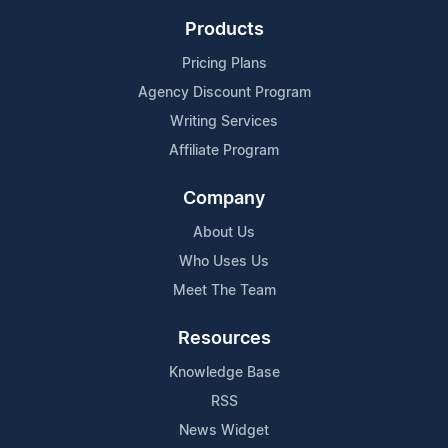
Products
Pricing Plans
Agency Discount Program
Writing Services
Affiliate Program
Company
About Us
Who Uses Us
Meet The Team
Resources
Knowledge Base
RSS
News Widget