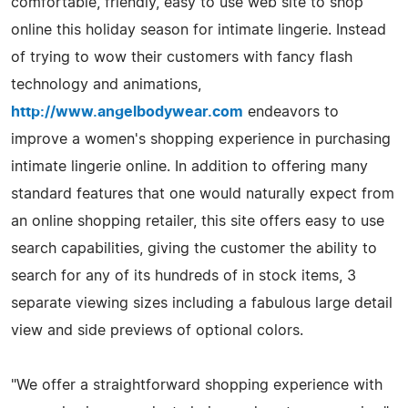
comfortable, friendly, easy to use web site to shop
online this holiday season for intimate lingerie. Instead
of trying to wow their customers with fancy flash
technology and animations,
http://www.angelbodywear.com
endeavors to
improve a women's shopping experience in purchasing
intimate lingerie online. In addition to offering many
standard features that one would naturally expect from
an online shopping retailer, this site offers easy to use
search capabilities, giving the customer the ability to
search for any of its hundreds of in stock items, 3
separate viewing sizes including a fabulous large detail
view and side previews of optional colors.
"We offer a straightforward shopping experience with