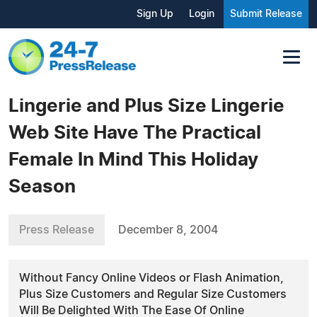
Sign Up
Login
Submit Release
Lingerie and Plus Size Lingerie
Web Site Have The Practical
Female In Mind This Holiday
Season
Press Release
December 8, 2004
Without Fancy Online Videos or Flash Animation,
Plus Size Customers and Regular Size Customers
Will Be Delighted With The Ease Of Online