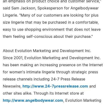
an emphasis on product choice and customer service,"
said Sam Jackson, Spokesperson for Angelbodywear
Lingerie. "Many of our customers are looking for plus
size lingerie that may be purchased in a comfortable,
easy to use shopping environment that does not leave
them feeling self-conscious about their purchase."
About Evolution Marketing and Development Inc.
Since 2001, Evolution Marketing and Development Inc.
has been making an increasing presence on the Internet
for women's intimate lingerie through strategic press
release channels including 24-7 Press Release
Newswire,
http://www.24-7pressrelease.com
and
other sites alike. Through its Internet store at
http://www.angelbodywear.com
, Evolution Marketing