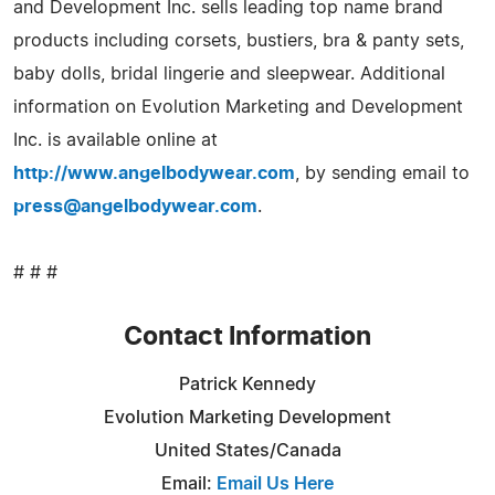
and Development Inc. sells leading top name brand
products including corsets, bustiers, bra & panty sets,
baby dolls, bridal lingerie and sleepwear. Additional
information on Evolution Marketing and Development
Inc. is available online at
http://www.angelbodywear.com
, by sending email to
press@angelbodywear.com
.
# # #
Contact Information
Patrick Kennedy
Evolution Marketing Development
United States/Canada
Email:
Email Us Here