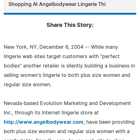
Shopping At Angelbodywear Lingerie Thi
Share This Story:
New York, NY, December 6, 2004 -- While many
lingerie web sites target customers with "perfect
bodies" another retailer is silently building a business in
selling women's lingerie to both plus size women and
regular size women.
Nevada-based Evolution Marketing and Development
Inc., through its Internet lingerie store at
http://www.angelbodywear.com
, have been providing
both plus size women and regular size women with a