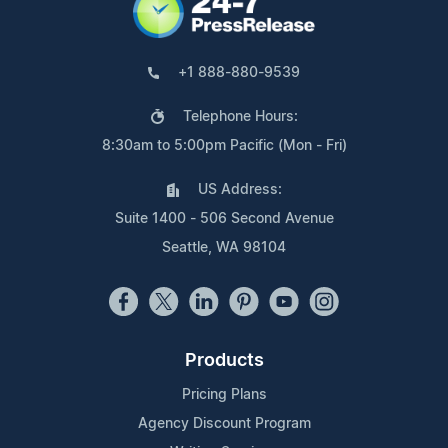
+1 888-880-9539
Telephone Hours:
8:30am to 5:00pm Pacific (Mon - Fri)
US Address:
Suite 1400 - 506 Second Avenue
Seattle, WA 98104
Products
Pricing Plans
Agency Discount Program