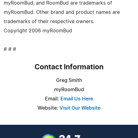
myRoomBud, and RoomBud are trademarks of
myRoomBud. Other brand and product names are
trademarks of their respective owners.
Copyright 2006 myRoomBud
# # #
Contact Information
Greg Smith
myRoomBud
Email:
Email Us Here
Website:
Visit Our Website