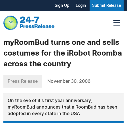
Sign Up
Login
Submit Release
myRoomBud turns one and sells
costumes for the iRobot Roomba
across the country
Press Release
November 30, 2006
On the eve of it's first year anniversary,
myRoomBud announces that a RoomBud has been
adopted in every state in the USA