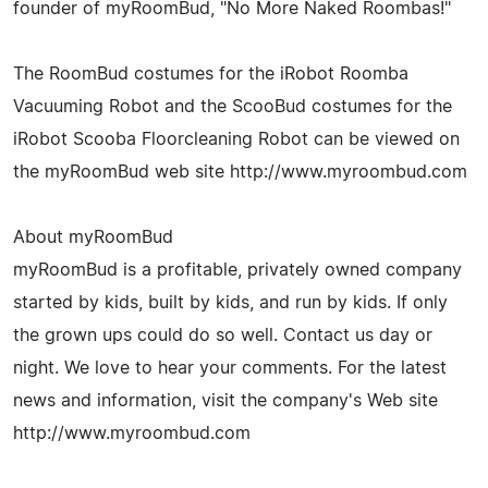
founder of myRoomBud, "No More Naked Roombas!"
The RoomBud costumes for the iRobot Roomba
Vacuuming Robot and the ScooBud costumes for the
iRobot Scooba Floorcleaning Robot can be viewed on
the myRoomBud web site http://www.myroombud.com
About myRoomBud
myRoomBud is a profitable, privately owned company
started by kids, built by kids, and run by kids. If only
the grown ups could do so well. Contact us day or
night. We love to hear your comments. For the latest
news and information, visit the company's Web site
http://www.myroombud.com