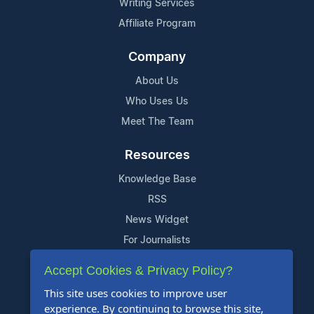
Writing Services
Affiliate Program
Company
About Us
Who Uses Us
Meet The Team
Resources
Knowledge Base
RSS
News Widget
For Journalists
Accept Cookies & Privacy Policy?
Support
This site uses cookies to improve user
Contact Us
experience. By continuing to browse this site,