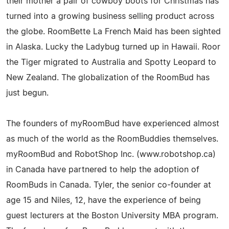
their mother a pair of cowboy boots for Christmas has
turned into a growing business selling product across
the globe. RoomBette La French Maid has been sighted
in Alaska. Lucky the Ladybug turned up in Hawaii. Roor
the Tiger migrated to Australia and Spotty Leopard to
New Zealand. The globalization of the RoomBud has
just begun.
The founders of myRoomBud have experienced almost
as much of the world as the RoomBuddies themselves.
myRoomBud and RobotShop Inc. (www.robotshop.ca)
in Canada have partnered to help the adoption of
RoomBuds in Canada. Tyler, the senior co-founder at
age 15 and Niles, 12, have the experience of being
guest lecturers at the Boston University MBA program.