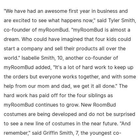
"We have had an awesome first year in business and
are excited to see what happens now," said Tyler Smith,
co-founder of myRoomBud. "myRoomBud is almost a
dream. Who could have imagined that four kids could
start a company and sell their products all over the
world." Isabelle Smith, 10, another co-founder of
myRoomBud added, "It's a lot of hard work to keep up
the orders but everyone works together, and with some
help from our mom and dad, we get it all done." The
hard work has paid off for the four siblings as
myRoomBud continues to grow. New RoomBud
costumes are being developed and do not be surprised
to see a new line of costumes in the near future. "And
remember," said Griffin Smith, 7, the youngest co-