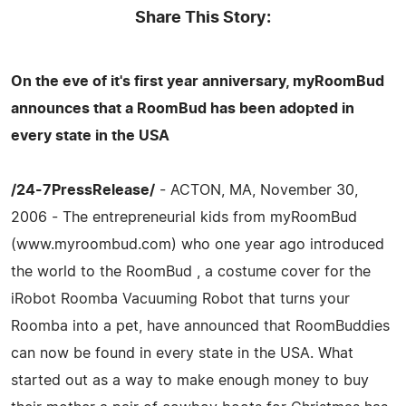
Share This Story:
On the eve of it's first year anniversary, myRoomBud
announces that a RoomBud has been adopted in
every state in the USA
/24-7PressRelease/
- ACTON, MA, November 30,
2006 - The entrepreneurial kids from myRoomBud
(www.myroombud.com) who one year ago introduced
the world to the RoomBud , a costume cover for the
iRobot Roomba Vacuuming Robot that turns your
Roomba into a pet, have announced that RoomBuddies
can now be found in every state in the USA. What
started out as a way to make enough money to buy