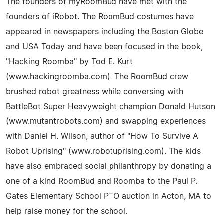
The founders of myRoomBud have met with the
founders of iRobot. The RoomBud costumes have
appeared in newspapers including the Boston Globe
and USA Today and have been focused in the book,
"Hacking Roomba" by Tod E. Kurt
(www.hackingroomba.com). The RoomBud crew
brushed robot greatness while conversing with
BattleBot Super Heavyweight champion Donald Hutson
(www.mutantrobots.com) and swapping experiences
with Daniel H. Wilson, author of "How To Survive A
Robot Uprising" (www.robotuprising.com). The kids
have also embraced social philanthropy by donating a
one of a kind RoomBud and Roomba to the Paul P.
Gates Elementary School PTO auction in Acton, MA to
help raise money for the school.