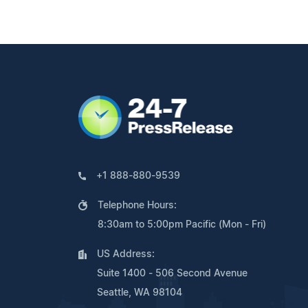
+1 888-880-9539
Telephone Hours:
8:30am to 5:00pm Pacific (Mon - Fri)
US Address:
Suite 1400 - 506 Second Avenue
Seattle, WA 98104