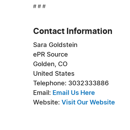
# # #
Contact Information
Sara Goldstein
ePR Source
Golden, CO
United States
Telephone: 3032333886
Email:
Email Us Here
Website:
Visit Our Website