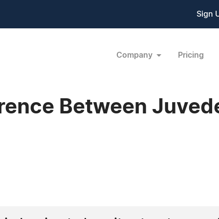
Sign 
Company
Pricing
erence Between Juved
1