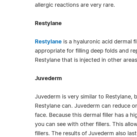
allergic reactions are very rare.
Restylane
Restylane
is a hyaluronic acid dermal f
appropriate for filling deep folds and re
Restylane that is injected in other areas
Juvederm
Juvederm is very similar to Restylane, 
Restylane can. Juvederm can reduce or 
face. Because this dermal filler has a h
you can see with other fillers. This al
fillers. The results of Juvederm also l