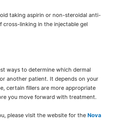
id taking aspirin or non-steroidal anti-
cross-linking in the injectable gel
best ways to determine which dermal
for another patient. It depends on your
, certain fillers are more appropriate
efore you move forward with treatment.
ou, please visit the website for the
Nova