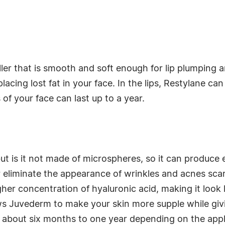
iller that is smooth and soft enough for lip plumping 
placing lost fat in your face. In the lips, Restylane ca
 of your face can last up to a year.
but is it not made of microspheres, so it can produce 
eliminate the appearance of wrinkles and acnes scar
igher concentration of hyaluronic acid, making it look 
lows Juvederm to make your skin more supple while giv
ast about six months to one year depending on the app