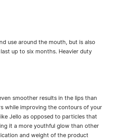
and use around the mouth, but is also
n last up to six months. Heavier duty
even smoother results in the lips than
s while improving the contours of your
like Jello as opposed to particles that
ing it a more youthful glow than other
lication and weight of the product