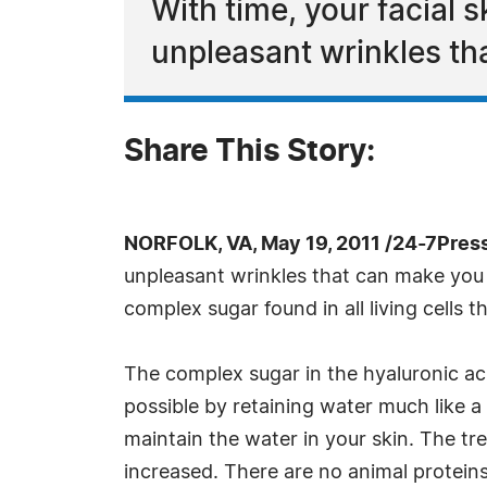
With time, your facial s
unpleasant wrinkles tha
Share This Story:
NORFOLK, VA, May 19, 2011 /24-7Pres
unpleasant wrinkles that can make you fe
complex sugar found in all living cells
The complex sugar in the hyaluronic aci
possible by retaining water much like a 
maintain the water in your skin. The 
increased. There are no animal proteins 