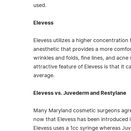
used.
Elevess
Elevess utilizes a higher concentration 
anesthetic that provides a more comfort
wrinkles and folds, fine lines, and acne
attractive feature of Elevess is that it 
average.
Elevess vs. Juvederm and Restylane
Many Maryland cosmetic surgeons agree
now that Elevess has been introduced i
Elevess uses a 1cc syringe whereas Juv