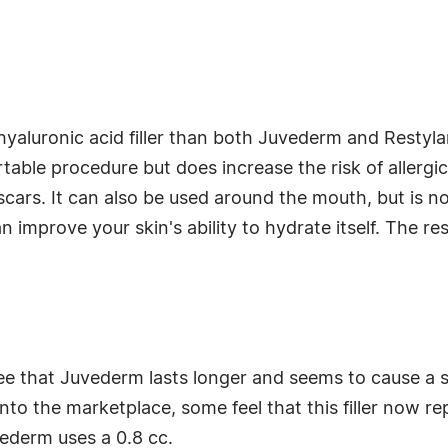
hyaluronic acid filler than both Juvederm and Restylane
able procedure but does increase the risk of allergic
 scars. It can also be used around the mouth, but is no
can improve your skin's ability to hydrate itself. The r
 that Juvederm lasts longer and seems to cause a s
nto the marketplace, some feel that this filler now 
ederm uses a 0.8 cc.