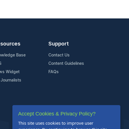
sources
Support
owledge Base
Contact Us
S
Content Guidelines
ws Widget
FAQs
 Journalists
Accept Cookies & Privacy Policy?
This site uses cookies to improve user