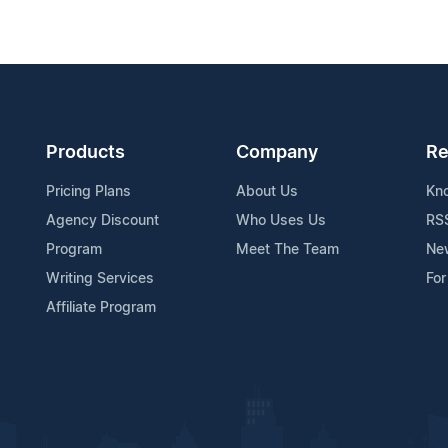
Products
Company
Re
Pricing Plans
About Us
Kn
Agency Discount
Who Uses Us
RS
Program
Meet The Team
Ne
Writing Services
For
Affiliate Program