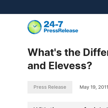
What's the Diff
and Elevess?
Press Release
May 19, 201