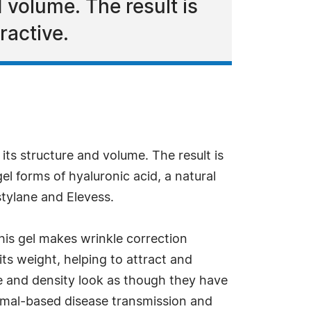
d volume. The result is
ractive.
 its structure and volume. The result is
el forms of hyaluronic acid, a natural
stylane and Elevess.
his gel makes wrinkle correction
its weight, helping to attract and
 and density look as though they have
 animal-based disease transmission and