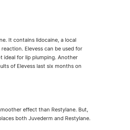
. It contains lidocaine, a local
 reaction. Elevess can be used for
t ideal for lip plumping. Another
esults of Elevess last six months on
moother effect than Restylane. But,
replaces both Juvederm and Restylane.