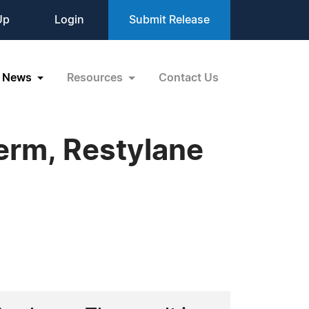
Up
Login
Submit Release
News
Resources
Contact Us
erm, Restylane