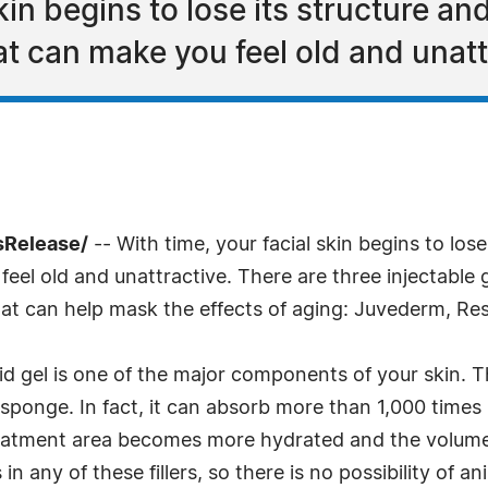
kin begins to lose its structure an
t can make you feel old and unatt
sRelease/
-- With time, your facial skin begins to lose
el old and unattractive. There are three injectable g
 that can help mask the effects of aging: Juvederm, Re
d gel is one of the major components of your skin. T
sponge. In fact, it can absorb more than 1,000 times 
treatment area becomes more hydrated and the volume
in any of these fillers, so there is no possibility of