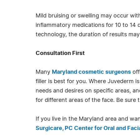
Mild bruising or swelling may occur with
inflammatory medications for 10 to 14 d
technology, the duration of results may
Consultation First
Many
Maryland cosmetic surgeons
off
filler is best for you. Where Juvederm 
needs and desires on specific areas, an
for different areas of the face. Be su
If you live in the Maryland area and wan
Surgicare, PC Center for Oral and Faci