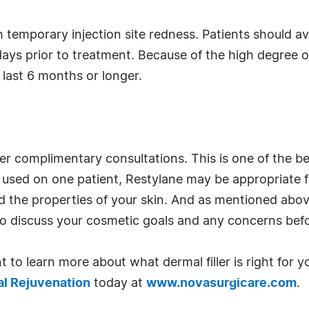
 temporary injection site redness. Patients should avo
ays prior to treatment. Because of the high degree of 
 last 6 months or longer.
er complimentary consultations. This is one of the 
is used on one patient, Restylane may be appropriate 
d the properties of your skin. And as mentioned above
re to discuss your cosmetic goals and any concerns b
t to learn more about what dermal filler is right for y
al Rejuvenation
today at
www.novasurgicare.com
.