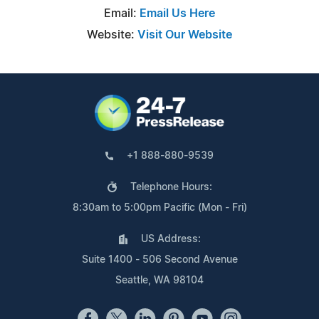
Email:
Email Us Here
Website:
Visit Our Website
+1 888-880-9539
Telephone Hours:
8:30am to 5:00pm Pacific (Mon - Fri)
US Address:
Suite 1400 - 506 Second Avenue
Seattle, WA 98104