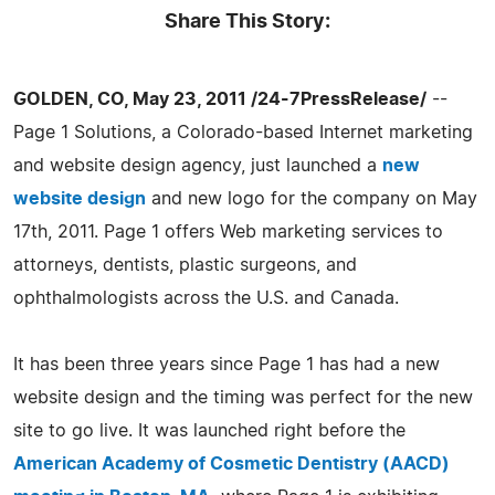
Share This Story:
GOLDEN, CO, May 23, 2011 /24-7PressRelease/
--
Page 1 Solutions, a Colorado-based Internet marketing
and website design agency, just launched a
new
website design
and new logo for the company on May
17th, 2011. Page 1 offers Web marketing services to
attorneys, dentists, plastic surgeons, and
ophthalmologists across the U.S. and Canada.
It has been three years since Page 1 has had a new
website design and the timing was perfect for the new
site to go live. It was launched right before the
American Academy of Cosmetic Dentistry (AACD)