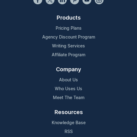
Products
Pricing Plans
Agency Discount Program
Writing Services
Affiliate Program
Company
About Us
Who Uses Us
Meet The Team
Resources
Knowledge Base
RSS