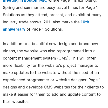
meeting in Boston, MA,
where Page 1 is exhibiting.
Spring and summer are busy travel times for Page 1
Solutions as they attend, present, and exhibit at many
industry trade shows. 2011 also marks the
10th
anniversary
of Page 1 Solutions.
In addition to a beautiful new design and brand new
videos, the website was also reprogrammed into a
content management system (CMS). This will offer
more flexibility for the website's project manager to
make updates to the website without the need of an
experienced programmer or website designer. Page 1
designs and develops CMS websites for their clients to
make it easier for them to add and update content to
their websites.