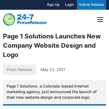
Sign Up
Login
Submit Release
Page 1 Solutions Launches New
Company Website Design and
Logo
Press Release
May 23, 2011
Page 1 Solutions, a Colorado-based Internet
marketing agency, just announced the launch of
their new website design and corporate logo.