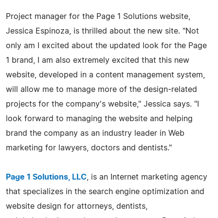
Project manager for the Page 1 Solutions website,
Jessica Espinoza, is thrilled about the new site. "Not
only am I excited about the updated look for the Page
1 brand, I am also extremely excited that this new
website, developed in a content management system,
will allow me to manage more of the design-related
projects for the company's website," Jessica says. "I
look forward to managing the website and helping
brand the company as an industry leader in Web
marketing for lawyers, doctors and dentists."
Page 1 Solutions, LLC
, is an Internet marketing agency
that specializes in the search engine optimization and
website design for attorneys, dentists,