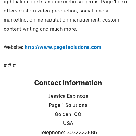
ophthalmologists and cosmetic surgeons. Page 1 also
offers custom video production, social media
marketing, online reputation management, custom
content writing and much more.
Website:
http://www.page1solutions.com
# # #
Contact Information
Jessica Espinoza
Page 1 Solutions
Golden, CO
USA
Telephone: 3032333886