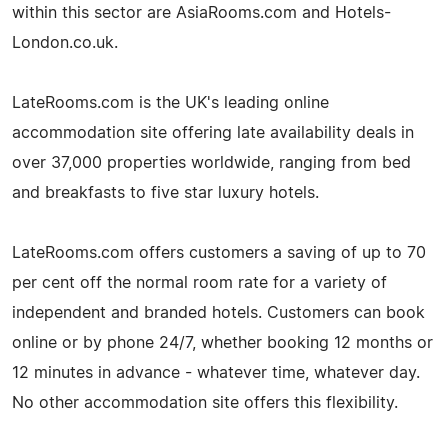
within this sector are AsiaRooms.com and Hotels-
London.co.uk.
LateRooms.com is the UK's leading online
accommodation site offering late availability deals in
over 37,000 properties worldwide, ranging from bed
and breakfasts to five star luxury hotels.
LateRooms.com offers customers a saving of up to 70
per cent off the normal room rate for a variety of
independent and branded hotels. Customers can book
online or by phone 24/7, whether booking 12 months or
12 minutes in advance - whatever time, whatever day.
No other accommodation site offers this flexibility.