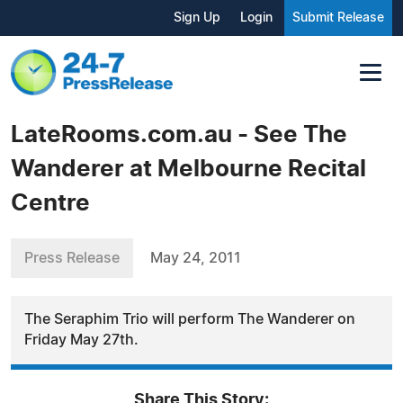
Sign Up
Login
Submit Release
LateRooms.com.au - See The
Wanderer at Melbourne Recital
Centre
Press Release
May 24, 2011
The Seraphim Trio will perform The Wanderer on
Friday May 27th.
Share This Story: