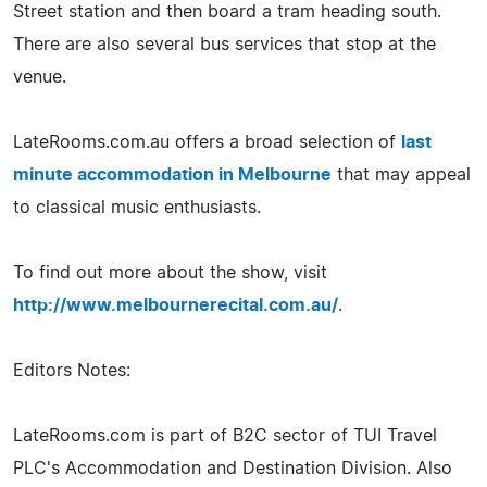
Street station and then board a tram heading south.
There are also several bus services that stop at the
venue.
LateRooms.com.au offers a broad selection of
last
minute accommodation in Melbourne
that may appeal
to classical music enthusiasts.
To find out more about the show, visit
http://www.melbournerecital.com.au/
.
Editors Notes:
LateRooms.com is part of B2C sector of TUI Travel
PLC's Accommodation and Destination Division. Also