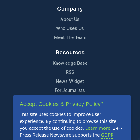
Company
About Us
Who Uses Us
Meet The Team
Resources
Knowledge Base
RSS
News Widget
For Journalists
Accept Cookies & Privacy Policy?
Support
This site uses cookies to improve user
Contact Us
experience. By continuing to browse this site,
Content Guidelines
you accept the use of cookies.
Learn more
. 24-7
Press Release Newswire supports the
GDPR
.
FAQs