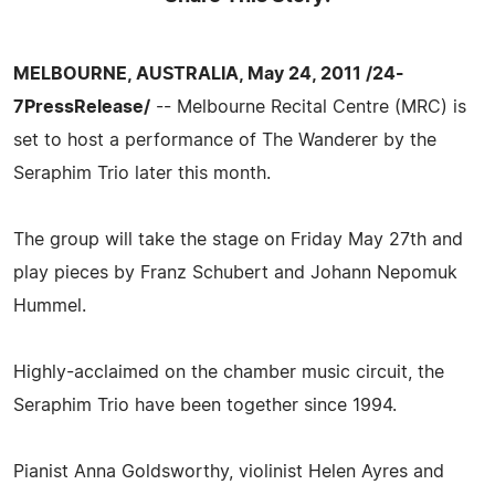
MELBOURNE, AUSTRALIA, May 24, 2011 /24-
7PressRelease/
-- Melbourne Recital Centre (MRC) is
set to host a performance of The Wanderer by the
Seraphim Trio later this month.
The group will take the stage on Friday May 27th and
play pieces by Franz Schubert and Johann Nepomuk
Hummel.
Highly-acclaimed on the chamber music circuit, the
Seraphim Trio have been together since 1994.
Pianist Anna Goldsworthy, violinist Helen Ayres and