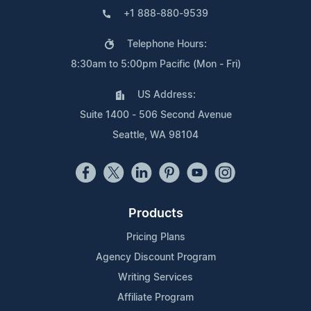
+1 888-880-9539
Telephone Hours:
8:30am to 5:00pm Pacific (Mon - Fri)
US Address:
Suite 1400 - 506 Second Avenue
Seattle, WA 98104
Products
Pricing Plans
Agency Discount Program
Writing Services
Affiliate Program