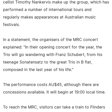
cellist Timothy Nankervis make up the group, which has
performed a number of international tours and
regularly makes appearances at Australian music
festivals.
In a statement, the organisers of the MRC concert
explained: "In their opening concert for the year, the
Trio will go wandering with Franz Schubert, from his
teenage Sonatensatz to the great Trio in B flat,
composed in the last year of his life."
The performance costs AU$45, although there are
concessions available. It will begin at 19:00 local time.
To reach the MRC, visitors can take a train to Flinders