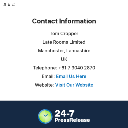
# # #
Contact Information
Tom Cropper
Late Rooms Limited
Manchester, Lancashire
UK
Telephone: +61 7 3040 2870
Email:
Email Us Here
Website:
Visit Our Website