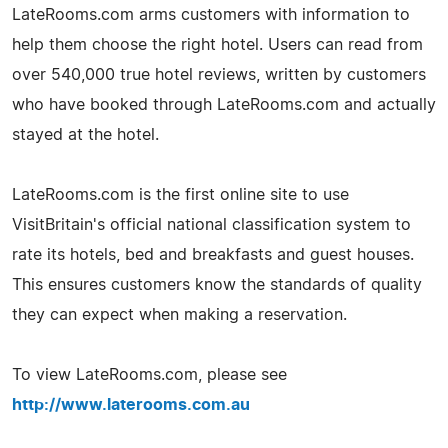
LateRooms.com arms customers with information to
help them choose the right hotel. Users can read from
over 540,000 true hotel reviews, written by customers
who have booked through LateRooms.com and actually
stayed at the hotel.
LateRooms.com is the first online site to use
VisitBritain's official national classification system to
rate its hotels, bed and breakfasts and guest houses.
This ensures customers know the standards of quality
they can expect when making a reservation.
To view LateRooms.com, please see
http://www.laterooms.com.au