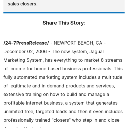
sales closers.
Share This Story:
/24-7PressRelease/
- NEWPORT BEACH, CA -
December 02, 2006 - The new system, Jaguar
Marketing System, has everything to market 8 streams
of income for home based business professionals. This
fully automated marketing system includes a multitude
of legitimate and in demand products and services,
extensive training on how to build and manage a
profitable internet business, a system that generates
unlimited free, targeted leads and then it even includes
professionally trained "closers" who step in and close