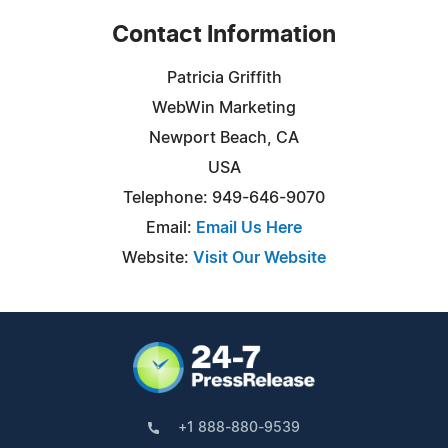
Contact Information
Patricia Griffith
WebWin Marketing
Newport Beach, CA
USA
Telephone: 949-646-9070
Email:
Email Us Here
Website:
Visit Our Website
+1 888-880-9539