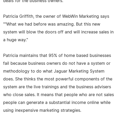
deals for the business owners.
Patricia Griffith, the owner of WebWin Marketing says
""What we had before was amazing. But this new
system will blow the doors off and will increase sales in
a huge way."
Patricia maintains that 95% of home based businesses
fail because business owners do not have a system or
methodology to do what Jaguar Marketing System
does. She thinks the most powerful components of the
system are the live trainings and the business advisers
who close sales. It means that people who are not sales
people can generate a substantial income online while
using inexpensive marketing strategies.