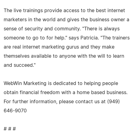
The live trainings provide access to the best internet
marketers in the world and gives the business owner a
sense of security and community. "There is always
someone to go to for help." says Patricia. "The trainers
are real internet marketing gurus and they make
themselves available to anyone with the will to learn
and succeed."
WebWin Marketing is dedicated to helping people
obtain financial freedom with a home based business.
For further information, please contact us at (949)
646-9070
# # #