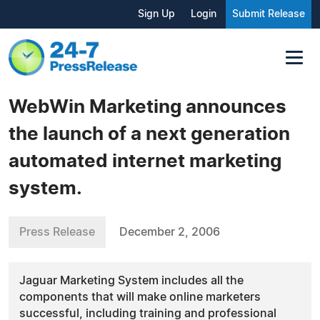
Sign Up
Login
Submit Release
WebWin Marketing announces
the launch of a next generation
automated internet marketing
system.
Press Release
December 2, 2006
Jaguar Marketing System includes all the
components that will make online marketers
successful, including training and professional