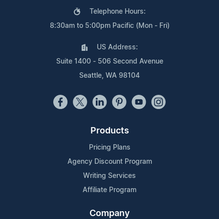
Telephone Hours:
8:30am to 5:00pm Pacific (Mon - Fri)
US Address:
Suite 1400 - 506 Second Avenue
Seattle, WA 98104
Products
Pricing Plans
Agency Discount Program
Writing Services
Affiliate Program
Company