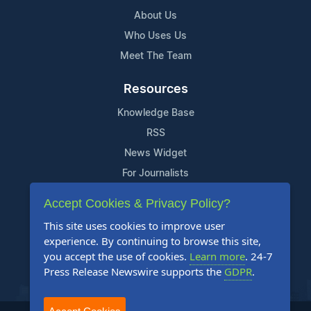
About Us
Who Uses Us
Meet The Team
Resources
Knowledge Base
RSS
News Widget
For Journalists
Accept Cookies & Privacy Policy?
Support
This site uses cookies to improve user
Contact Us
experience. By continuing to browse this site,
Content Guidelines
you accept the use of cookies.
Learn more
. 24-7
Press Release Newswire supports the
GDPR
.
FAQs