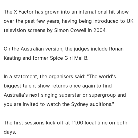
The X Factor has grown into an international hit show
over the past few years, having being introduced to UK
television screens by Simon Cowell in 2004.
On the Australian version, the judges include Ronan
Keating and former Spice Girl Mel B.
In a statement, the organisers said: "The world's
biggest talent show returns once again to find
Australia's next singing superstar or supergroup and
you are invited to watch the Sydney auditions."
The first sessions kick off at 11:00 local time on both
days.