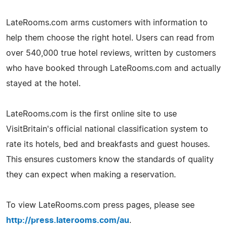
LateRooms.com arms customers with information to
help them choose the right hotel. Users can read from
over 540,000 true hotel reviews, written by customers
who have booked through LateRooms.com and actually
stayed at the hotel.
LateRooms.com is the first online site to use
VisitBritain's official national classification system to
rate its hotels, bed and breakfasts and guest houses.
This ensures customers know the standards of quality
they can expect when making a reservation.
To view LateRooms.com press pages, please see
http://press.laterooms.com/au
.