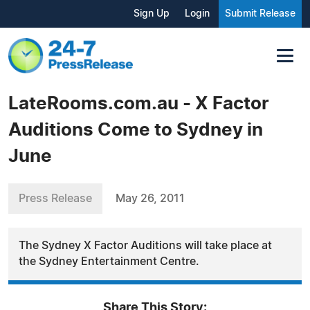
Sign Up
Login
Submit Release
LateRooms.com.au - X Factor
Auditions Come to Sydney in
June
Press Release
May 26, 2011
The Sydney X Factor Auditions will take place at
the Sydney Entertainment Centre.
Share This Story: