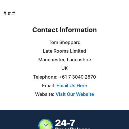
# # #
Contact Information
Tom Sheppard
Late Rooms Limited
Manchester, Lancashire
UK
Telephone: +61 7 3040 2870
Email:
Email Us Here
Website:
Visit Our Website