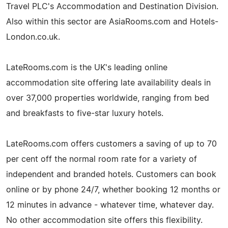
Travel PLC's Accommodation and Destination Division.
Also within this sector are AsiaRooms.com and Hotels-
London.co.uk.
LateRooms.com is the UK's leading online
accommodation site offering late availability deals in
over 37,000 properties worldwide, ranging from bed
and breakfasts to five-star luxury hotels.
LateRooms.com offers customers a saving of up to 70
per cent off the normal room rate for a variety of
independent and branded hotels. Customers can book
online or by phone 24/7, whether booking 12 months or
12 minutes in advance - whatever time, whatever day.
No other accommodation site offers this flexibility.