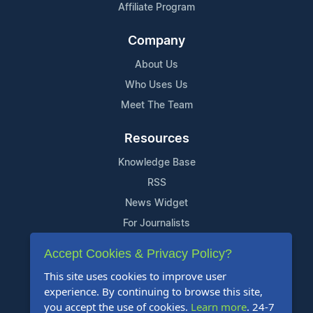
Affiliate Program
Company
About Us
Who Uses Us
Meet The Team
Resources
Knowledge Base
RSS
News Widget
For Journalists
Accept Cookies & Privacy Policy?
Support
This site uses cookies to improve user
Contact Us
experience. By continuing to browse this site,
Content Guidelines
you accept the use of cookies.
Learn more
. 24-7