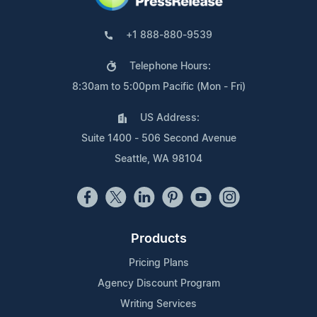
+1 888-880-9539
Telephone Hours:
8:30am to 5:00pm Pacific (Mon - Fri)
US Address:
Suite 1400 - 506 Second Avenue
Seattle, WA 98104
Products
Pricing Plans
Agency Discount Program
Writing Services