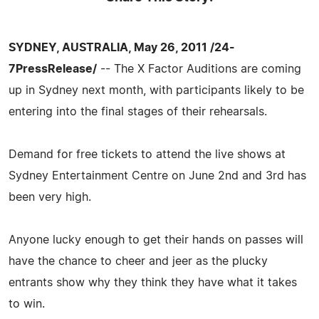
SYDNEY, AUSTRALIA, May 26, 2011 /24-
7PressRelease/
-- The X Factor Auditions are coming
up in Sydney next month, with participants likely to be
entering into the final stages of their rehearsals.
Demand for free tickets to attend the live shows at
Sydney Entertainment Centre on June 2nd and 3rd has
been very high.
Anyone lucky enough to get their hands on passes will
have the chance to cheer and jeer as the plucky
entrants show why they think they have what it takes
to win.