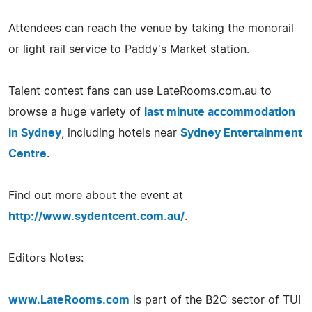
Attendees can reach the venue by taking the monorail
or light rail service to Paddy's Market station.
Talent contest fans can use LateRooms.com.au to
browse a huge variety of
last minute accommodation
in Sydney
, including hotels near
Sydney Entertainment
Centre
.
Find out more about the event at
http://www.sydentcent.com.au/
.
Editors Notes:
www.LateRooms.com
is part of the B2C sector of TUI