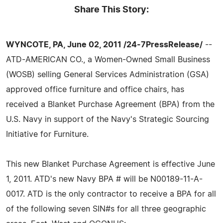
Share This Story:
WYNCOTE, PA, June 02, 2011 /24-7PressRelease/
--
ATD-AMERICAN CO., a Women-Owned Small Business
(WOSB) selling General Services Administration (GSA)
approved office furniture and office chairs, has
received a Blanket Purchase Agreement (BPA) from the
U.S. Navy in support of the Navy's Strategic Sourcing
Initiative for Furniture.
This new Blanket Purchase Agreement is effective June
1, 2011. ATD's new Navy BPA # will be N00189-11-A-
0017. ATD is the only contractor to receive a BPA for all
of the following seven SIN#s for all three geographic