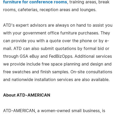
furniture for conference rooms
, training areas, break
rooms, cafeterias, reception areas and lounges.
ATD's expert advisors are always on hand to assist you
with your government office furniture purchases. They
can provide you with a quote over the phone or by e-
mail. ATD can also submit quotations by formal bid or
through GSA eBuy and FedBizOpps. Additional services
we provide include free space planning and design and
free swatches and finish samples. On-site consultations
and nationwide installation services are also available.
About ATD-AMERICAN
ATD-AMERICAN, a women-owned small business, is