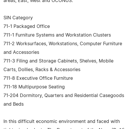
areas, East, West and OCONUS:
SIN Category
71-1 Packaged Office
711-1 Furniture Systems and Workstation Clusters
711-2 Worksurfaces, Workstations, Computer Furniture
and Accessories
711-3 Filing and Storage Cabinets, Shelves, Mobile
Carts, Dollies, Racks & Accessories
711-8 Executive Office Furniture
711-18 Multipurpose Seating
71-204 Dormitory, Quarters and Residential Casegoods
and Beds
In this difficult economic environment and faced with