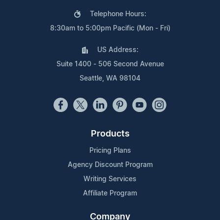
Telephone Hours:
8:30am to 5:00pm Pacific (Mon - Fri)
US Address:
Suite 1400 - 506 Second Avenue
Seattle, WA 98104
Products
Pricing Plans
Agency Discount Program
Writing Services
Affiliate Program
Company