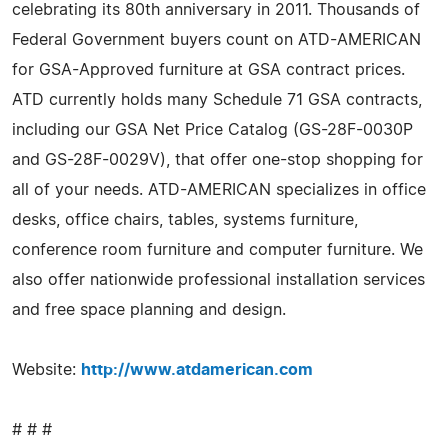
celebrating its 80th anniversary in 2011. Thousands of
Federal Government buyers count on ATD-AMERICAN
for GSA-Approved furniture at GSA contract prices.
ATD currently holds many Schedule 71 GSA contracts,
including our GSA Net Price Catalog (GS-28F-0030P
and GS-28F-0029V), that offer one-stop shopping for
all of your needs. ATD-AMERICAN specializes in office
desks, office chairs, tables, systems furniture,
conference room furniture and computer furniture. We
also offer nationwide professional installation services
and free space planning and design.
Website:
http://www.atdamerican.com
# # #