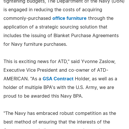
tightening budgets, The Department of the Navy (DoN)
is engaged in reducing the costs of acquiring
commonly-purchased
office furniture
through the
application of a strategic sourcing solution that
includes the issuing of Blanket Purchase Agreements
for Navy furniture purchases.
This is exciting news for ATD," said Yvonne Zaslow,
Executive Vice President and co-owner of ATD-
AMERICAN. "As a
GSA Contract
Holder, as well as a
holder of multiple BPA's with the U.S. Army, we are
proud to be awarded this Navy BPA.
"The Navy has embraced robust competition as the
best method of ensuring that the interests of the