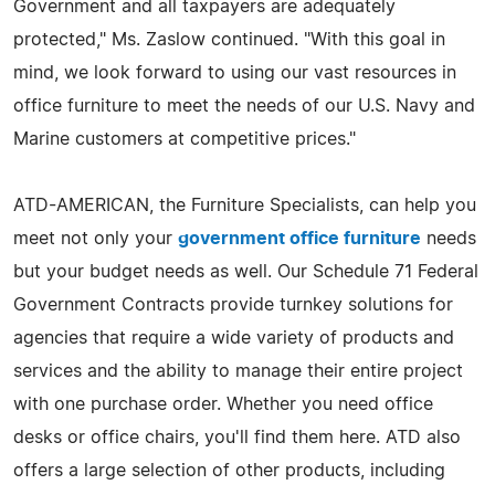
Government and all taxpayers are adequately
protected," Ms. Zaslow continued. "With this goal in
mind, we look forward to using our vast resources in
office furniture to meet the needs of our U.S. Navy and
Marine customers at competitive prices."
ATD-AMERICAN, the Furniture Specialists, can help you
meet not only your
government office furniture
needs
but your budget needs as well. Our Schedule 71 Federal
Government Contracts provide turnkey solutions for
agencies that require a wide variety of products and
services and the ability to manage their entire project
with one purchase order. Whether you need office
desks or office chairs, you'll find them here. ATD also
offers a large selection of other products, including