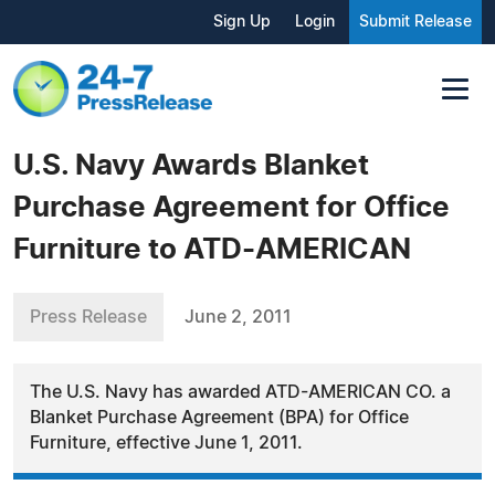
Sign Up
Login
Submit Release
U.S. Navy Awards Blanket
Purchase Agreement for Office
Furniture to ATD-AMERICAN
Press Release
June 2, 2011
The U.S. Navy has awarded ATD-AMERICAN CO. a
Blanket Purchase Agreement (BPA) for Office
Furniture, effective June 1, 2011.