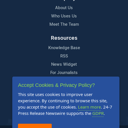
About Us
Who Uses Us
Meet The Team
Resources
Knowledge Base
RSS
News Widget
For Journalists
Accept Cookies & Privacy Policy?
Support
This site uses cookies to improve user
Contact Us
experience. By continuing to browse this site,
Content Guidelines
you accept the use of cookies.
Learn more
. 24-7
Press Release Newswire supports the
GDPR
.
FAQs