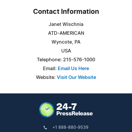
Contact Information
Janet Wischnia
ATD-AMERICAN
Wyncote, PA
USA
Telephone: 215-576-1000
Email:
Email Us Here
Website:
Visit Our Website
+1 888-880-9539