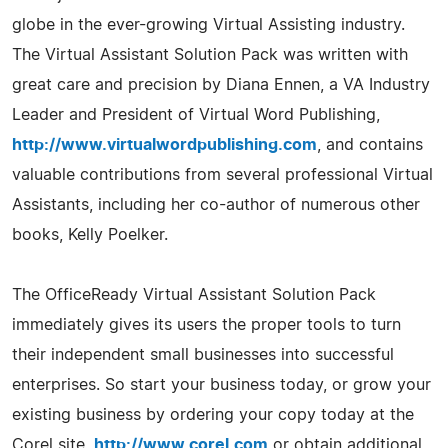
globe in the ever-growing Virtual Assisting industry.
The Virtual Assistant Solution Pack was written with
great care and precision by Diana Ennen, a VA Industry
Leader and President of Virtual Word Publishing,
http://www.virtualwordpublishing.com
, and contains
valuable contributions from several professional Virtual
Assistants, including her co-author of numerous other
books, Kelly Poelker.
The OfficeReady Virtual Assistant Solution Pack
immediately gives its users the proper tools to turn
their independent small businesses into successful
enterprises. So start your business today, or grow your
existing business by ordering your copy today at the
Corel site,
http://www.corel.com
or obtain additional