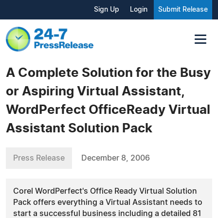
Sign Up
Login
Submit Release
A Complete Solution for the Busy
or Aspiring Virtual Assistant,
WordPerfect OfficeReady Virtual
Assistant Solution Pack
Press Release
December 8, 2006
Corel WordPerfect's Office Ready Virtual Solution
Pack offers everything a Virtual Assistant needs to
start a successful business including a detailed 81