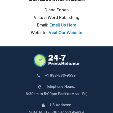
Diana Ennen
Virtual Word Publishing
Email:
Email Us Here
Website:
Visit Our Website
+1 888-880-9539
Telephone Hours:
8:30am to 5:00pm Pacific (Mon - Fri)
US Address:
Suite 1400 - 506 Second Avenue