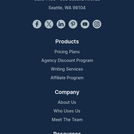
Seattle, WA 98104
Products
Pricing Plans
Agency Discount Program
Writing Services
Affiliate Program
Company
About Us
Who Uses Us
Meet The Team