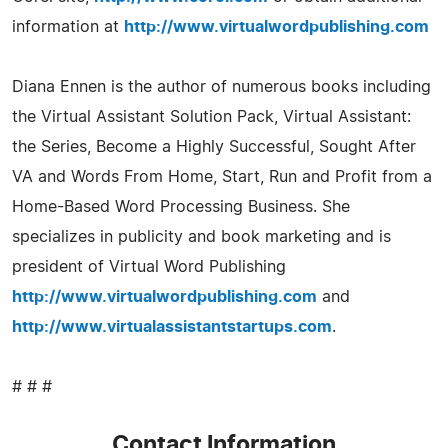
information at
http://www.virtualwordpublishing.com
Diana Ennen is the author of numerous books including
the Virtual Assistant Solution Pack, Virtual Assistant:
the Series, Become a Highly Successful, Sought After
VA and Words From Home, Start, Run and Profit from a
Home-Based Word Processing Business. She
specializes in publicity and book marketing and is
president of Virtual Word Publishing
http://www.virtualwordpublishing.com
and
http://www.virtualassistantstartups.com
.
# # #
Contact Information