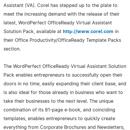
Assistant (VA). Corel has stepped up to the plate to
meet the increasing demand with the release of their
latest, WordPerfect OfficeReady Virtual Assistant
Solution Pack, available at
http://www.corel.com
in
their Office Productivity/OfficeReady Template Packs
section.
The WordPerfect OfficeReady Virtual Assistant Solution
Pack enables entrepreneurs to successfully open their
doors in no time, easily expanding their client base, and
is also ideal for those already in business who want to
take their businesses to the next level. The unique
combination of its 81-page e-book, and coinciding
templates, enables entrepreneurs to quickly create
everything from Corporate Brochures and Newsletters,