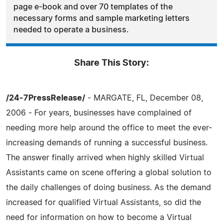
page e-book and over 70 templates of the
necessary forms and sample marketing letters
needed to operate a business.
Share This Story:
/24-7PressRelease/
- MARGATE, FL, December 08,
2006 - For years, businesses have complained of
needing more help around the office to meet the ever-
increasing demands of running a successful business.
The answer finally arrived when highly skilled Virtual
Assistants came on scene offering a global solution to
the daily challenges of doing business. As the demand
increased for qualified Virtual Assistants, so did the
need for information on how to become a Virtual