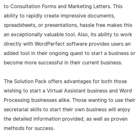
to Consultation Forms and Marketing Letters. This
ability to rapidly create impressive documents,
spreadsheets, or presentations, hassle free makes this
an exceptionally valuable tool. Also, its ability to work
directly with WordPerfect software provides users an
added tool in their ongoing quest to start a business or
become more successful in their current business.
The Solution Pack offers advantages for both those
wishing to start a Virtual Assistant business and Word
Processing businesses alike. Those wanting to use their
secretarial skills to start their own business will enjoy
the detailed information provided, as well as proven
methods for success.