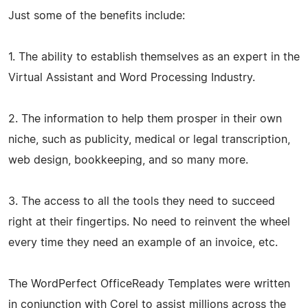
Just some of the benefits include:
1. The ability to establish themselves as an expert in the
Virtual Assistant and Word Processing Industry.
2. The information to help them prosper in their own
niche, such as publicity, medical or legal transcription,
web design, bookkeeping, and so many more.
3. The access to all the tools they need to succeed
right at their fingertips. No need to reinvent the wheel
every time they need an example of an invoice, etc.
The WordPerfect OfficeReady Templates were written
in conjunction with Corel to assist millions across the