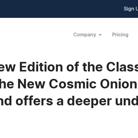
Sign 
Company
Pricing
 Edition of the Class
The New Cosmic Onion
nd offers a deeper un