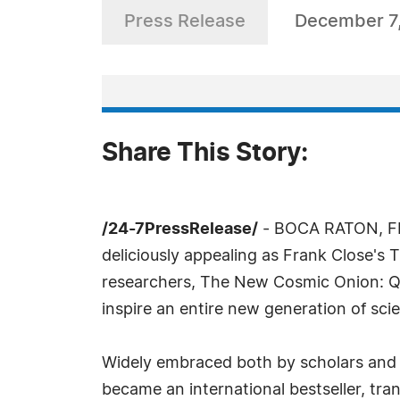
Press Release
December 7
Share This Story:
/24-7PressRelease/
- BOCA RATON, FL,
deliciously appealing as Frank Close's
researchers, The New Cosmic Onion: Qua
inspire an entire new generation of scie
Widely embraced both by scholars and la
became an international bestseller, tra