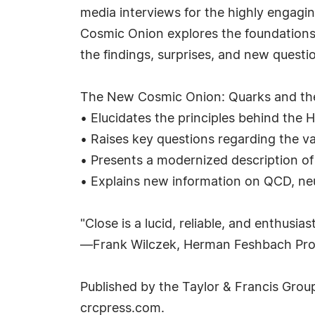
media interviews for the highly engagi
Cosmic Onion explores the foundations o
the findings, surprises, and new questi
The New Cosmic Onion: Quarks and the
• Elucidates the principles behind the H
• Raises key questions regarding the val
• Presents a modernized description of 
• Explains new information on QCD, neu
"Close is a lucid, reliable, and enthusi
—Frank Wilczek, Herman Feshbach Prof
Published by the Taylor & Francis Grou
crcpress.com.