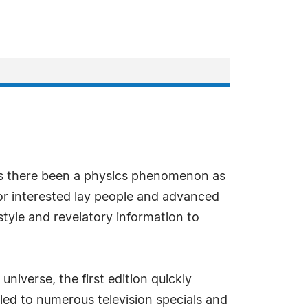
s there been a physics phenomenon as
for interested lay people and advanced
tyle and revelatory information to
iverse, the first edition quickly
led to numerous television specials and