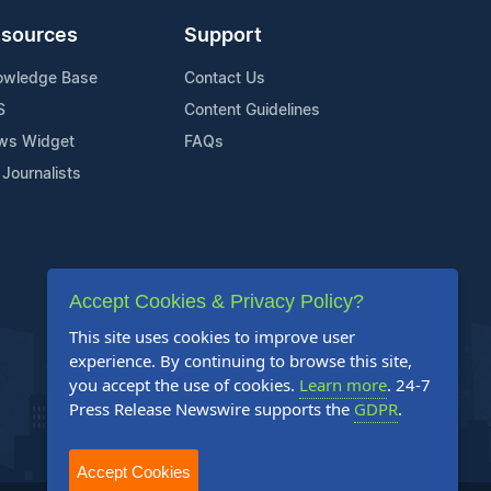
sources
Support
owledge Base
Contact Us
S
Content Guidelines
ws Widget
FAQs
 Journalists
Accept Cookies & Privacy Policy?
This site uses cookies to improve user
experience. By continuing to browse this site,
you accept the use of cookies.
Learn more
. 24-7
Press Release Newswire supports the
GDPR
.
Accept Cookies