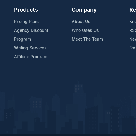
Products
Company
Re
Pricing Plans
About Us
Kn
Agency Discount
Who Uses Us
RS
Program
Meet The Team
Ne
Writing Services
For
Affiliate Program