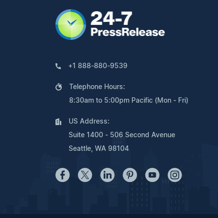
+1 888-880-9539
Telephone Hours:
8:30am to 5:00pm Pacific (Mon - Fri)
US Address:
Suite 1400 - 506 Second Avenue
Seattle, WA 98104