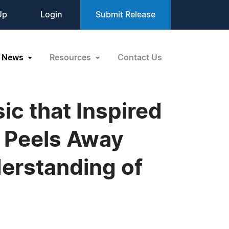
Up
Login
Submit Release
News
Resources
Contact Us
ic that Inspired
 Peels Away
derstanding of