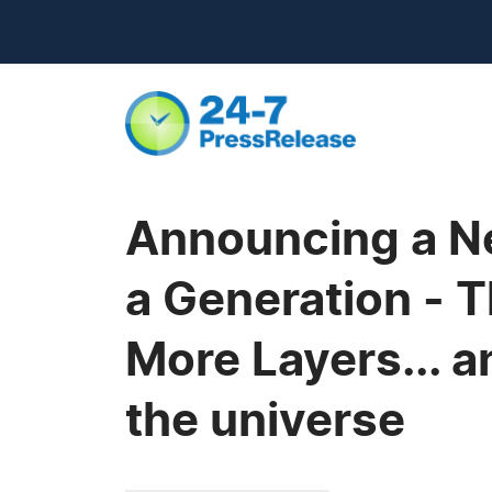
Announcing a New
a Generation - 
More Layers... a
the universe