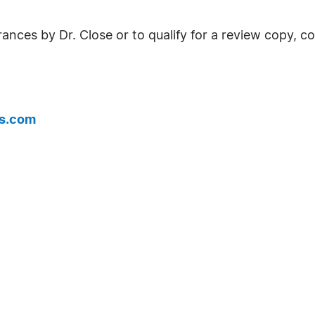
ances by Dr. Close or to qualify for a review copy, c
is.com