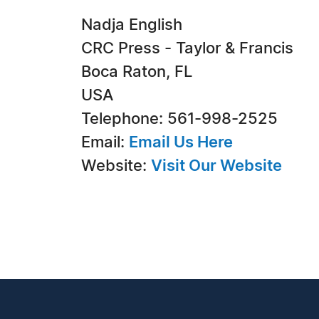
Nadja English
CRC Press - Taylor & Francis
Boca Raton, FL
USA
Telephone: 561-998-2525
Email:
Email Us Here
Website:
Visit Our Website