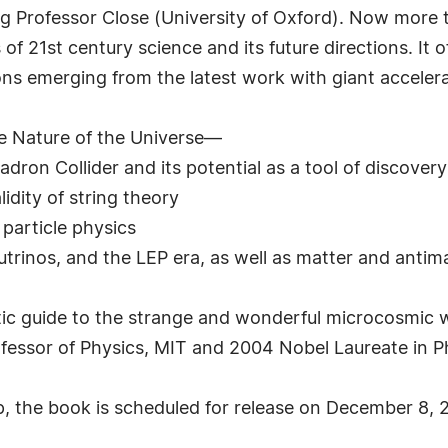
ng Professor Close (University of Oxford). Now more
f 21st century science and its future directions. It o
ons emerging from the latest work with giant accelera
 Nature of the Universe—
adron Collider and its potential as a tool of discovery
idity of string theory
particle physics
trinos, and the LEP era, as well as matter and antim
astic guide to the strange and wonderful microcosmic w
essor of Physics, MIT and 2004 Nobel Laureate in P
p, the book is scheduled for release on December 8, 