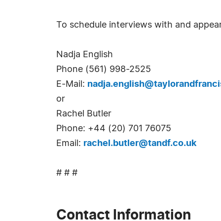
To schedule interviews with and appear
Nadja English
Phone (561) 998-2525
E-Mail:
nadja.english@taylorandfranc
or
Rachel Butler
Phone: +44 (20) 701 76075
Email:
rachel.butler@tandf.co.uk
# # #
Contact Information