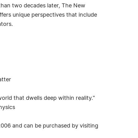
 than two decades later, The New
ffers unique perspectives that include
tors.
atter
orld that dwells deep within reality."
hysics
2006 and can be purchased by visiting