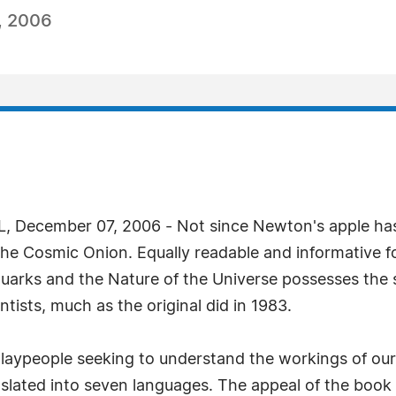
, 2006
 December 07, 2006 - Not since Newton's apple ha
 The Cosmic Onion. Equally readable and informative 
rks and the Nature of the Universe possesses the s
ntists, much as the original did in 1983.
ypeople seeking to understand the workings of our un
nslated into seven languages. The appeal of the book 