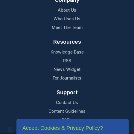
Company
About Us
Who Uses Us
Meet The Team
Resources
Knowledge Base
RSS
News Widget
For Journalists
Support
Contact Us
Content Guidelines
FAQs
Accept Cookies & Privacy Policy?