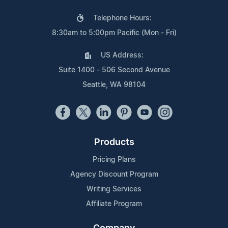
Telephone Hours:
8:30am to 5:00pm Pacific (Mon - Fri)
US Address:
Suite 1400 - 506 Second Avenue
Seattle, WA 98104
Products
Pricing Plans
Agency Discount Program
Writing Services
Affiliate Program