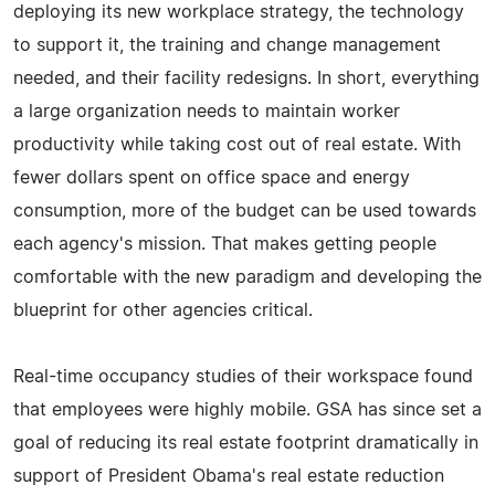
deploying its new workplace strategy, the technology
to support it, the training and change management
needed, and their facility redesigns. In short, everything
a large organization needs to maintain worker
productivity while taking cost out of real estate. With
fewer dollars spent on office space and energy
consumption, more of the budget can be used towards
each agency's mission. That makes getting people
comfortable with the new paradigm and developing the
blueprint for other agencies critical.
Real-time occupancy studies of their workspace found
that employees were highly mobile. GSA has since set a
goal of reducing its real estate footprint dramatically in
support of President Obama's real estate reduction