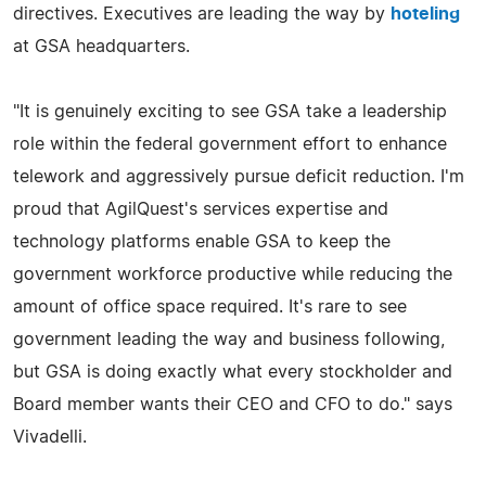
directives. Executives are leading the way by
hoteling
at GSA headquarters.
"It is genuinely exciting to see GSA take a leadership
role within the federal government effort to enhance
telework and aggressively pursue deficit reduction. I'm
proud that AgilQuest's services expertise and
technology platforms enable GSA to keep the
government workforce productive while reducing the
amount of office space required. It's rare to see
government leading the way and business following,
but GSA is doing exactly what every stockholder and
Board member wants their CEO and CFO to do." says
Vivadelli.