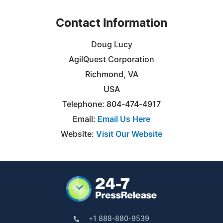
Contact Information
Doug Lucy
AgilQuest Corporation
Richmond, VA
USA
Telephone: 804-474-4917
Email:
Email Us Here
Website:
Visit Our Website
+1 888-880-9539