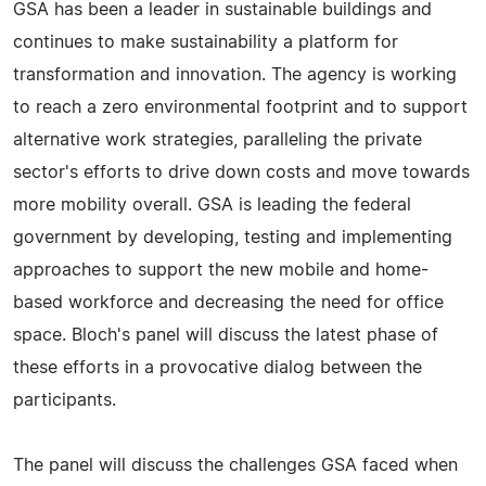
GSA has been a leader in sustainable buildings and
continues to make sustainability a platform for
transformation and innovation. The agency is working
to reach a zero environmental footprint and to support
alternative work strategies, paralleling the private
sector's efforts to drive down costs and move towards
more mobility overall. GSA is leading the federal
government by developing, testing and implementing
approaches to support the new mobile and home-
based workforce and decreasing the need for office
space. Bloch's panel will discuss the latest phase of
these efforts in a provocative dialog between the
participants.
The panel will discuss the challenges GSA faced when