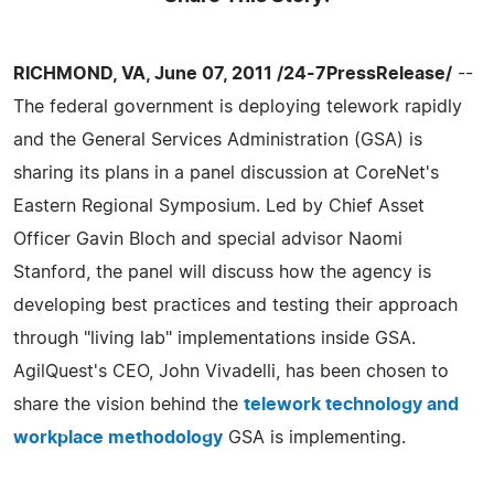
RICHMOND, VA, June 07, 2011 /24-7PressRelease/
--
The federal government is deploying telework rapidly
and the General Services Administration (GSA) is
sharing its plans in a panel discussion at CoreNet's
Eastern Regional Symposium. Led by Chief Asset
Officer Gavin Bloch and special advisor Naomi
Stanford, the panel will discuss how the agency is
developing best practices and testing their approach
through "living lab" implementations inside GSA.
AgilQuest's CEO, John Vivadelli, has been chosen to
share the vision behind the
telework technology and
workplace methodology
GSA is implementing.