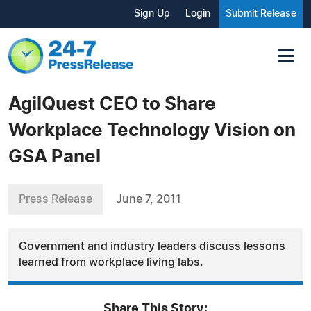
Sign Up
Login
Submit Release
AgilQuest CEO to Share
Workplace Technology Vision on
GSA Panel
Press Release
June 7, 2011
Government and industry leaders discuss lessons
learned from workplace living labs.
Share This Story: