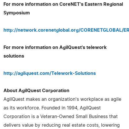
For more information on CoreNET's Eastern Regional
Symposium
http://network.corenetglobal.org/CORENETGLOBAL/E
For more information on AgilQuest's telework
solutions
http://agilquest.com/Telework-Solutions
About AgilQuest Corporation
AgilQuest makes an organization's workplace as agile
as its workforce. Founded in 1994, AgilQuest
Corporation is a Veteran-Owned Small Business that
delivers value by reducing real estate costs, lowering