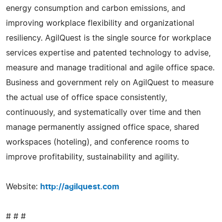
energy consumption and carbon emissions, and
improving workplace flexibility and organizational
resiliency. AgilQuest is the single source for workplace
services expertise and patented technology to advise,
measure and manage traditional and agile office space.
Business and government rely on AgilQuest to measure
the actual use of office space consistently,
continuously, and systematically over time and then
manage permanently assigned office space, shared
workspaces (hoteling), and conference rooms to
improve profitability, sustainability and agility.
Website:
http://agilquest.com
# # #