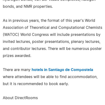
bonds, and NMR properties.
As in previous years, the format of this year's World
Association of Theoretical and Computational Chemists
(WATOC) World Congress will include presentations by
invited lectures, poster presentations, plenary lectures,
and contributor lectures. There will be numerous poster
prizes awarded.
There are many
hotels in Santiago de Compostela
where attendees will be able to find accommodation,
but it is recommended to book early.
About DirectRooms