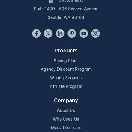
US Address:
Suite 1400 - 506 Second Avenue
Seattle, WA 98104
Products
Pricing Plans
Agency Discount Program
Writing Services
Affiliate Program
Company
About Us
Who Uses Us
Meet The Team