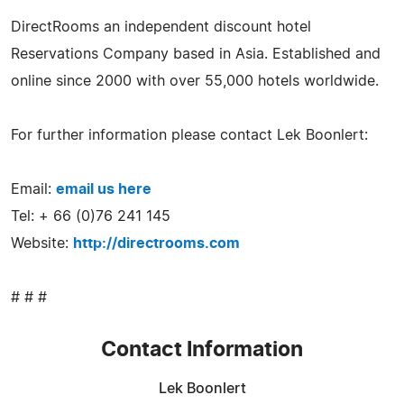
DirectRooms an independent discount hotel
Reservations Company based in Asia. Established and
online since 2000 with over 55,000 hotels worldwide.
For further information please contact Lek Boonlert:
Email:
email us here
Tel: + 66 (0)76 241 145
Website:
http://directrooms.com
# # #
Contact Information
Lek Boonlert