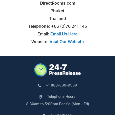
DirectRooms.com
Phuket
Thailand
Telephone: +66 (0)76 241 145
Email:
Email Us Here
Website:
Visit Our Website
+1 888-880-9539
Telephone Hours:
8:30am to 5:00pm Pacific (Mon - Fri)