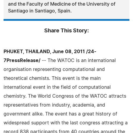
and the Faculty of Medicine of the University of
Santiago in Santiago, Spain.
Share This Story:
PHUKET, THAILAND, June 08, 2011 /24-
7PressRelease/
-- The WATOC is an international
organisation representing computational and
theoretical chemists. This event is the main
international event in the field of computational
chemistry. The World Congress of the WATOC attracts
representatives from industry, academia, and
government alike. The event has a great history of
widespread support with the last congress attracting a
record 838 participants from 40 countries around the