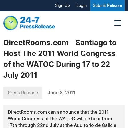
Sign Up
Login
Submit Release
DirectRooms.com - Santiago to
Host The 2011 World Congress
of the WATOC During 17 to 22
July 2011
Press Release
June 8, 2011
DirectRooms.com can announce that the 2011
World Congress of the WATOC will be held from
17th through 22nd July at the Auditorio de Galicia