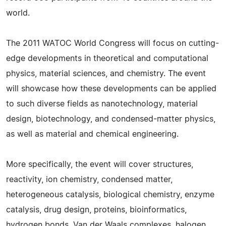
world.
The 2011 WATOC World Congress will focus on cutting-
edge developments in theoretical and computational
physics, material sciences, and chemistry. The event
will showcase how these developments can be applied
to such diverse fields as nanotechnology, material
design, biotechnology, and condensed-matter physics,
as well as material and chemical engineering.
More specifically, the event will cover structures,
reactivity, ion chemistry, condensed matter,
heterogeneous catalysis, biological chemistry, enzyme
catalysis, drug design, proteins, bioinformatics,
hydrogen bonds, Van der Waals complexes, halogen