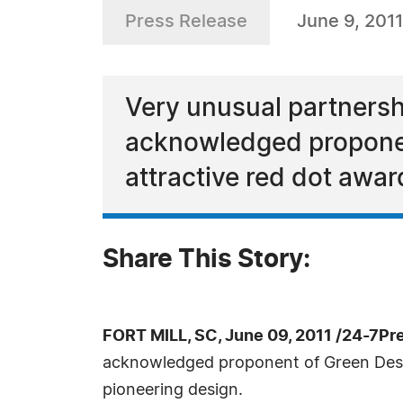
Press Release
June 9, 2011
Very unusual partnersh
acknowledged proponent
attractive red dot awar
Share This Story:
FORT MILL, SC, June 09, 2011 /24-7Pr
acknowledged proponent of Green Design
pioneering design.