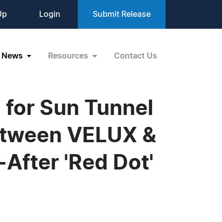
Up
Login
Submit Release
News
Resources
Contact Us
for Sun Tunnel
Between VELUX &
After 'Red Dot'