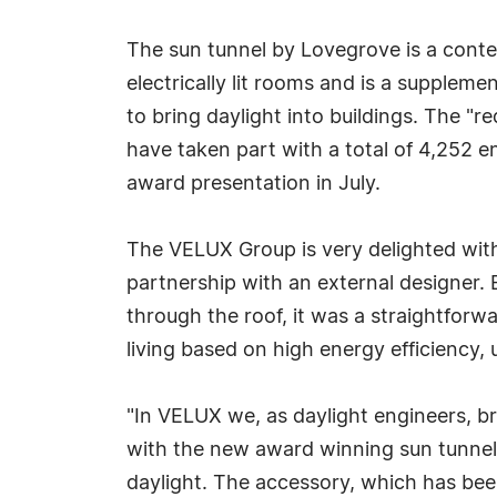
The sun tunnel by Lovegrove is a cont
electrically lit rooms and is a supple
to bring daylight into buildings. The "r
have taken part with a total of 4,252 en
award presentation in July.
The VELUX Group is very delighted with 
partnership with an external designer. 
through the roof, it was a straightforw
living based on high energy efficiency,
"In VELUX we, as daylight engineers, bri
with the new award winning sun tunnel
daylight. The accessory, which has been