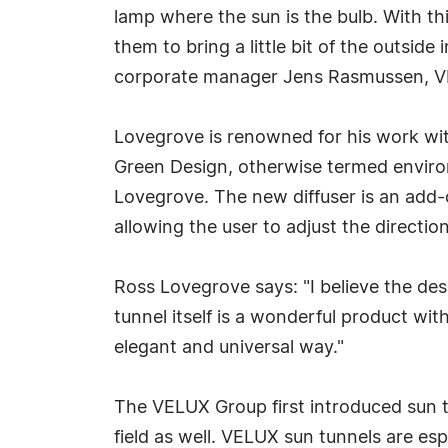
lamp where the sun is the bulb. With th
them to bring a little bit of the outsid
corporate manager Jens Rasmussen, 
Lovegrove is renowned for his work wit
Green Design, otherwise termed environ
Lovegrove. The new diffuser is an add-o
allowing the user to adjust the direction
Ross Lovegrove says: "I believe the des
tunnel itself is a wonderful product wi
elegant and universal way."
The VELUX Group first introduced sun t
field as well. VELUX sun tunnels are esp