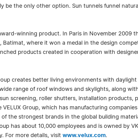
y be the only other option. Sun tunnels funnel natural
 award-winning product. In Paris in November 2009 t
on, Batimat, where it won a medal in the design compe
nched products created in cooperation with designe
 creates better living environments with daylight a
e range of roof windows and skylights, along with s
un screening, roller shutters, installation products,
. The VELUX Group, which has manufacturing companies 
of the strongest brands in the global building materia
oup has about 10,000 employees and is owned by VK
 For more details, visit
www.velux.com
.