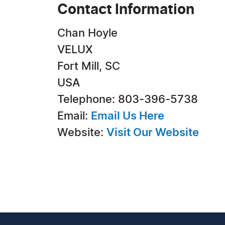
Contact Information
Chan Hoyle
VELUX
Fort Mill, SC
USA
Telephone: 803-396-5738
Email:
Email Us Here
Website:
Visit Our Website