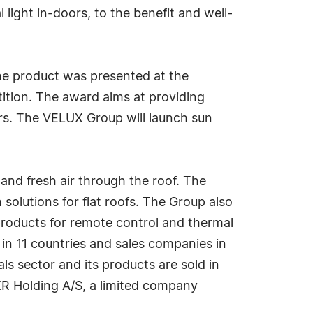
 light in-doors, to the benefit and well-
he product was presented at the
tition. The award aims at providing
rs. The VELUX Group will launch sun
nd fresh air through the roof. The
olutions for flat roofs. The Group also
 products for remote control and thermal
in 11 countries and sales companies in
ls sector and its products are sold in
R Holding A/S, a limited company