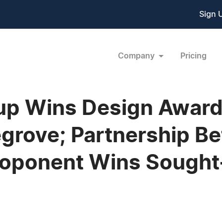
Sign 
Company
Pricing
p Wins Design Award 
egrove; Partnership 
oponent Wins Sought-