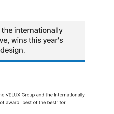
he internationally
, wins this year's
 design.
he VELUX Group and the internationally
t award "best of the best" for