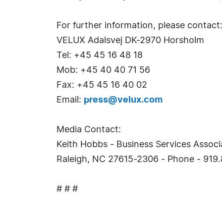
For further information, please conta
VELUX Adalsvej DK-2970 Horsholm
Tel: +45 45 16 48 18
Mob: +45 40 40 71 56
Fax: +45 45 16 40 02
Email:
press@velux.com
Media Contact:
Keith Hobbs - Business Services Associa
Raleigh, NC 27615-2306 - Phone - 919.
# # #