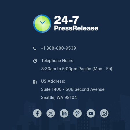
+1 888-880-9539
Telephone Hours:
8:30am to 5:00pm Pacific (Mon - Fri)
US Address:
Suite 1400 - 506 Second Avenue
Seattle, WA 98104