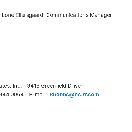
ct: Lone Ellersgaard, Communications Manager
tes, Inc. - 9413 Greenfield Drive -
844.0064 - E-mail -
khobbs@nc.rr.com