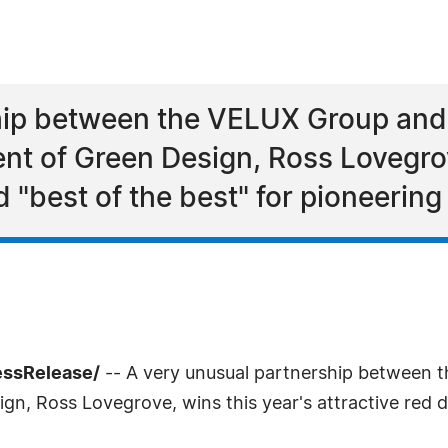
ip between the VELUX Group and t
 of Green Design, Ross Lovegrove
d "best of the best" for pioneering
essRelease/
-- A very unusual partnership between t
, Ross Lovegrove, wins this year's attractive red do