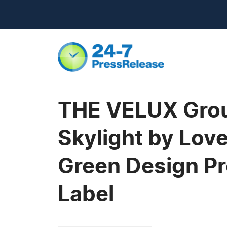
THE VELUX Grou
Skylight by Lov
Green Design Pr
Label