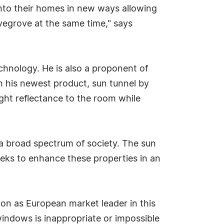
into their homes in new ways allowing
ovegrove at the same time," says
chnology. He is also a proponent of
h his newest product, sun tunnel by
ight reflectance to the room while
y a broad spectrum of society. The sun
seeks to enhance these properties in an
ion as European market leader in this
 windows is inappropriate or impossible