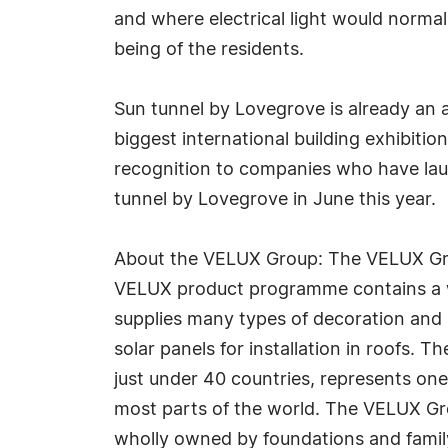
and where electrical light would normall
being of the residents.
Sun tunnel by Lovegrove is already an
biggest international building exhibiti
recognition to companies who have lau
tunnel by Lovegrove in June this year.
About the VELUX Group: The VELUX Group
VELUX product programme contains a wid
supplies many types of decoration and s
solar panels for installation in roofs
just under 40 countries, represents one 
most parts of the world. The VELUX Gr
wholly owned by foundations and family.