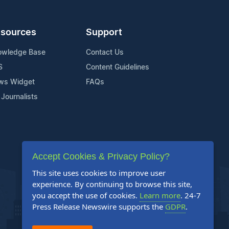
sources
Support
owledge Base
Contact Us
S
Content Guidelines
ws Widget
FAQs
 Journalists
Accept Cookies & Privacy Policy?
This site uses cookies to improve user
experience. By continuing to browse this site,
you accept the use of cookies.
Learn more
. 24-7
Press Release Newswire supports the
GDPR
.