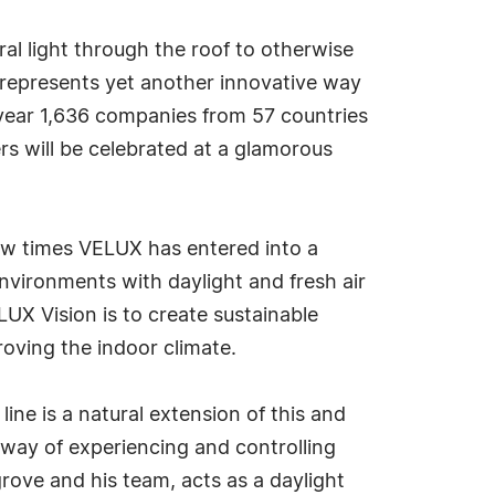
l light through the roof to otherwise
n represents yet another innovative way
is year 1,636 companies from 57 countries
ers will be celebrated at a glamorous
few times VELUX has entered into a
nvironments with daylight and fresh air
UX Vision is to create sustainable
roving the indoor climate.
line is a natural extension of this and
way of experiencing and controlling
rove and his team, acts as a daylight