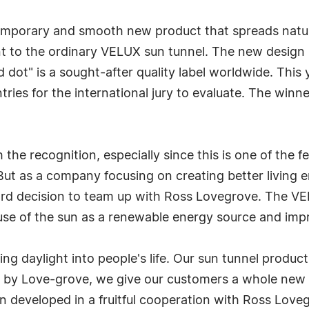
emporary and smooth new product that spreads natura
ment to the ordinary VELUX sun tunnel. The new desig
ed dot" is a sought-after quality label worldwide. Th
tries for the international jury to evaluate. The winn
the recognition, especially since this is one of the 
But as a company focusing on creating better living e
ard decision to team up with Ross Lovegrove. The VEL
 use of the sun as a renewable energy source and imp
ng daylight into people's life. Our sun tunnel product 
 by Love-grove, we give our customers a whole new 
 developed in a fruitful cooperation with Ross Loveg