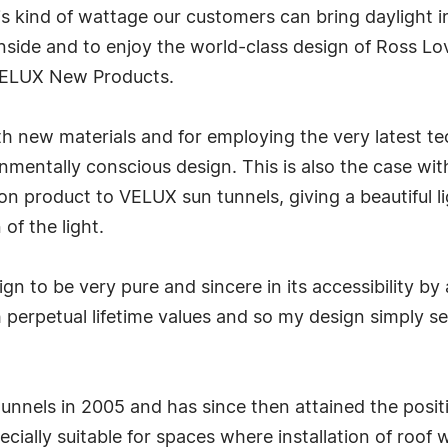
is kind of wattage our customers can bring daylight 
e inside and to enjoy the world-class design of Ross L
VELUX New Products.
h new materials and for employing the very latest te
mentally conscious design. This is also the case wit
n product to VELUX sun tunnels, giving a beautiful l
 of the light.
ign to be very pure and sincere in its accessibility b
th perpetual lifetime values and so my design simply 
unnels in 2005 and has since then attained the posit
ecially suitable for spaces where installation of roof