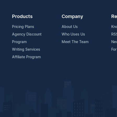
Products
Company
Re
Pricing Plans
About Us
Kn
Agency Discount
Who Uses Us
RS
Program
Meet The Team
Ne
Writing Services
For
Affiliate Program