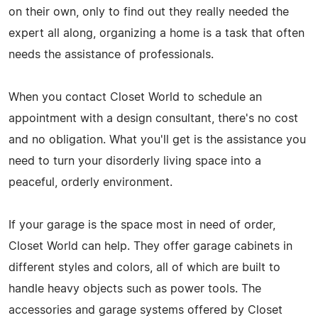
on their own, only to find out they really needed the
expert all along, organizing a home is a task that often
needs the assistance of professionals.
When you contact Closet World to schedule an
appointment with a design consultant, there's no cost
and no obligation. What you'll get is the assistance you
need to turn your disorderly living space into a
peaceful, orderly environment.
If your garage is the space most in need of order,
Closet World can help. They offer garage cabinets in
different styles and colors, all of which are built to
handle heavy objects such as power tools. The
accessories and garage systems offered by Closet