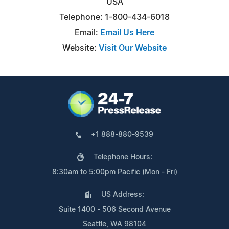
USA
Telephone: 1-800-434-6018
Email:
Email Us Here
Website:
Visit Our Website
+1 888-880-9539
Telephone Hours:
8:30am to 5:00pm Pacific (Mon - Fri)
US Address:
Suite 1400 - 506 Second Avenue
Seattle, WA 98104