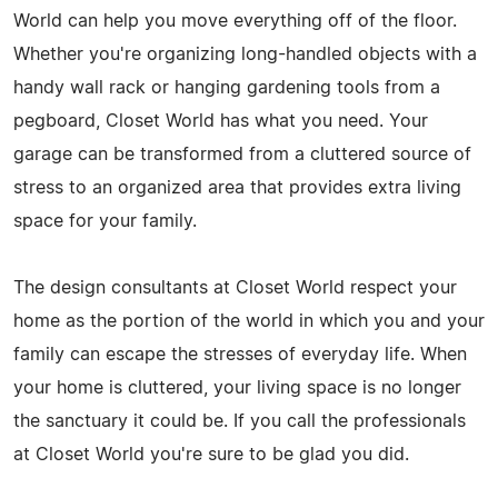
World can help you move everything off of the floor.
Whether you're organizing long-handled objects with a
handy wall rack or hanging gardening tools from a
pegboard, Closet World has what you need. Your
garage can be transformed from a cluttered source of
stress to an organized area that provides extra living
space for your family.
The design consultants at Closet World respect your
home as the portion of the world in which you and your
family can escape the stresses of everyday life. When
your home is cluttered, your living space is no longer
the sanctuary it could be. If you call the professionals
at Closet World you're sure to be glad you did.