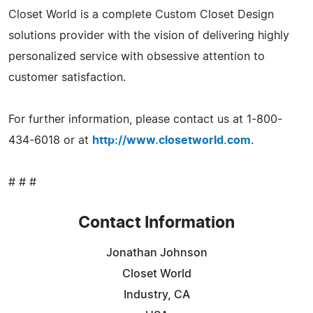
Closet World is a complete Custom Closet Design
solutions provider with the vision of delivering highly
personalized service with obsessive attention to
customer satisfaction.
For further information, please contact us at 1-800-
434-6018 or at
http://www.closetworld.com
.
# # #
Contact Information
Jonathan Johnson
Closet World
Industry, CA