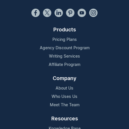
Products
Pricing Plans
Agency Discount Program
Writing Services
Affiliate Program
Company
About Us
Who Uses Us
Meet The Team
Resources
Knowledge Base