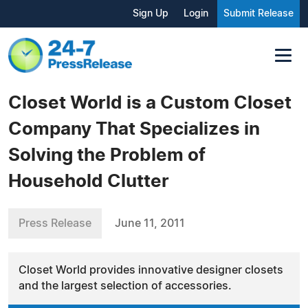
Sign Up
Login
Submit Release
Closet World is a Custom Closet
Company That Specializes in
Solving the Problem of
Household Clutter
Press Release
June 11, 2011
Closet World provides innovative designer closets
and the largest selection of accessories.