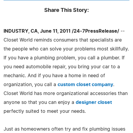
Share This Story:
INDUSTRY, CA, June 11, 2011 /24-7PressRelease/
--
Closet World reminds consumers that specialists are
the people who can solve your problems most skillfully.
If you have a plumbing problem, you call a plumber. If
you need automobile repair, you bring your car to a
mechanic. And if you have a home in need of
organization, you call a
custom closet company
.
Closet World has more organizational accessories than
anyone so that you can enjoy a
designer closet
perfectly suited to meet your needs.
Just as homeowners often try and fix plumbing issues