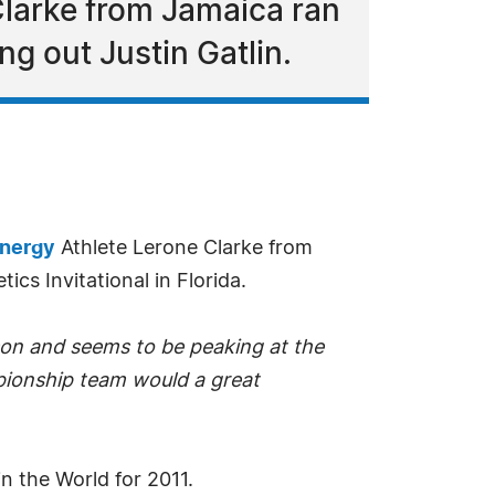
larke from Jamaica ran
ng out Justin Gatlin.
nergy
Athlete Lerone Clarke from
ics Invitational in Florida.
ason and seems to be peaking at the
pionship team would a great
n the World for 2011.