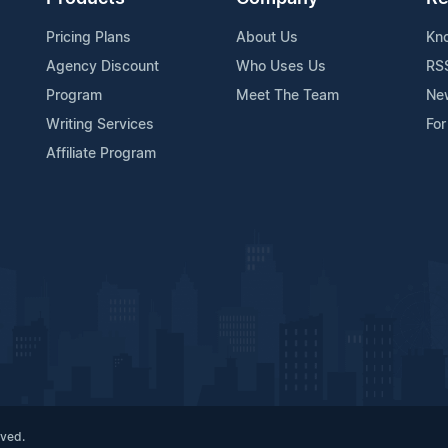
Pricing Plans
About Us
Kn
Agency Discount
Who Uses Us
RS
Program
Meet The Team
Ne
Writing Services
For
Affiliate Program
rved.