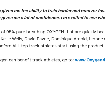
en me the ability to train harder and recover faste
 gives me a lot of confidence. I'm excited to see what
f 95% pure breathing OXYGEN that are quickly becomi
 Kellie Wells, David Payne, Dominique Arnold, Lerone
 before ALL top track athletes start using the product.
en can benefit track athletes, go to:
www.Oxygen4