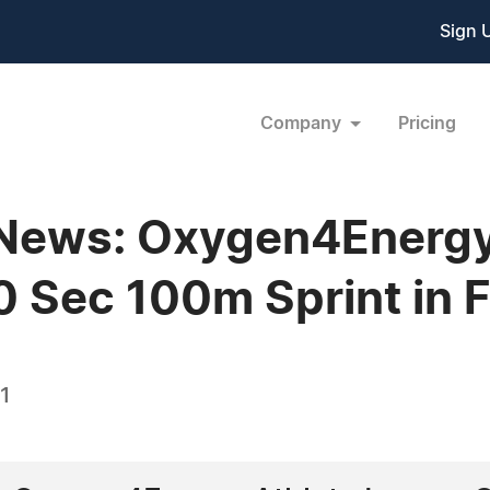
Sign 
Company
Pricing
 News: Oxygen4Energy
0 Sec 100m Sprint in F
1