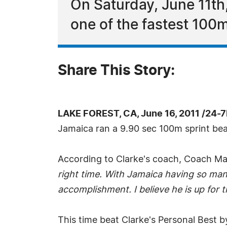
On Saturday, June 11th
one of the fastest 100m
Share This Story:
LAKE FOREST, CA, June 16, 2011 /24-
Jamaica ran a 9.90 sec 100m sprint beati
According to Clarke's coach, Coach M
right time. With Jamaica having so man
accomplishment. I believe he is up for t
This time beat Clarke's Personal Best b