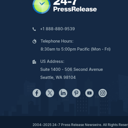
+1 888-880-9539
Telephone Hours:
8:30am to 5:00pm Pacific (Mon - Fri)
US Address:
Suite 1400 - 506 Second Avenue
Seattle, WA 98104
2004-2025 24-7 Press Release Newswire. All Rights Rese