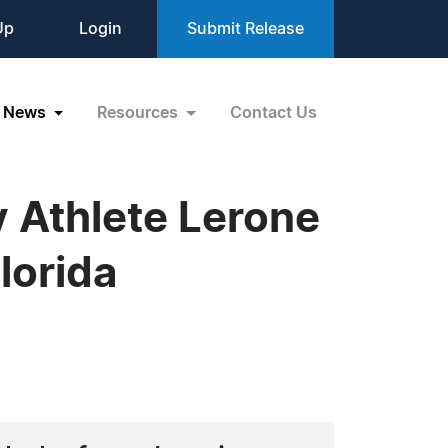
Up
Login
Submit Release
News
Resources
Contact Us
 Athlete Lerone
lorida