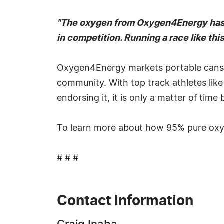
"The oxygen from Oxygen4Energy has giv
in competition. Running a race like this
Oxygen4Energy markets portable cans o
community. With top track athletes like
endorsing it, it is only a matter of time
To learn more about how 95% pure oxyg
# # #
Contact Information