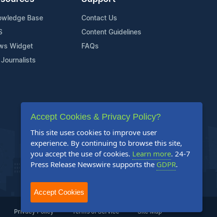
owledge Base
Contact Us
S
Content Guidelines
ws Widget
FAQs
 Journalists
Accept Cookies & Privacy Policy?
This site uses cookies to improve user
experience. By continuing to browse this site,
you accept the use of cookies.
Learn more
. 24-7
Press Release Newswire supports the
GDPR
.
Accept Cookies
Privacy Policy
Terms of Service
Site Map