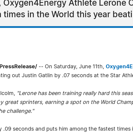
, Oxygen4Energy Athlete Lerone C
 times in the World this year beati
7PressRelease/
-- On Saturday, June 11th,
Oxygen4E
ng out Justin Gatlin by .07 seconds at the Star Athlet
alcolm,
"Lerone has been training really hard this se
y great sprinters, earning a spot on the World Cham
he challenge."
y .09 seconds and puts him among the fastest times i