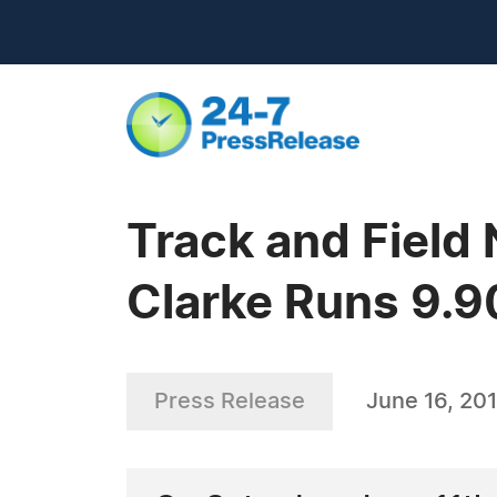
Track and Field
Clarke Runs 9.9
Press Release
June 16, 201