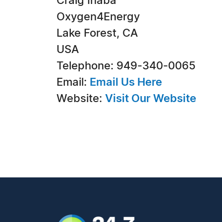
Craig Inaba
Oxygen4Energy
Lake Forest, CA
USA
Telephone: 949-340-0065
Email:
Email Us Here
Website:
Visit Our Website