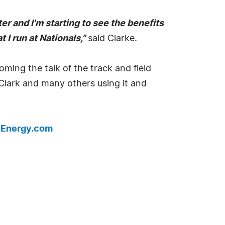
r and I'm starting to see the benefits
 I run at Nationals,"
said Clarke.
ng the talk of the track and field
 Clark and many others using it and
Energy.com