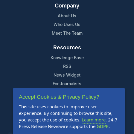
Company
About Us
Who Uses Us
Meet The Team
Resources
Knowledge Base
RSS
News Widget
For Journalists
Accept Cookies & Privacy Policy?
Support
This site uses cookies to improve user
Contact Us
experience. By continuing to browse this site,
Content Guidelines
you accept the use of cookies.
Learn more
. 24-7
Press Release Newswire supports the
GDPR
.
FAQs