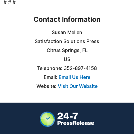
# # #
Contact Information
Susan Mellen
Satisfaction Solutions Press
Citrus Springs, FL
US
Telephone: 352-897-4158
Email:
Email Us Here
Website:
Visit Our Website