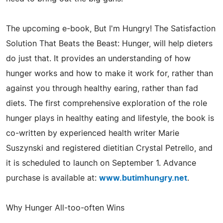
The upcoming e-book, But I'm Hungry! The Satisfaction
Solution That Beats the Beast: Hunger, will help dieters
do just that. It provides an understanding of how
hunger works and how to make it work for, rather than
against you through healthy earing, rather than fad
diets. The first comprehensive exploration of the role
hunger plays in healthy eating and lifestyle, the book is
co-written by experienced health writer Marie
Suszynski and registered dietitian Crystal Petrello, and
it is scheduled to launch on September 1. Advance
purchase is available at:
www.butimhungry.net
.
Why Hunger All-too-often Wins