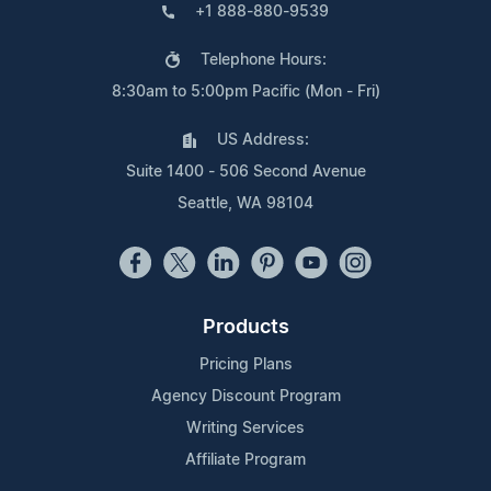
+1 888-880-9539
Telephone Hours:
8:30am to 5:00pm Pacific (Mon - Fri)
US Address:
Suite 1400 - 506 Second Avenue
Seattle, WA 98104
Products
Pricing Plans
Agency Discount Program
Writing Services
Affiliate Program