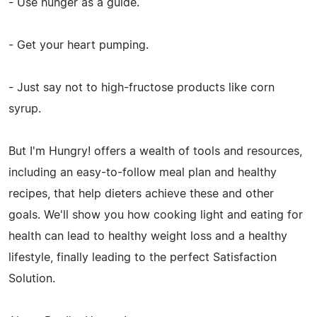
- Use hunger as a guide.
- Get your heart pumping.
- Just say not to high-fructose products like corn
syrup.
But I'm Hungry! offers a wealth of tools and resources,
including an easy-to-follow meal plan and healthy
recipes, that help dieters achieve these and other
goals. We'll show you how cooking light and eating for
health can lead to healthy weight loss and a healthy
lifestyle, finally leading to the perfect Satisfaction
Solution.