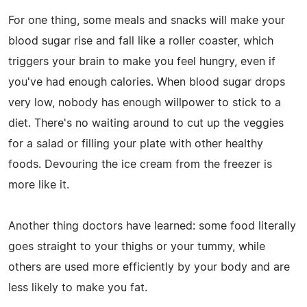
For one thing, some meals and snacks will make your
blood sugar rise and fall like a roller coaster, which
triggers your brain to make you feel hungry, even if
you've had enough calories. When blood sugar drops
very low, nobody has enough willpower to stick to a
diet. There's no waiting around to cut up the veggies
for a salad or filling your plate with other healthy
foods. Devouring the ice cream from the freezer is
more like it.
Another thing doctors have learned: some food literally
goes straight to your thighs or your tummy, while
others are used more efficiently by your body and are
less likely to make you fat.