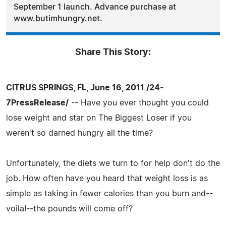
September 1 launch. Advance purchase at
www.butimhungry.net.
Share This Story:
CITRUS SPRINGS, FL, June 16, 2011 /24-
7PressRelease/
-- Have you ever thought you could
lose weight and star on The Biggest Loser if you
weren't so darned hungry all the time?
Unfortunately, the diets we turn to for help don't do the
job. How often have you heard that weight loss is as
simple as taking in fewer calories than you burn and--
voila!--the pounds will come off?