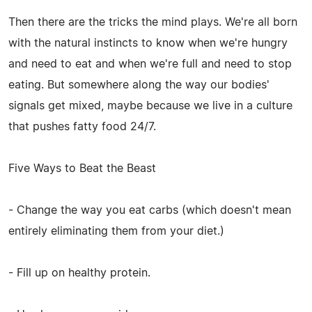
Then there are the tricks the mind plays. We're all born
with the natural instincts to know when we're hungry
and need to eat and when we're full and need to stop
eating. But somewhere along the way our bodies'
signals get mixed, maybe because we live in a culture
that pushes fatty food 24/7.
Five Ways to Beat the Beast
- Change the way you eat carbs (which doesn't mean
entirely eliminating them from your diet.)
- Fill up on healthy protein.