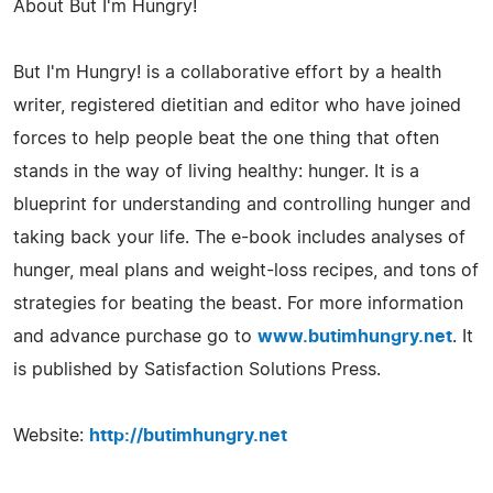
About But I'm Hungry!
But I'm Hungry! is a collaborative effort by a health
writer, registered dietitian and editor who have joined
forces to help people beat the one thing that often
stands in the way of living healthy: hunger. It is a
blueprint for understanding and controlling hunger and
taking back your life. The e-book includes analyses of
hunger, meal plans and weight-loss recipes, and tons of
strategies for beating the beast. For more information
and advance purchase go to
www.butimhungry.net
. It
is published by Satisfaction Solutions Press.
Website:
http://butimhungry.net