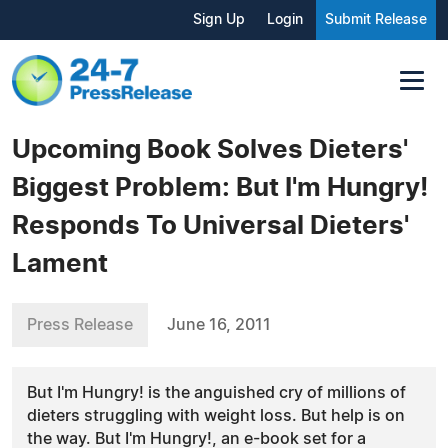
Sign Up
Login
Submit Release
Upcoming Book Solves Dieters'
Biggest Problem: But I'm Hungry!
Responds To Universal Dieters'
Lament
Press Release
June 16, 2011
But I'm Hungry! is the anguished cry of millions of
dieters struggling with weight loss. But help is on
the way. But I'm Hungry!, an e-book set for a