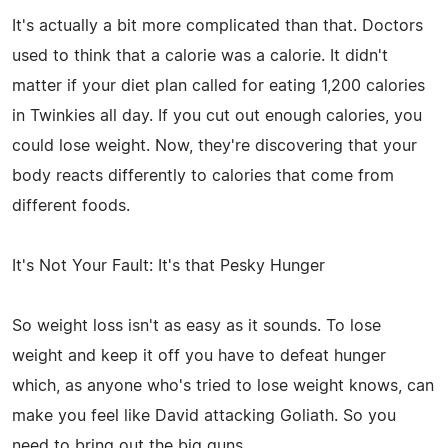
It's actually a bit more complicated than that. Doctors
used to think that a calorie was a calorie. It didn't
matter if your diet plan called for eating 1,200 calories
in Twinkies all day. If you cut out enough calories, you
could lose weight. Now, they're discovering that your
body reacts differently to calories that come from
different foods.
It's Not Your Fault: It's that Pesky Hunger
So weight loss isn't as easy as it sounds. To lose
weight and keep it off you have to defeat hunger
which, as anyone who's tried to lose weight knows, can
make you feel like David attacking Goliath. So you
need to bring out the big guns.