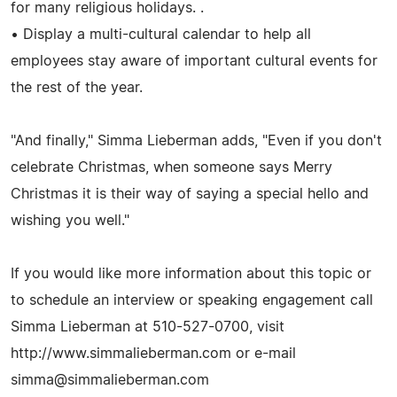
for many religious holidays. .
• Display a multi-cultural calendar to help all
employees stay aware of important cultural events for
the rest of the year.
"And finally," Simma Lieberman adds, "Even if you don't
celebrate Christmas, when someone says Merry
Christmas it is their way of saying a special hello and
wishing you well."
If you would like more information about this topic or
to schedule an interview or speaking engagement call
Simma Lieberman at 510-527-0700, visit
http://www.simmalieberman.com or e-mail
simma@simmalieberman.com