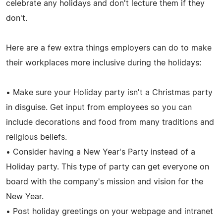
celebrate any holidays and don't lecture them if they
don't.
Here are a few extra things employers can do to make
their workplaces more inclusive during the holidays:
• Make sure your Holiday party isn't a Christmas party
in disguise. Get input from employees so you can
include decorations and food from many traditions and
religious beliefs.
• Consider having a New Year's Party instead of a
Holiday party. This type of party can get everyone on
board with the company's mission and vision for the
New Year.
• Post holiday greetings on your webpage and intranet