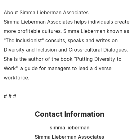
About Simma Lieberman Associates
Simma Lieberman Associates helps individuals create
more profitable cultures. Simma Lieberman known as
"The Inclusionist" consults, speaks and writes on
Diversity and Inclusion and Cross-cultural Dialogues.
She is the author of the book "Putting Diversity to
Work", a guide for managers to lead a diverse
workforce.
# # #
Contact Information
simma lieberman
Simma Lieberman Associates