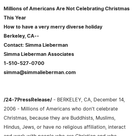
Millions of Americans Are Not Celebrating Christmas
This Year
How to have a very merry diverse holiday
Berkeley, CA--
Contact: Simma Lieberman
Simma Lieberman Associates
1-510-527-0700
simma@simmalieberman.com
/24-7PressRelease/
- BERKELEY, CA, December 14,
2006 - Millions of Americans who don't celebrate
Christmas, because they are Buddhists, Muslims,
Hindus, Jews, or have no religious affiliation, interact