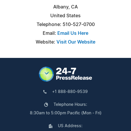
Albany, CA
United States
Telephone: 510-527-0700
Email:
Email Us Here
Website:
Visit Our Website
+1 888-880-9539
Telephone Hours:
8:30am to 5:00pm Pacific (Mon - Fri)
US Address: