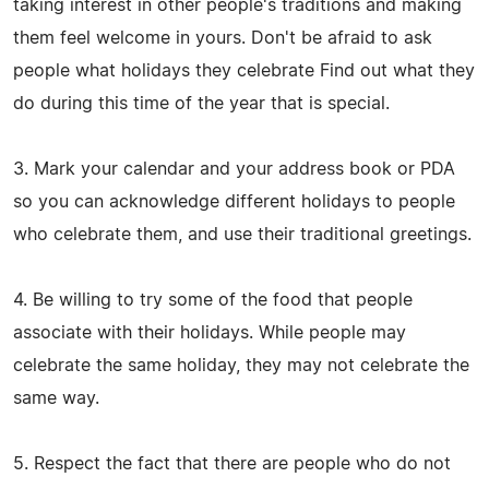
taking interest in other people's traditions and making
them feel welcome in yours. Don't be afraid to ask
people what holidays they celebrate Find out what they
do during this time of the year that is special.
3. Mark your calendar and your address book or PDA
so you can acknowledge different holidays to people
who celebrate them, and use their traditional greetings.
4. Be willing to try some of the food that people
associate with their holidays. While people may
celebrate the same holiday, they may not celebrate the
same way.
5. Respect the fact that there are people who do not