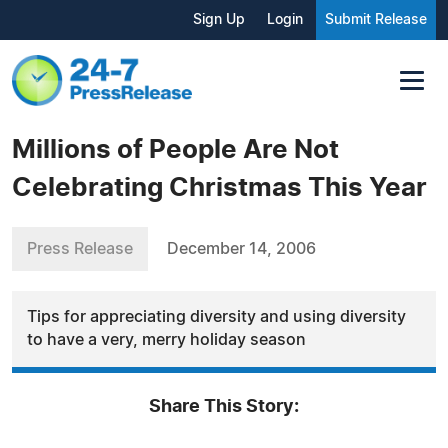
Sign Up
Login
Submit Release
Millions of People Are Not
Celebrating Christmas This Year
Press Release
December 14, 2006
Tips for appreciating diversity and using diversity
to have a very, merry holiday season
Share This Story: