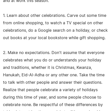
and at work this season.
1. Learn about other celebrations. Carve out some time
from online shopping, to watch a TV special on other
celebrations, do a Google search on a holiday, or check
out books at your local bookstore while gift shopping.
2. Make no expectations. Don't assume that everyone
celebrates what you do or understands your holiday
and traditions, whether it is Christmas, Kwanza,
Hanukah, Eid-Al-Adha or any other one. Take the time
to talk with other people and answer their questions.
Realize that people celebrate a variety of holidays
during this time of year, and some people choose to
celebrate none. Be respectful of these differences by