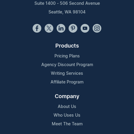
Suite 1400 - 506 Second Avenue
Seattle, WA 98104
Products
Pricing Plans
Agency Discount Program
Writing Services
Affiliate Program
Company
About Us
Who Uses Us
Meet The Team