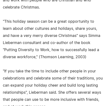
and work with people who are Christian and who
celebrate Christmas.
"This holiday season can be a great opportunity to
learn about other cultures and holidays, share yours,
and have a very merry diverse Christmas" says Simma
Lieberman consultant and co-author of the book
"Putting Diversity to Work, how to successfully lead a
diverse workforce," (Thomson Learning, 2003)
"If you take the time to include other people in your
celebrations and celebrate some of their traditions, you
can expand your holiday cheer and build long lasting
relationships", Lieberman said. She offers several ways
that people can use to be more inclusive with friends,