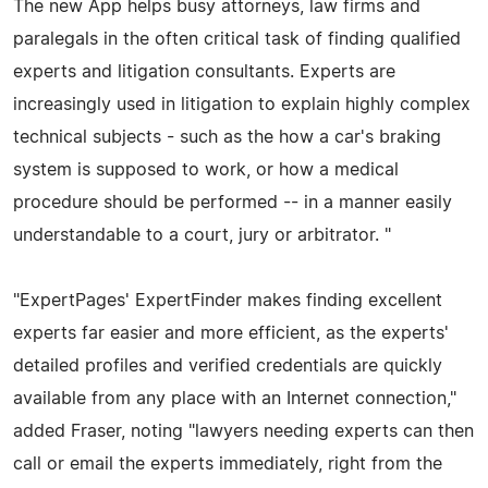
The new App helps busy attorneys, law firms and
paralegals in the often critical task of finding qualified
experts and litigation consultants. Experts are
increasingly used in litigation to explain highly complex
technical subjects - such as the how a car's braking
system is supposed to work, or how a medical
procedure should be performed -- in a manner easily
understandable to a court, jury or arbitrator. "
"ExpertPages' ExpertFinder makes finding excellent
experts far easier and more efficient, as the experts'
detailed profiles and verified credentials are quickly
available from any place with an Internet connection,"
added Fraser, noting "lawyers needing experts can then
call or email the experts immediately, right from the