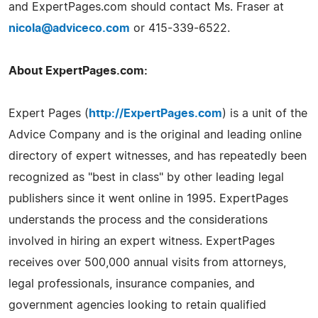
and ExpertPages.com should contact Ms. Fraser at
nicola@adviceco.com
or 415-339-6522.
About ExpertPages.com:
Expert Pages (
http://ExpertPages.com
) is a unit of the
Advice Company and is the original and leading online
directory of expert witnesses, and has repeatedly been
recognized as "best in class" by other leading legal
publishers since it went online in 1995. ExpertPages
understands the process and the considerations
involved in hiring an expert witness. ExpertPages
receives over 500,000 annual visits from attorneys,
legal professionals, insurance companies, and
government agencies looking to retain qualified