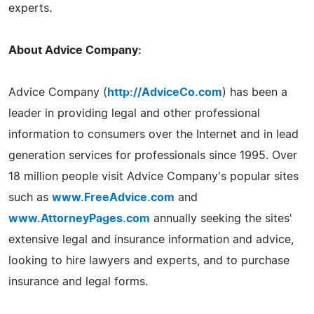
experts.
About Advice Company:
Advice Company (
http://AdviceCo.com
) has been a
leader in providing legal and other professional
information to consumers over the Internet and in lead
generation services for professionals since 1995. Over
18 million people visit Advice Company's popular sites
such as
www.FreeAdvice.com
and
www.AttorneyPages.com
annually seeking the sites'
extensive legal and insurance information and advice,
looking to hire lawyers and experts, and to purchase
insurance and legal forms.