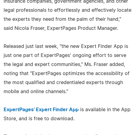
insurance companies, government agencies, and other
legal professionals to effortlessly and effectively locate
the experts they need from the palm of their hand,"
said Nicola Fraser, ExpertPages Product Manager.
Released just last week, "the new Expert Finder App is
just one part of ExpertPages' ongoing effort to serve
the legal and expert communities," Ms. Fraser added,
noting that "ExpertPages optimizes the accessibility of
the most qualified and credentialed experts through
mobile and online channels."
ExpertPages' Expert Finder App
is available in the App
Store, and is free to download.