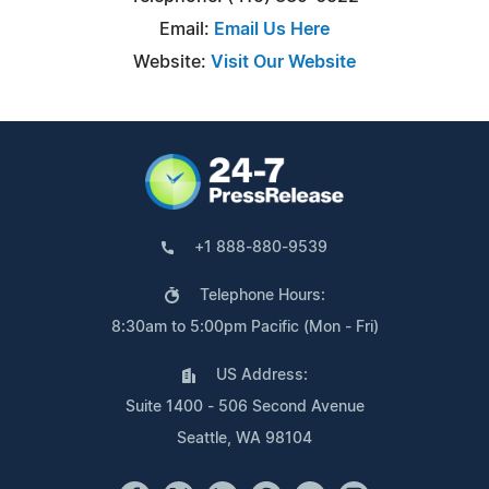
Email:
Email Us Here
Website:
Visit Our Website
+1 888-880-9539
Telephone Hours:
8:30am to 5:00pm Pacific (Mon - Fri)
US Address:
Suite 1400 - 506 Second Avenue
Seattle, WA 98104