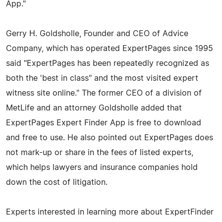
App."
Gerry H. Goldsholle, Founder and CEO of Advice
Company, which has operated ExpertPages since 1995
said "ExpertPages has been repeatedly recognized as
both the 'best in class" and the most visited expert
witness site online." The former CEO of a division of
MetLife and an attorney Goldsholle added that
ExpertPages Expert Finder App is free to download
and free to use. He also pointed out ExpertPages does
not mark-up or share in the fees of listed experts,
which helps lawyers and insurance companies hold
down the cost of litigation.
Experts interested in learning more about ExpertFinder