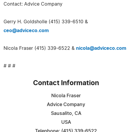
Contact: Advice Company
Gerry H. Goldsholle (415) 339-6510 &
ceo@adviceco.com
Nicola Fraser (415) 339-6522 &
nicola@adviceco.com
# # #
Contact Information
Nicola Fraser
Advice Company
Sausalito, CA
USA
Telephone: (415) 339-6522