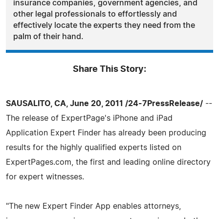
insurance companies, government agencies, and
other legal professionals to effortlessly and
effectively locate the experts they need from the
palm of their hand.
Share This Story:
SAUSALITO, CA, June 20, 2011 /24-7PressRelease/
--
The release of ExpertPage's iPhone and iPad
Application Expert Finder has already been producing
results for the highly qualified experts listed on
ExpertPages.com, the first and leading online directory
for expert witnesses.
"The new Expert Finder App enables attorneys,