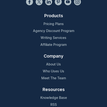
Products
Pricing Plans
Agency Discount Program
Writing Services
Affiliate Program
Company
About Us
Who Uses Us
Meet The Team
Resources
Knowledge Base
RSS