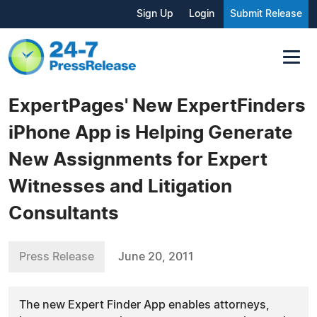
Sign Up
Login
Submit Release
ExpertPages' New ExpertFinders
iPhone App is Helping Generate
New Assignments for Expert
Witnesses and Litigation
Consultants
Press Release
June 20, 2011
The new Expert Finder App enables attorneys,