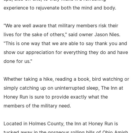
experience to rejuvenate both the mind and body.
"We are well aware that military members risk their
lives for the sake of others," said owner Jason Nies.
"This is one way that we are able to say thank you and
show our appreciation for everything they do and have
done for us."
Whether taking a hike, reading a book, bird watching or
simply catching up on uninterrupted sleep, The Inn at
Honey Run is sure to provide exactly what the
members of the military need.
Located in Holmes County, the Inn at Honey Run is
tucked away in the gorgeous rolling hills of Ohio Amish