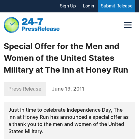
Sign Up
Login
Submit Release
Special Offer for the Men and
Women of the United States
Military at The Inn at Honey Run
Press Release
June 19, 2011
Just in time to celebrate Independence Day, The
Inn at Honey Run has announced a special offer as
a thank you to the men and women of the United
States Military.