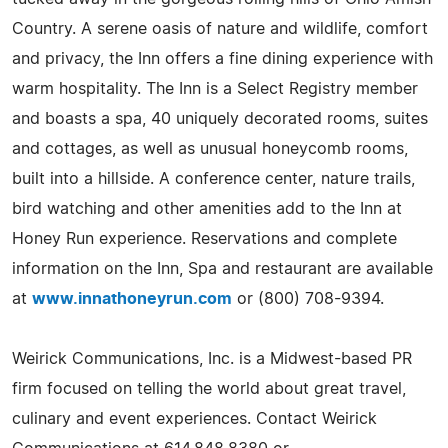
Country. A serene oasis of nature and wildlife, comfort
and privacy, the Inn offers a fine dining experience with
warm hospitality. The Inn is a Select Registry member
and boasts a spa, 40 uniquely decorated rooms, suites
and cottages, as well as unusual honeycomb rooms,
built into a hillside. A conference center, nature trails,
bird watching and other amenities add to the Inn at
Honey Run experience. Reservations and complete
information on the Inn, Spa and restaurant are available
at
www.innathoneyrun.com
or (800) 708-9394.
Weirick Communications, Inc. is a Midwest-based PR
firm focused on telling the world about great travel,
culinary and event experiences. Contact Weirick