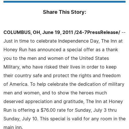
Share This Story:
COLUMBUS, OH, June 19, 2011 /24-7PressRelease/
--
Just in time to celebrate Independence Day, The Inn at
Honey Run has announced a special offer as a thank
you to the men and women of the United States
Military, who have risked their lives in order to keep
their country safe and protect the rights and freedom
of America. To help celebrate the dedication of military
men and women, and to show the heroes much
deserved appreciation and gratitude, The Inn at Honey
Run is offering a $76.00 rate for Sunday, July 3 thru
Sunday, July 10. This special is valid for any room in the
main inn.