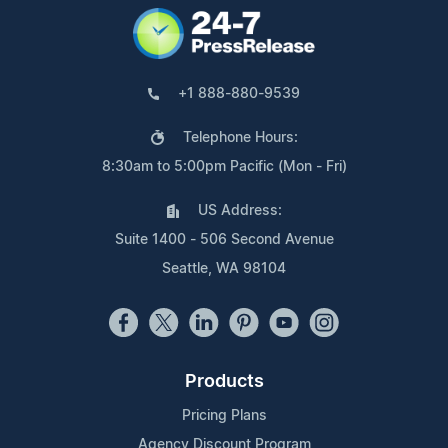
+1 888-880-9539
Telephone Hours:
8:30am to 5:00pm Pacific (Mon - Fri)
US Address:
Suite 1400 - 506 Second Avenue
Seattle, WA 98104
Products
Pricing Plans
Agency Discount Program