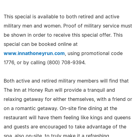
This special is available to both retired and active
military men and women. Proof of military service must
be shown in order to receive this special offer. This
special can be booked online at
www.innathoneyrun.com
, using promotional code
1776, or by calling (800) 708-9394.
Both active and retired military members will find that
The Inn at Honey Run will provide a tranquil and
relaxing getaway for either themselves, with a friend or
on a romantic getaway. On-site fine dining at the
restaurant will have them feeling like kings and queens
and guests are encouraged to take advantage of the
spa, also on-site, to truly make it a refreshing