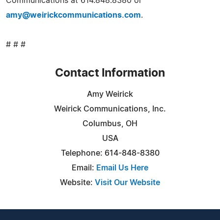
Communications at 614.848.8380 or
amy@weirickcommunications.com
.
# # #
Contact Information
Amy Weirick
Weirick Communications, Inc.
Columbus, OH
USA
Telephone: 614-848-8380
Email:
Email Us Here
Website:
Visit Our Website