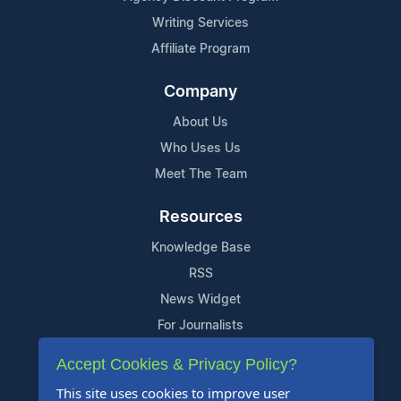
Writing Services
Affiliate Program
Company
About Us
Who Uses Us
Meet The Team
Resources
Knowledge Base
RSS
News Widget
For Journalists
Accept Cookies & Privacy Policy?
Support
This site uses cookies to improve user
Contact Us