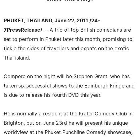
PHUKET, THAILAND, June 22, 2011 /24-
7PressRelease/
-- A trio of top British comedians are
set to perform in Phuket later this month, promising to
tickle the sides of travellers and expats on the exotic
Thai island.
Compere on the night will be Stephen Grant, who has
taken six successful shows to the Edinburgh Fringe and
is due to release his fourth DVD this year.
He is normally a resident at the Krater Comedy Club in
Brighton, but on June 23rd he will present his unique
worldview at the Phuket Punchline Comedy showcase,