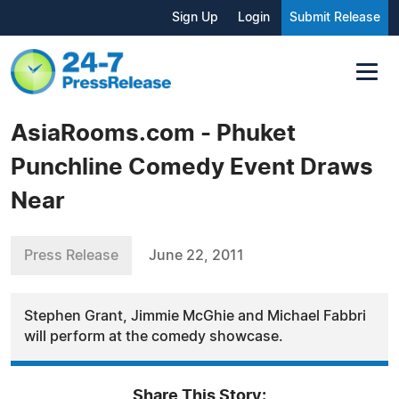
Sign Up
Login
Submit Release
AsiaRooms.com - Phuket
Punchline Comedy Event Draws
Near
Press Release
June 22, 2011
Stephen Grant, Jimmie McGhie and Michael Fabbri
will perform at the comedy showcase.
Share This Story: