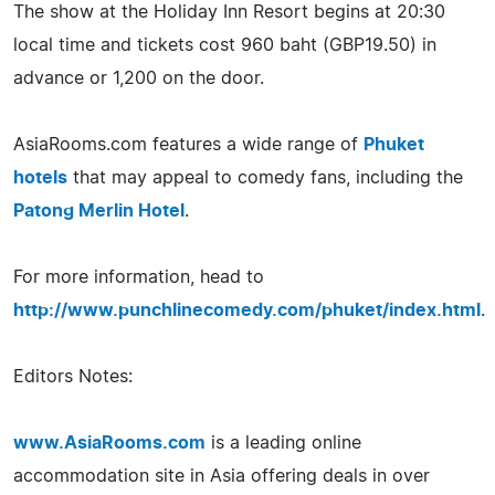
The show at the Holiday Inn Resort begins at 20:30
local time and tickets cost 960 baht (GBP19.50) in
advance or 1,200 on the door.
AsiaRooms.com features a wide range of
Phuket
hotels
that may appeal to comedy fans, including the
Patong Merlin Hotel
.
For more information, head to
http://www.punchlinecomedy.com/phuket/index.html
.
Editors Notes:
www.AsiaRooms.com
is a leading online
accommodation site in Asia offering deals in over