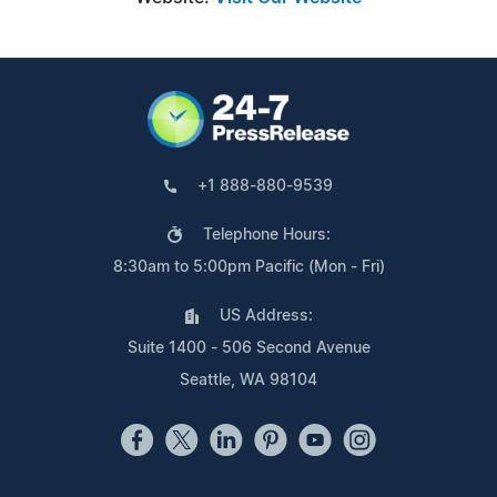
+1 888-880-9539
Telephone Hours:
8:30am to 5:00pm Pacific (Mon - Fri)
US Address:
Suite 1400 - 506 Second Avenue
Seattle, WA 98104