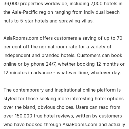
36,000 properties worldwide, including 7,000 hotels in
the Asia-Pacific region ranging from individual beach
huts to 5-star hotels and sprawling villas.
AsiaRooms.com offers customers a saving of up to 70
per cent off the normal room rate for a variety of
independent and branded hotels. Customers can book
online or by phone 24/7, whether booking 12 months or
12 minutes in advance - whatever time, whatever day.
The contemporary and inspirational online platform is
styled for those seeking more interesting hotel options
over the bland, obvious choices. Users can read from
over 150,000 true hotel reviews, written by customers
who have booked through AsiaRooms.com and actually