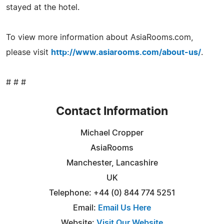
stayed at the hotel.
To view more information about AsiaRooms.com,
please visit
http://www.asiarooms.com/about-us/
.
# # #
Contact Information
Michael Cropper
AsiaRooms
Manchester, Lancashire
UK
Telephone: +44 (0) 844 774 5251
Email:
Email Us Here
Website:
Visit Our Website