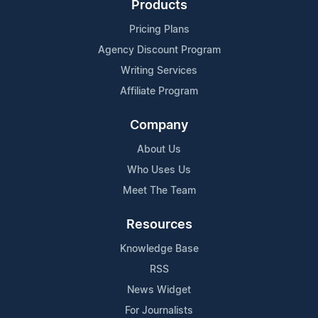
Products
Pricing Plans
Agency Discount Program
Writing Services
Affiliate Program
Company
About Us
Who Uses Us
Meet The Team
Resources
Knowledge Base
RSS
News Widget
For Journalists