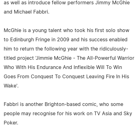
as well as introduce fellow performers Jimmy McGhie
and Michael Fabbri.
McGhie is a young talent who took his first solo show
to Edinburgh Fringe in 2009 and his success enabled
him to return the following year with the ridiculously-
titled project 'Jimmie McGhie - The All-Powerful Warrior
Who With His Endurance And Inflexible Will To Win
Goes From Conquest To Conquest Leaving Fire In His
Wake'.
Fabbri is another Brighton-based comic, who some
people may recognise for his work on TV Asia and Sky
Poker.