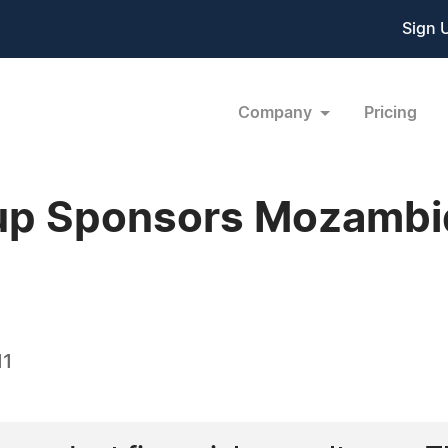
Sign 
Company
Pricing
up Sponsors Mozambiq
11