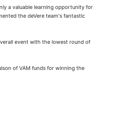
y a valuable learning opportunity for
ented the deVere team's fantastic
erall event with the lowest round of
ulson of VAM funds for winning the