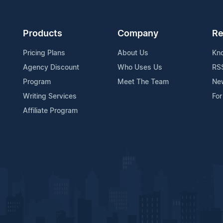
Products
Company
Re
Pricing Plans
About Us
Kn
Agency Discount
Who Uses Us
RS
Program
Meet The Team
Ne
Writing Services
For
Affiliate Program