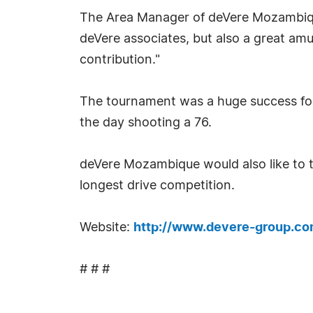
The Area Manager of deVere Mozambique
deVere associates, but also a great a
contribution."
The tournament was a huge success for 
the day shooting a 76.
deVere Mozambique would also like to 
longest drive competition.
Website:
http://www.devere-group.c
# # #