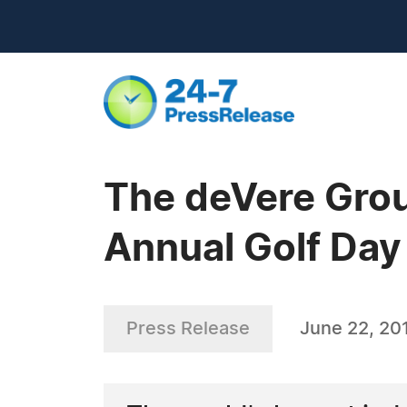
The deVere Gro
Annual Golf Day
Press Release
June 22, 20