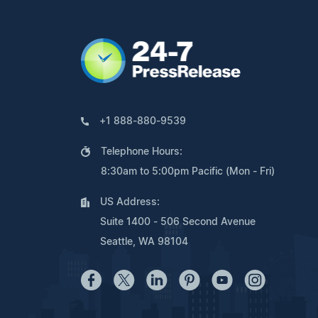
+1 888-880-9539
Telephone Hours:
8:30am to 5:00pm Pacific (Mon - Fri)
US Address:
Suite 1400 - 506 Second Avenue
Seattle, WA 98104