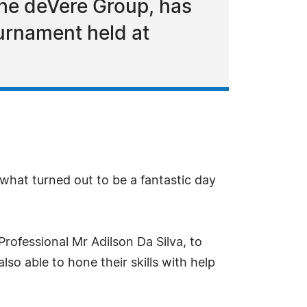
The deVere Group, has
urnament held at
n what turned out to be a fantastic day
rofessional Mr Adilson Da Silva, to
o able to hone their skills with help