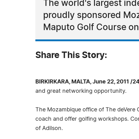
The world's largest in
proudly sponsored Moz
Maputo Golf Course on
Share This Story:
BIRKIRKARA, MALTA, June 22, 2011 /2
and great networking opportunity.
The Mozambique office of The deVere Gr
coach and offer golfing workshops. Com
of Adilson.