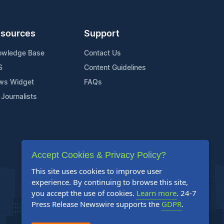
sources
Support
owledge Base
Contact Us
S
Content Guidelines
ws Widget
FAQs
 Journalists
Accept Cookies & Privacy Policy?
This site uses cookies to improve user
experience. By continuing to browse this site,
you accept the use of cookies.
Learn more
. 24-7
Press Release Newswire supports the
GDPR
.