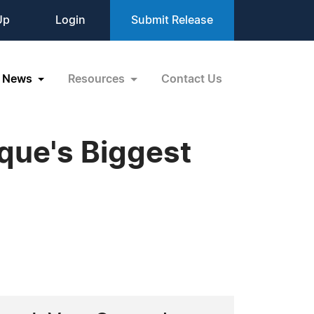
Up
Login
Submit Release
News
Resources
Contact Us
ue's Biggest