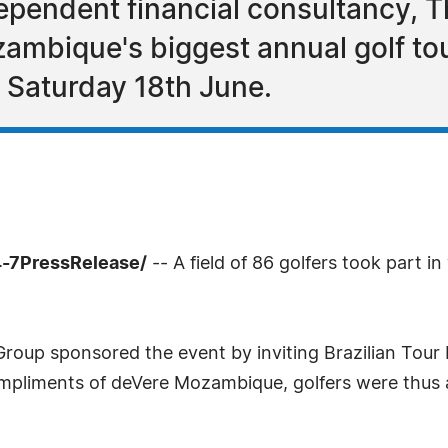
dependent financial consultancy, 
ambique's biggest annual golf to
 Saturday 18th June.
4-7PressRelease/
-- A field of 86 golfers took part i
oup sponsored the event by inviting Brazilian Tour P
pliments of deVere Mozambique, golfers were thus als