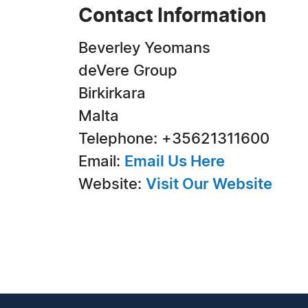
Contact Information
Beverley Yeomans
deVere Group
Birkirkara
Malta
Telephone: +35621311600
Email:
Email Us Here
Website:
Visit Our Website