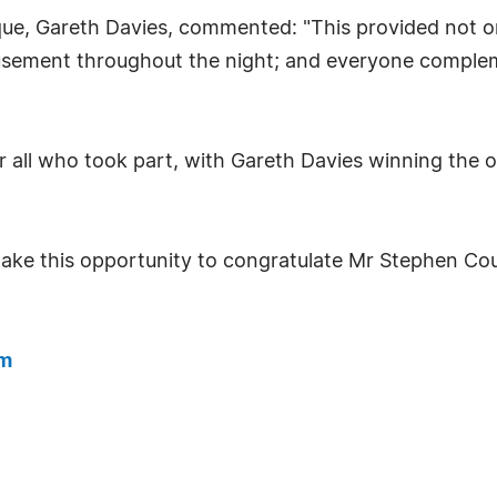
, Gareth Davies, commented: "This provided not onl
musement throughout the night; and everyone complem
all who took part, with Gareth Davies winning the ov
take this opportunity to congratulate Mr Stephen Co
om