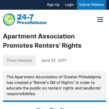
Sign Up
Login
Submit Release
Apartment Association
Promotes Renters' Rights
Press Release
June 22, 2011
The Apartment Association of Greater Philadelphia
has created a "Renter's Bill of Rights" in order to
educate the public on renters' rights and landlords'
responsibilities.