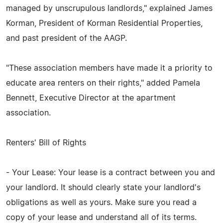
managed by unscrupulous landlords," explained James
Korman, President of Korman Residential Properties,
and past president of the AAGP.
"These association members have made it a priority to
educate area renters on their rights," added Pamela
Bennett, Executive Director at the apartment
association.
Renters' Bill of Rights
- Your Lease: Your lease is a contract between you and
your landlord. It should clearly state your landlord's
obligations as well as yours. Make sure you read a
copy of your lease and understand all of its terms.