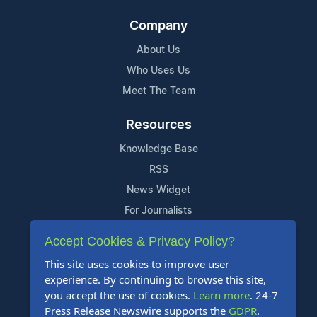
Company
About Us
Who Uses Us
Meet The Team
Resources
Knowledge Base
RSS
News Widget
For Journalists
Accept Cookies & Privacy Policy?
Support
This site uses cookies to improve user
Contact Us
experience. By continuing to browse this site,
Content Guidelines
you accept the use of cookies.
Learn more
. 24-7
Press Release Newswire supports the
GDPR
.
FAQs