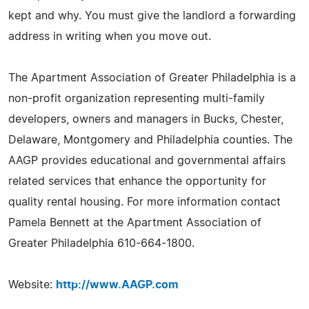
kept and why. You must give the landlord a forwarding
address in writing when you move out.
The Apartment Association of Greater Philadelphia is a
non-profit organization representing multi-family
developers, owners and managers in Bucks, Chester,
Delaware, Montgomery and Philadelphia counties. The
AAGP provides educational and governmental affairs
related services that enhance the opportunity for
quality rental housing. For more information contact
Pamela Bennett at the Apartment Association of
Greater Philadelphia 610-664-1800.
Website:
http://www.AAGP.com