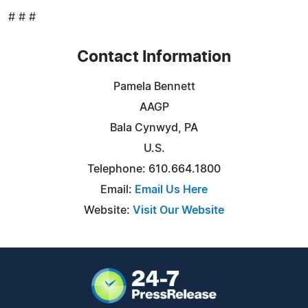
# # #
Contact Information
Pamela Bennett
AAGP
Bala Cynwyd, PA
U.S.
Telephone: 610.664.1800
Email:
Email Us Here
Website:
Visit Our Website