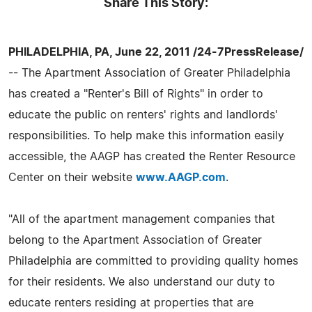
Share This Story:
PHILADELPHIA, PA, June 22, 2011 /24-7PressRelease/
-- The Apartment Association of Greater Philadelphia
has created a "Renter's Bill of Rights" in order to
educate the public on renters' rights and landlords'
responsibilities. To help make this information easily
accessible, the AAGP has created the Renter Resource
Center on their website
www.AAGP.com
.
"All of the apartment management companies that
belong to the Apartment Association of Greater
Philadelphia are committed to providing quality homes
for their residents. We also understand our duty to
educate renters residing at properties that are