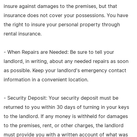
insure against damages to the premises, but that
insurance does not cover your possessions. You have
the right to insure your personal property through
rental insurance.
- When Repairs are Needed: Be sure to tell your
landlord, in writing, about any needed repairs as soon
as possible. Keep your landlord's emergency contact
information in a convenient location.
- Security Deposit: Your security deposit must be
returned to you within 30 days of turning in your keys
to the landlord. If any money is withheld for damages
to the premises, rent, or other charges, the landlord
must provide you with a written account of what was