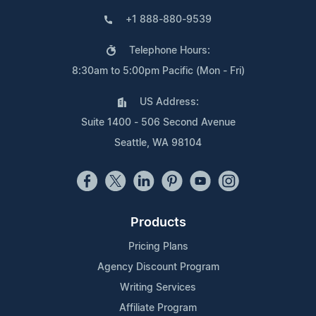
+1 888-880-9539
Telephone Hours:
8:30am to 5:00pm Pacific (Mon - Fri)
US Address:
Suite 1400 - 506 Second Avenue
Seattle, WA 98104
Products
Pricing Plans
Agency Discount Program
Writing Services
Affiliate Program