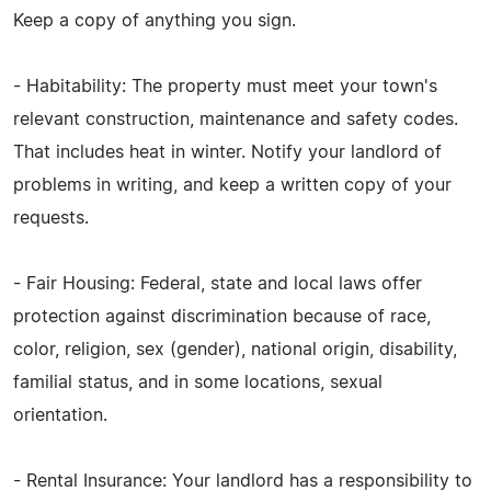
Keep a copy of anything you sign.
- Habitability: The property must meet your town's
relevant construction, maintenance and safety codes.
That includes heat in winter. Notify your landlord of
problems in writing, and keep a written copy of your
requests.
- Fair Housing: Federal, state and local laws offer
protection against discrimination because of race,
color, religion, sex (gender), national origin, disability,
familial status, and in some locations, sexual
orientation.
- Rental Insurance: Your landlord has a responsibility to