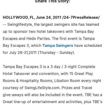
Share This Story:
HOLLYWOOD, FL, June 24, 2011 /24-7PressRelease/
-- Swinglifestyle, the largest swingers site has teamed
up to sponsor two hotel takeovers with Tampa Bay
Escapes and Hedo Parties. The first event is Tampa
Bay Escapes 3, which
Tampa Swingers
have scheduled
for July 28-31,2011 (Thursday - Sunday).
Tampa Bay Escapes 3 is a 3 day / 3 night Complete
Hotel Takeover and convention, with 15 Great Play
Rooms & Hospitality Rooms, Libation Room every night
courtesy of SwingLifeStyle.com. Prizes and Travel
give-aways will also be included in the event. TBE has a
Great line-up of entertainment and activities, plus TBE's