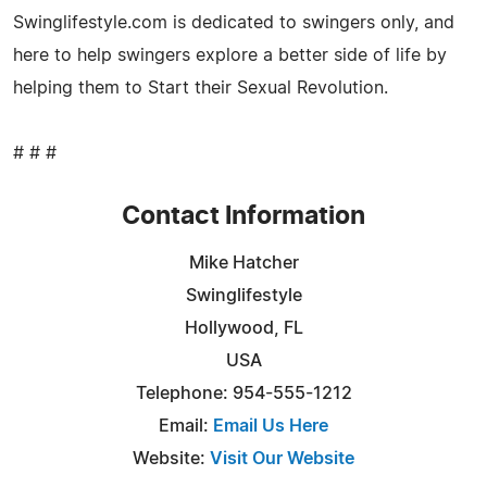
Swinglifestyle.com is dedicated to swingers only, and
here to help swingers explore a better side of life by
helping them to Start their Sexual Revolution.
# # #
Contact Information
Mike Hatcher
Swinglifestyle
Hollywood, FL
USA
Telephone: 954-555-1212
Email:
Email Us Here
Website:
Visit Our Website