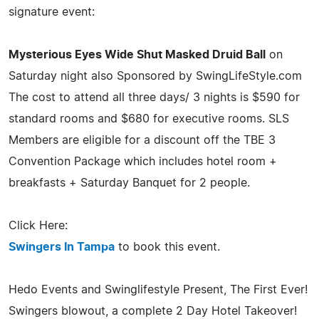
signature event:
Mysterious Eyes Wide Shut Masked Druid Ball
on
Saturday night also Sponsored by SwingLifeStyle.com
The cost to attend all three days/ 3 nights is $590 for
standard rooms and $680 for executive rooms. SLS
Members are eligible for a discount off the TBE 3
Convention Package which includes hotel room +
breakfasts + Saturday Banquet for 2 people.
Click Here:
Swingers In Tampa
to book this event.
Hedo Events and Swinglifestyle Present, The First Ever!
Swingers blowout, a complete 2 Day Hotel Takeover!