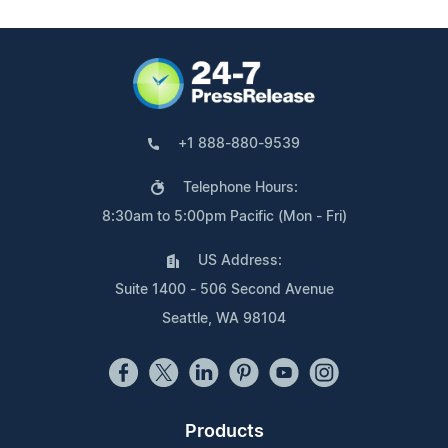
+1 888-880-9539
Telephone Hours:
8:30am to 5:00pm Pacific (Mon - Fri)
US Address:
Suite 1400 - 506 Second Avenue
Seattle, WA 98104
Products