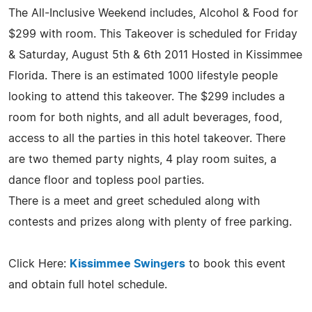
The All-Inclusive Weekend includes, Alcohol & Food for
$299 with room. This Takeover is scheduled for Friday
& Saturday, August 5th & 6th 2011 Hosted in Kissimmee
Florida. There is an estimated 1000 lifestyle people
looking to attend this takeover. The $299 includes a
room for both nights, and all adult beverages, food,
access to all the parties in this hotel takeover. There
are two themed party nights, 4 play room suites, a
dance floor and topless pool parties.
There is a meet and greet scheduled along with
contests and prizes along with plenty of free parking.
Click Here:
Kissimmee Swingers
to book this event
and obtain full hotel schedule.