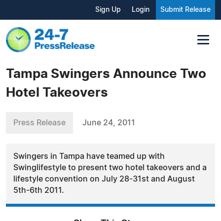
Sign Up
Login
Submit Release
Tampa Swingers Announce Two
Hotel Takeovers
Press Release
June 24, 2011
Swingers in Tampa have teamed up with
Swinglifestyle to present two hotel takeovers and a
lifestyle convention on July 28-31st and August
5th-6th 2011.