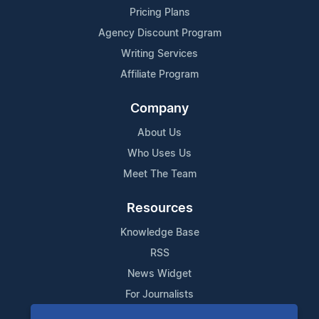
Pricing Plans
Agency Discount Program
Writing Services
Affiliate Program
Company
About Us
Who Uses Us
Meet The Team
Resources
Knowledge Base
RSS
News Widget
For Journalists