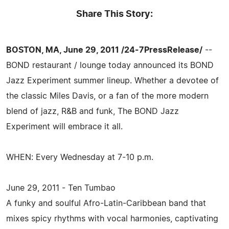
Share This Story:
BOSTON, MA, June 29, 2011 /24-7PressRelease/
--
BOND restaurant / lounge today announced its BOND
Jazz Experiment summer lineup. Whether a devotee of
the classic Miles Davis, or a fan of the more modern
blend of jazz, R&B and funk, The BOND Jazz
Experiment will embrace it all.
WHEN: Every Wednesday at 7-10 p.m.
June 29, 2011 - Ten Tumbao
A funky and soulful Afro-Latin-Caribbean band that
mixes spicy rhythms with vocal harmonies, captivating