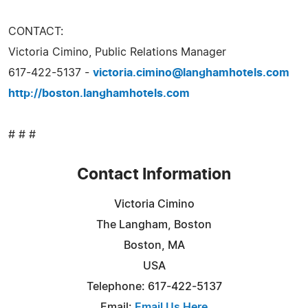
CONTACT:
Victoria Cimino, Public Relations Manager
617-422-5137 -
victoria.cimino@langhamhotels.com
http://boston.langhamhotels.com
# # #
Contact Information
Victoria Cimino
The Langham, Boston
Boston, MA
USA
Telephone: 617-422-5137
Email:
Email Us Here