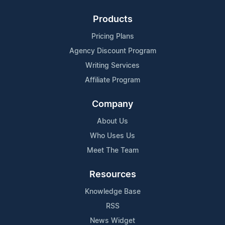
Products
Pricing Plans
Agency Discount Program
Writing Services
Affiliate Program
Company
About Us
Who Uses Us
Meet The Team
Resources
Knowledge Base
RSS
News Widget