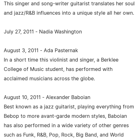
This singer and song-writer guitarist translates her soul
and jazz/R&B influences into a unique style all her own.
July 27, 2011 - Nadia Washington
August 3, 2011 - Ada Pasternak
In a short time this violinist and singer, a Berklee
College of Music student, has performed with
acclaimed musicians across the globe.
August 10, 2011 - Alexander Baboian
Best known as a jazz guitarist, playing everything from
Bebop to more avant-garde modern styles, Baboian
has also performed in a wide variety of other genres
such as Funk, R&B, Pop, Rock, Big Band, and World