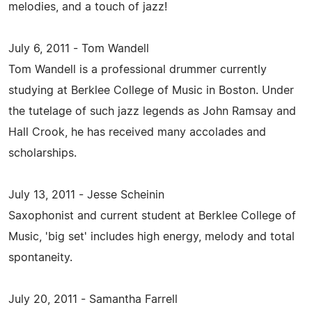
melodies, and a touch of jazz!
July 6, 2011 - Tom Wandell
Tom Wandell is a professional drummer currently
studying at Berklee College of Music in Boston. Under
the tutelage of such jazz legends as John Ramsay and
Hall Crook, he has received many accolades and
scholarships.
July 13, 2011 - Jesse Scheinin
Saxophonist and current student at Berklee College of
Music, 'big set' includes high energy, melody and total
spontaneity.
July 20, 2011 - Samantha Farrell