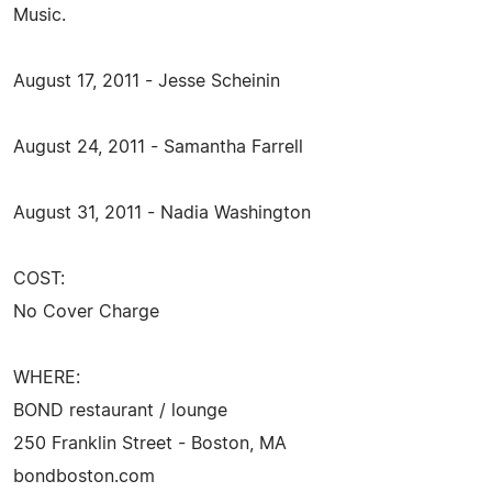
Music.
August 17, 2011 - Jesse Scheinin
August 24, 2011 - Samantha Farrell
August 31, 2011 - Nadia Washington
COST:
No Cover Charge
WHERE:
BOND restaurant / lounge
250 Franklin Street - Boston, MA
bondboston.com