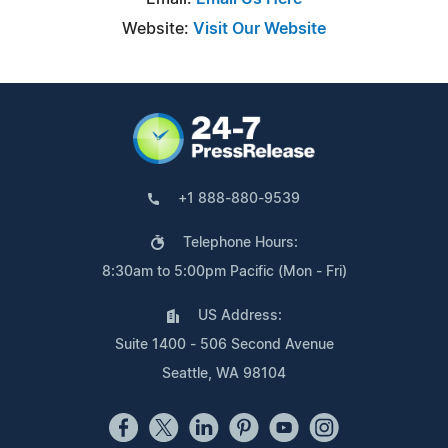
Website:
Visit Our Website
+1 888-880-9539
Telephone Hours:
8:30am to 5:00pm Pacific (Mon - Fri)
US Address:
Suite 1400 - 506 Second Avenue
Seattle, WA 98104