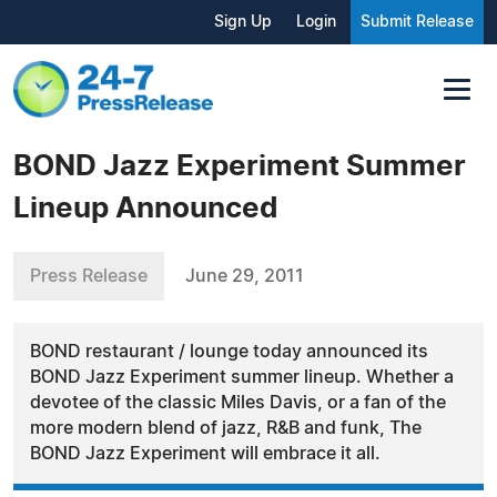
Sign Up
Login
Submit Release
BOND Jazz Experiment Summer
Lineup Announced
Press Release
June 29, 2011
BOND restaurant / lounge today announced its
BOND Jazz Experiment summer lineup. Whether a
devotee of the classic Miles Davis, or a fan of the
more modern blend of jazz, R&B and funk, The
BOND Jazz Experiment will embrace it all.