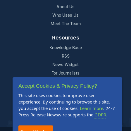
About Us
Who Uses Us
Meet The Team
Resources
Knowledge Base
RSS
News Widget
For Journalists
Accept Cookies & Privacy Policy?
Support
This site uses cookies to improve user
Contact Us
experience. By continuing to browse this site,
Content Guidelines
you accept the use of cookies.
Learn more
. 24-7
Press Release Newswire supports the
GDPR
.
FAQs