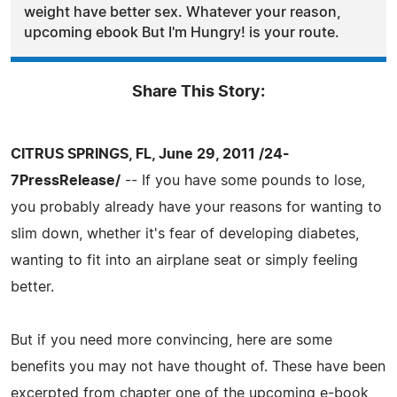
weight have better sex. Whatever your reason,
upcoming ebook But I'm Hungry! is your route.
Share This Story:
CITRUS SPRINGS, FL, June 29, 2011 /24-
7PressRelease/
-- If you have some pounds to lose,
you probably already have your reasons for wanting to
slim down, whether it's fear of developing diabetes,
wanting to fit into an airplane seat or simply feeling
better.
But if you need more convincing, here are some
benefits you may not have thought of. These have been
excerpted from chapter one of the upcoming e-book,