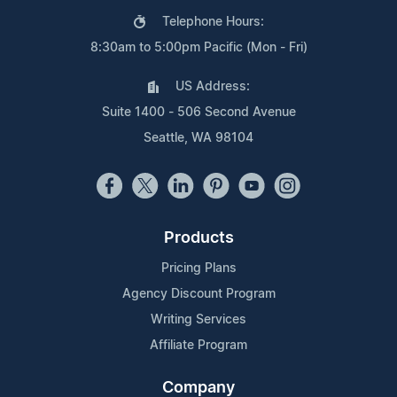
Telephone Hours:
8:30am to 5:00pm Pacific (Mon - Fri)
US Address:
Suite 1400 - 506 Second Avenue
Seattle, WA 98104
Products
Pricing Plans
Agency Discount Program
Writing Services
Affiliate Program
Company