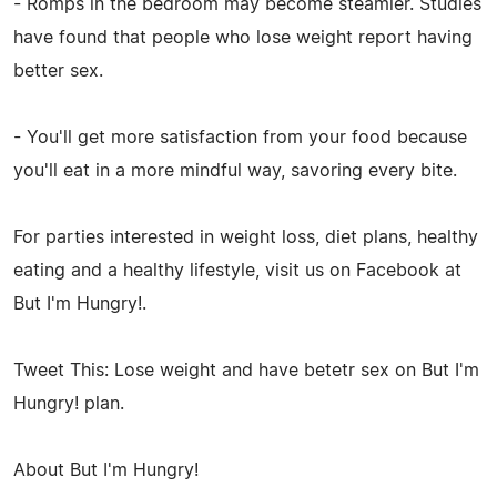
- Romps in the bedroom may become steamier. Studies
have found that people who lose weight report having
better sex.
- You'll get more satisfaction from your food because
you'll eat in a more mindful way, savoring every bite.
For parties interested in weight loss, diet plans, healthy
eating and a healthy lifestyle, visit us on Facebook at
But I'm Hungry!.
Tweet This: Lose weight and have betetr sex on But I'm
Hungry! plan.
About But I'm Hungry!