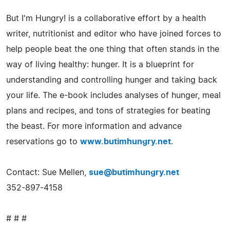
But I'm Hungry! is a collaborative effort by a health
writer, nutritionist and editor who have joined forces to
help people beat the one thing that often stands in the
way of living healthy: hunger. It is a blueprint for
understanding and controlling hunger and taking back
your life. The e-book includes analyses of hunger, meal
plans and recipes, and tons of strategies for beating
the beast. For more information and advance
reservations go to
www.butimhungry.net
.
Contact: Sue Mellen,
sue@butimhungry.net
352-897-4158
# # #