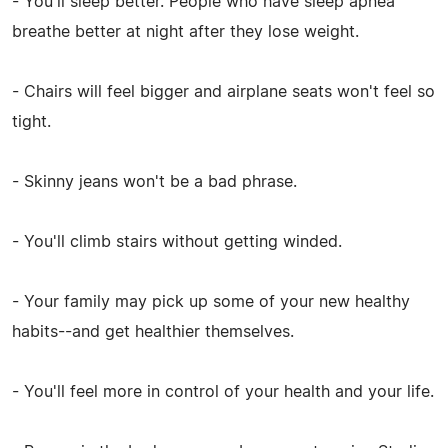
- You'll sleep better. People who have sleep apnea
breathe better at night after they lose weight.
- Chairs will feel bigger and airplane seats won't feel so
tight.
- Skinny jeans won't be a bad phrase.
- You'll climb stairs without getting winded.
- Your family may pick up some of your new healthy
habits--and get healthier themselves.
- You'll feel more in control of your health and your life.