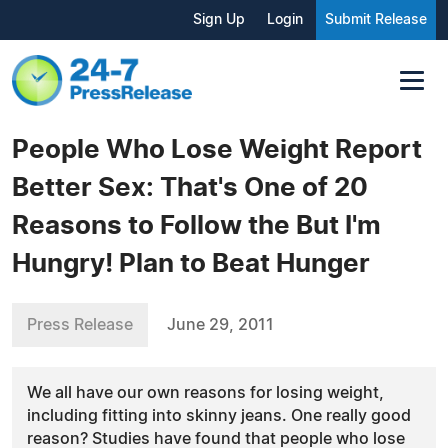
Sign Up
Login
Submit Release
People Who Lose Weight Report
Better Sex: That's One of 20
Reasons to Follow the But I'm
Hungry! Plan to Beat Hunger
Press Release
June 29, 2011
We all have our own reasons for losing weight,
including fitting into skinny jeans. One really good
reason? Studies have found that people who lose