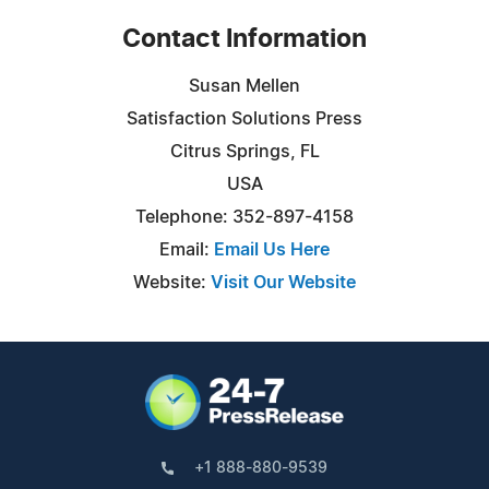
Contact Information
Susan Mellen
Satisfaction Solutions Press
Citrus Springs, FL
USA
Telephone: 352-897-4158
Email:
Email Us Here
Website:
Visit Our Website
+1 888-880-9539