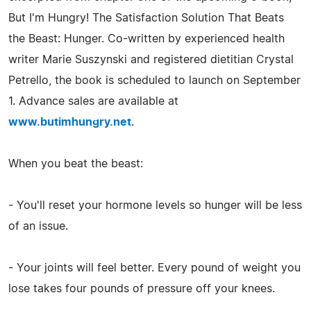
But I'm Hungry! The Satisfaction Solution That Beats
the Beast: Hunger. Co-written by experienced health
writer Marie Suszynski and registered dietitian Crystal
Petrello, the book is scheduled to launch on September
1. Advance sales are available at
www.butimhungry.net
.
When you beat the beast:
- You'll reset your hormone levels so hunger will be less
of an issue.
- Your joints will feel better. Every pound of weight you
lose takes four pounds of pressure off your knees.