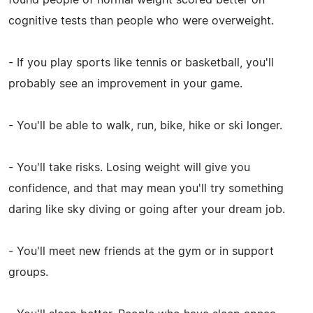
cognitive tests than people who were overweight.
- If you play sports like tennis or basketball, you'll
probably see an improvement in your game.
- You'll be able to walk, run, bike, hike or ski longer.
- You'll take risks. Losing weight will give you
confidence, and that may mean you'll try something
daring like sky diving or going after your dream job.
- You'll meet new friends at the gym or in support
groups.