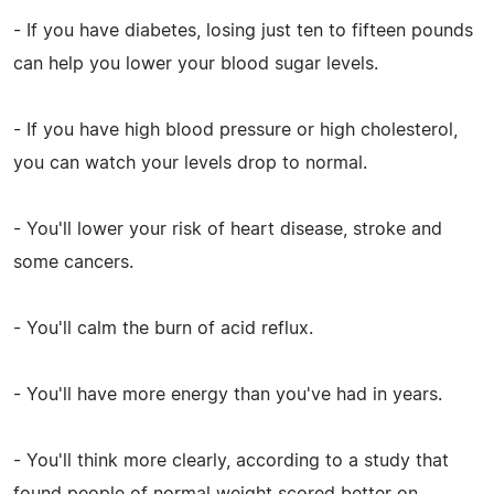
- If you have diabetes, losing just ten to fifteen pounds
can help you lower your blood sugar levels.
- If you have high blood pressure or high cholesterol,
you can watch your levels drop to normal.
- You'll lower your risk of heart disease, stroke and
some cancers.
- You'll calm the burn of acid reflux.
- You'll have more energy than you've had in years.
- You'll think more clearly, according to a study that
found people of normal weight scored better on