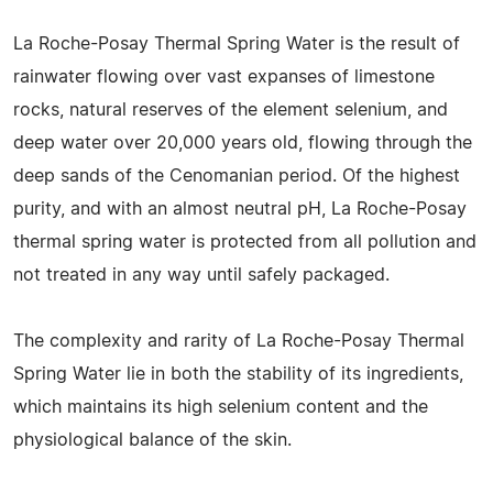
La Roche-Posay Thermal Spring Water is the result of
rainwater flowing over vast expanses of limestone
rocks, natural reserves of the element selenium, and
deep water over 20,000 years old, flowing through the
deep sands of the Cenomanian period. Of the highest
purity, and with an almost neutral pH, La Roche-Posay
thermal spring water is protected from all pollution and
not treated in any way until safely packaged.
The complexity and rarity of La Roche-Posay Thermal
Spring Water lie in both the stability of its ingredients,
which maintains its high selenium content and the
physiological balance of the skin.