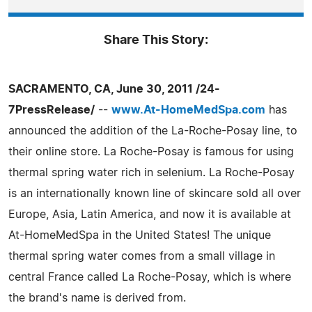
Share This Story:
SACRAMENTO, CA, June 30, 2011 /24-
7PressRelease/
--
www.At-HomeMedSpa.com
has
announced the addition of the La-Roche-Posay line, to
their online store. La Roche-Posay is famous for using
thermal spring water rich in selenium. La Roche-Posay
is an internationally known line of skincare sold all over
Europe, Asia, Latin America, and now it is available at
At-HomeMedSpa in the United States! The unique
thermal spring water comes from a small village in
central France called La Roche-Posay, which is where
the brand's name is derived from.