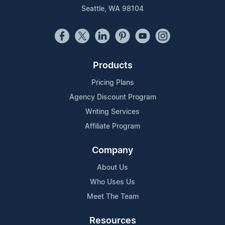
Seattle, WA 98104
Products
Pricing Plans
Agency Discount Program
Writing Services
Affiliate Program
Company
About Us
Who Uses Us
Meet The Team
Resources