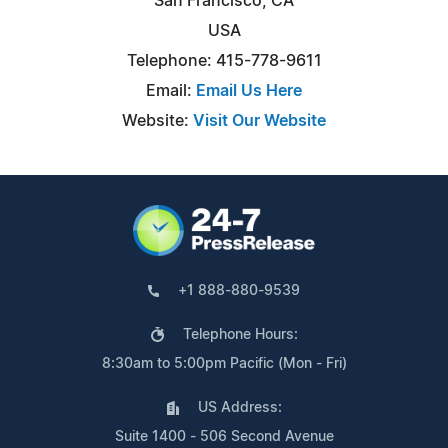
San Francisco, CA
USA
Telephone: 415-778-9611
Email:
Email Us Here
Website:
Visit Our Website
+1 888-880-9539
Telephone Hours:
8:30am to 5:00pm Pacific (Mon - Fri)
US Address:
Suite 1400 - 506 Second Avenue