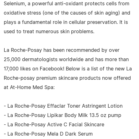
Selenium, a powerful anti-oxidant protects cells from
oxidative stress (one of the causes of skin aging) and
plays a fundamental role in cellular preservation. It is
used to treat numerous skin problems.
La Roche-Posay has been recommended by over
25,000 dermatologists worldwide and has more than
17,000 likes on Facebook! Below is a list of the new La
Roche-posay premium skincare products now offered
at At-Home Med Spa:
- La Roche-Posay Effaclar Toner Astringent Lotion
- La Roche-Posay Lipikar Body Milk 13.5 oz pump
- La Roche-Posay Active C Facial Skincare
- La Roche-Posay Mela D Dark Serum