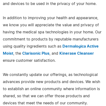
and devices to be used in the privacy of your home.
In addition to improving your health and appearance,
we know you will appreciate the value and privacy of
having the medical spa technologies in your home. Our
commitment to products by reputable manufacturers
using quality ingredients such as
Dermalogica Active
Moist
, the
Clarisonic Plus
, and
Kinerase Cleanser
ensure customer satisfaction.
We constantly update our offerings, as technological
advances provide new products and devices. We wish
to establish an online community where information is
shared, so that we can offer those products and
devices that meet the needs of our community.