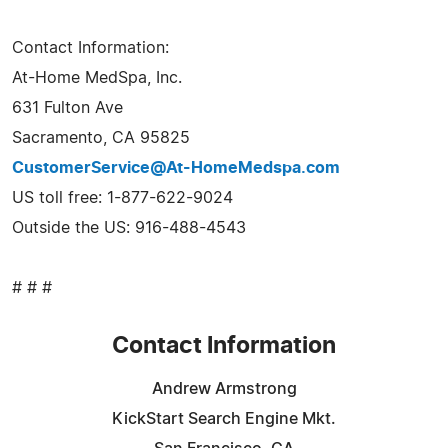
Contact Information:
At-Home MedSpa, Inc.
631 Fulton Ave
Sacramento, CA 95825
CustomerService@At-HomeMedspa.com
US toll free: 1-877-622-9024
Outside the US: 916-488-4543
# # #
Contact Information
Andrew Armstrong
KickStart Search Engine Mkt.