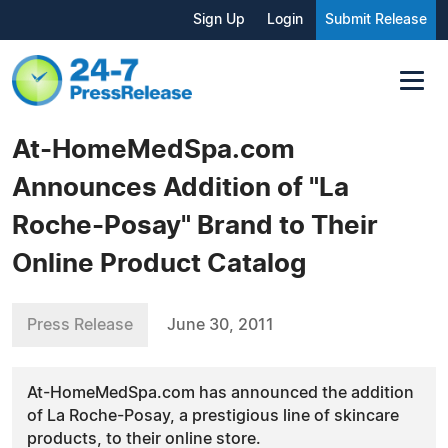
Sign Up
Login
Submit Release
At-HomeMedSpa.com
Announces Addition of "La
Roche-Posay" Brand to Their
Online Product Catalog
Press Release
June 30, 2011
At-HomeMedSpa.com has announced the addition
of La Roche-Posay, a prestigious line of skincare
products, to their online store.