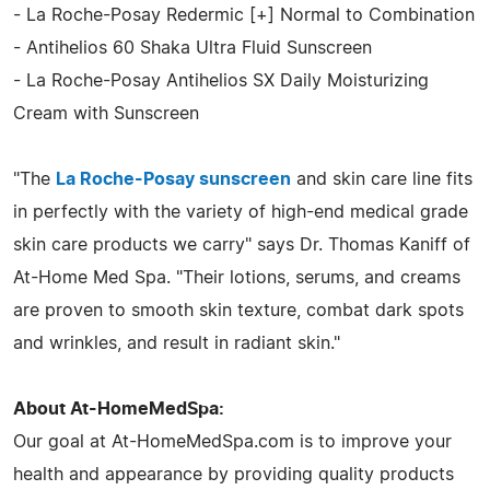
- La Roche-Posay Redermic [+] Normal to Combination
- Antihelios 60 Shaka Ultra Fluid Sunscreen
- La Roche-Posay Antihelios SX Daily Moisturizing
Cream with Sunscreen
"The
La Roche-Posay sunscreen
and skin care line fits
in perfectly with the variety of high-end medical grade
skin care products we carry" says Dr. Thomas Kaniff of
At-Home Med Spa. "Their lotions, serums, and creams
are proven to smooth skin texture, combat dark spots
and wrinkles, and result in radiant skin."
About At-HomeMedSpa:
Our goal at At-HomeMedSpa.com is to improve your
health and appearance by providing quality products