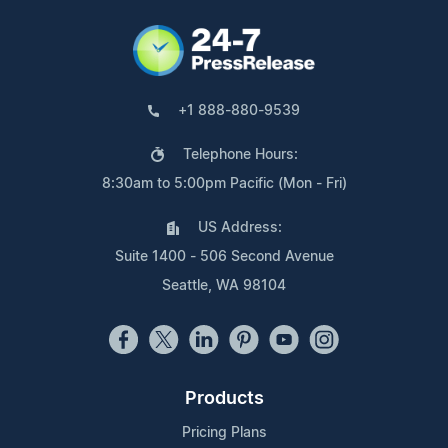
+1 888-880-9539
Telephone Hours:
8:30am to 5:00pm Pacific (Mon - Fri)
US Address:
Suite 1400 - 506 Second Avenue
Seattle, WA 98104
Products
Pricing Plans