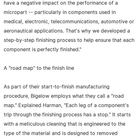
have a negative impact on the performance of a
micropart -- particularly in components used in
medical, electronic, telecommunications, automotive or
aeronautical applications. That's why we developed a
step-by-step finishing process to help ensure that each
component is perfectly finished."
A "road map" to the finish line
As part of their start-to-finish manufacturing
procedure, Bigelow employs what they call a "road
map." Explained Harman, "Each leg of a component's
trip through the finishing process has a stop." It starts
with a meticulous cleaning that is engineered to the
type of the material and is designed to removed