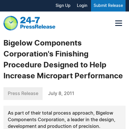
Sign Up
Login
Submit Release
Bigelow Components
Corporation's Finishing
Procedure Designed to Help
Increase Micropart Performance
Press Release
July 8, 2011
As part of their total process approach, Bigelow
Components Corporation, a leader in the design,
development and production of precision.