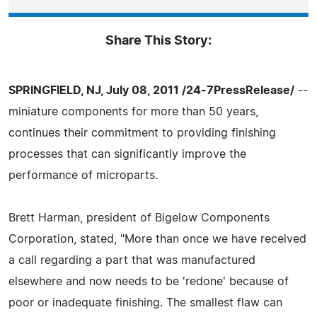
Share This Story:
SPRINGFIELD, NJ, July 08, 2011 /24-7PressRelease/
--
miniature components for more than 50 years,
continues their commitment to providing finishing
processes that can significantly improve the
performance of microparts.
Brett Harman, president of Bigelow Components
Corporation, stated, "More than once we have received
a call regarding a part that was manufactured
elsewhere and now needs to be 'redone' because of
poor or inadequate finishing. The smallest flaw can