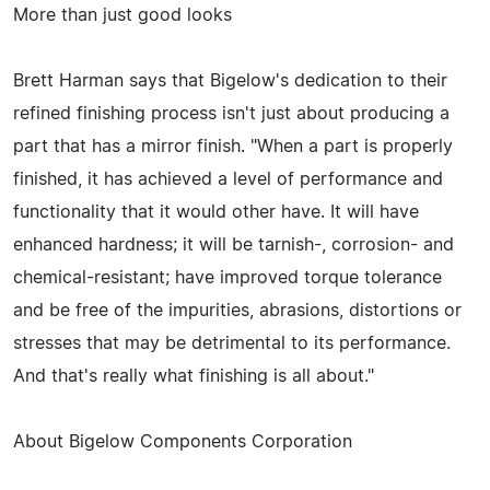
More than just good looks
Brett Harman says that Bigelow's dedication to their
refined finishing process isn't just about producing a
part that has a mirror finish. "When a part is properly
finished, it has achieved a level of performance and
functionality that it would other have. It will have
enhanced hardness; it will be tarnish-, corrosion- and
chemical-resistant; have improved torque tolerance
and be free of the impurities, abrasions, distortions or
stresses that may be detrimental to its performance.
And that's really what finishing is all about."
About Bigelow Components Corporation