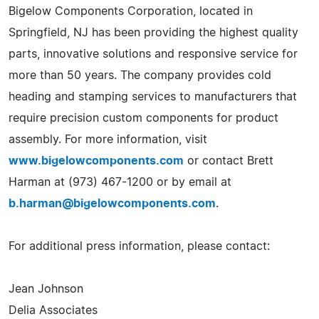
Bigelow Components Corporation, located in
Springfield, NJ has been providing the highest quality
parts, innovative solutions and responsive service for
more than 50 years. The company provides cold
heading and stamping services to manufacturers that
require precision custom components for product
assembly. For more information, visit
www.bigelowcomponents.com
or contact Brett
Harman at (973) 467-1200 or by email at
b.harman@bigelowcomponents.com
.
For additional press information, please contact:
Jean Johnson
Delia Associates