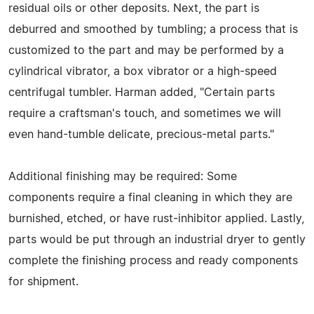
residual oils or other deposits. Next, the part is
deburred and smoothed by tumbling; a process that is
customized to the part and may be performed by a
cylindrical vibrator, a box vibrator or a high-speed
centrifugal tumbler. Harman added, "Certain parts
require a craftsman's touch, and sometimes we will
even hand-tumble delicate, precious-metal parts."
Additional finishing may be required: Some
components require a final cleaning in which they are
burnished, etched, or have rust-inhibitor applied. Lastly,
parts would be put through an industrial dryer to gently
complete the finishing process and ready components
for shipment.