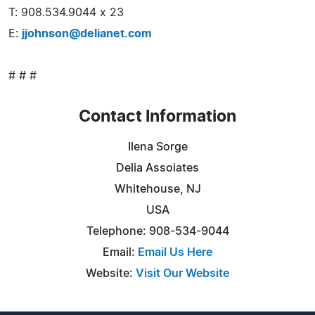
T: 908.534.9044 x 23
E:
jjohnson@delianet.com
# # #
Contact Information
Ilena Sorge
Delia Assoiates
Whitehouse, NJ
USA
Telephone: 908-534-9044
Email:
Email Us Here
Website:
Visit Our Website