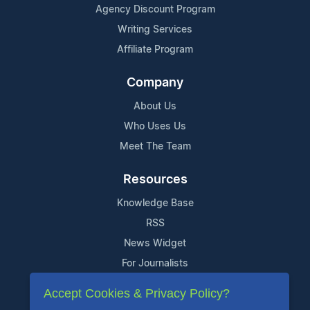
Agency Discount Program
Writing Services
Affiliate Program
Company
About Us
Who Uses Us
Meet The Team
Resources
Knowledge Base
RSS
News Widget
For Journalists
Accept Cookies & Privacy Policy?
Support