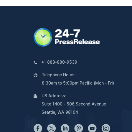
+1 888-880-9539
Telephone Hours:
8:30am to 5:00pm Pacific (Mon - Fri)
US Address:
Suite 1400 - 506 Second Avenue
Seattle, WA 98104