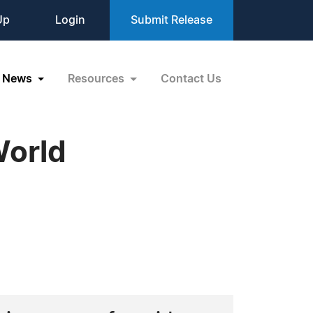
Up
Login
Submit Release
News
Resources
Contact Us
World