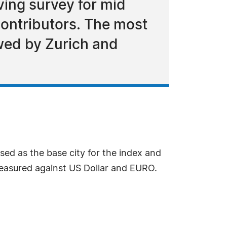
ing survey for mid
ontributors. The most
owed by Zurich and
sed as the base city for the index and
easured against US Dollar and EURO.