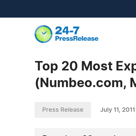
Top 20 Most Exp
(Numbeo.com, M
Press Release
July 11, 2011