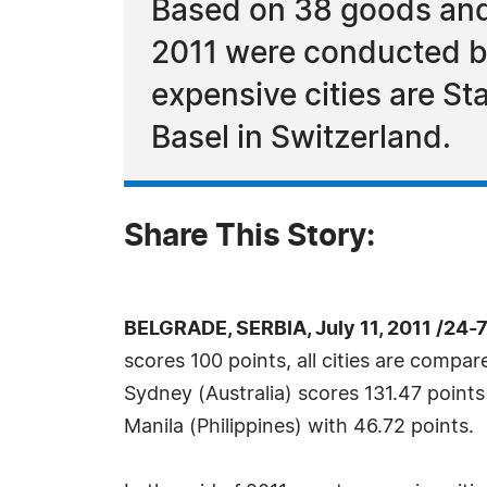
Based on 38 goods and 
2011 were conducted b
expensive cities are S
Basel in Switzerland.
Share This Story:
BELGRADE, SERBIA, July 11, 2011 /24-
scores 100 points, all cities are com
Sydney (Australia) scores 131.47 points 
Manila (Philippines) with 46.72 points.