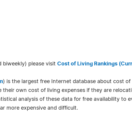
 biweekly) please visit
Cost of Living Rankings (Cur
m
) is the largest free Internet database about cost o
their own cost of living expenses if they are relocati
istical analysis of these data for free availability to
ar more expensive and difficult.