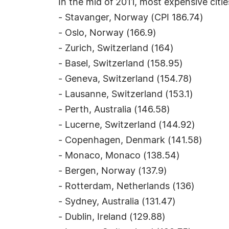
In the mid of 2011, most expensive citie
- Stavanger, Norway (CPI 186.74)
- Oslo, Norway (166.9)
- Zurich, Switzerland (164)
- Basel, Switzerland (158.95)
- Geneva, Switzerland (154.78)
- Lausanne, Switzerland (153.1)
- Perth, Australia (146.58)
- Lucerne, Switzerland (144.92)
- Copenhagen, Denmark (141.58)
- Monaco, Monaco (138.54)
- Bergen, Norway (137.9)
- Rotterdam, Netherlands (136)
- Sydney, Australia (131.47)
- Dublin, Ireland (129.88)