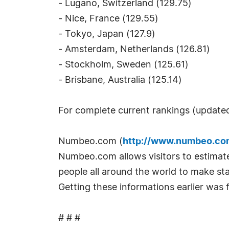
- Lugano, Switzerland (129.75)
- Nice, France (129.55)
- Tokyo, Japan (127.9)
- Amsterdam, Netherlands (126.81)
- Stockholm, Sweden (125.61)
- Brisbane, Australia (125.14)
For complete current rankings (updated
Numbeo.com (
http://www.numbeo.co
Numbeo.com allows visitors to estimate 
people all around the world to make stat
Getting these informations earlier was f
# # #