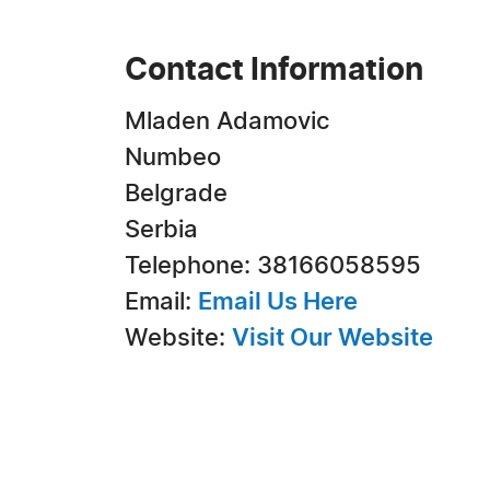
Contact Information
Mladen Adamovic
Numbeo
Belgrade
Serbia
Telephone: 38166058595
Email:
Email Us Here
Website:
Visit Our Website