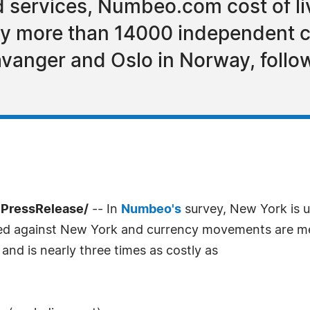
services, Numbeo.com cost of liv
y more than 14000 independent c
tavanger and Oslo in Norway, foll
7PressRelease/
-- In
Numbeo's
survey, New York is u
pared against New York and currency movements are m
and is nearly three times as costly as