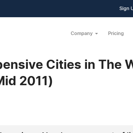
Sign 
Company
Pricing
ensive Cities in The 
id 2011)