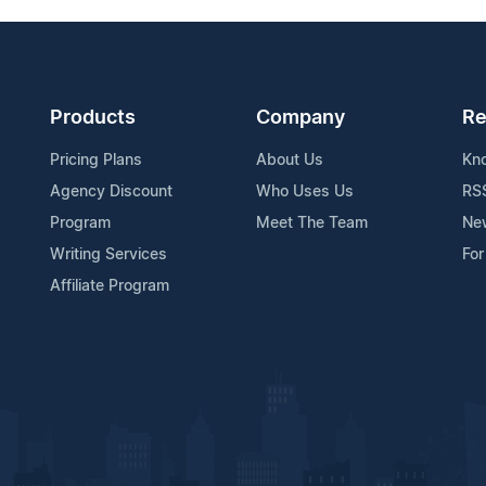
Products
Company
Re
Pricing Plans
About Us
Kn
Agency Discount
Who Uses Us
RS
Program
Meet The Team
Ne
Writing Services
For
Affiliate Program