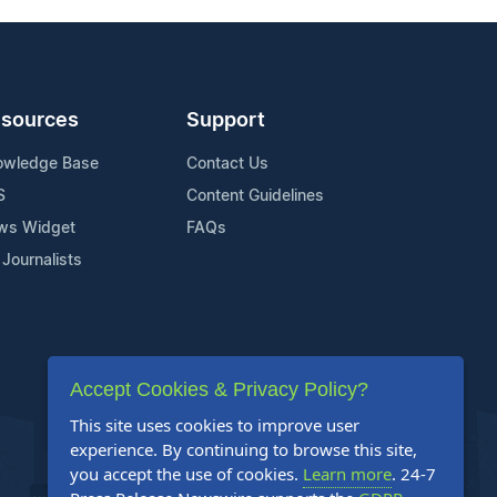
sources
Support
owledge Base
Contact Us
S
Content Guidelines
ws Widget
FAQs
 Journalists
Accept Cookies & Privacy Policy?
This site uses cookies to improve user
experience. By continuing to browse this site,
you accept the use of cookies.
Learn more
. 24-7