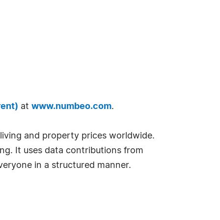
rent)
at
www.numbeo.com
.
f living and property prices worldwide.
ng. It uses data contributions from
 everyone in a structured manner.