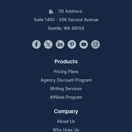
US Address:
Suite 1400 - 506 Second Avenue
Seattle, WA 98104
Products
Pricing Plans
Agency Discount Program
Writing Services
Affiliate Program
Company
About Us
Who Uses Us