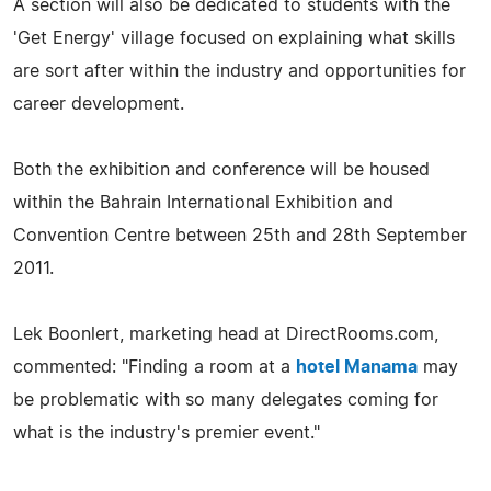
A section will also be dedicated to students with the
'Get Energy' village focused on explaining what skills
are sort after within the industry and opportunities for
career development.
Both the exhibition and conference will be housed
within the Bahrain International Exhibition and
Convention Centre between 25th and 28th September
2011.
Lek Boonlert, marketing head at DirectRooms.com,
commented: "Finding a room at a
hotel Manama
may
be problematic with so many delegates coming for
what is the industry's premier event."