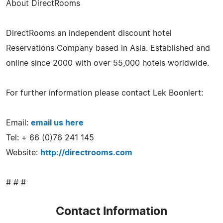
About DirectRooms
DirectRooms an independent discount hotel
Reservations Company based in Asia. Established and
online since 2000 with over 55,000 hotels worldwide.
For further information please contact Lek Boonlert:
Email:
email us here
Tel: + 66 (0)76 241 145
Website:
http://directrooms.com
# # #
Contact Information