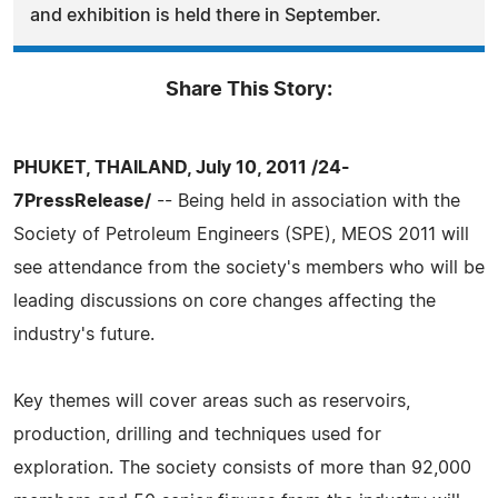
and exhibition is held there in September.
Share This Story:
PHUKET, THAILAND, July 10, 2011 /24-
7PressRelease/
-- Being held in association with the
Society of Petroleum Engineers (SPE), MEOS 2011 will
see attendance from the society's members who will be
leading discussions on core changes affecting the
industry's future.
Key themes will cover areas such as reservoirs,
production, drilling and techniques used for
exploration. The society consists of more than 92,000