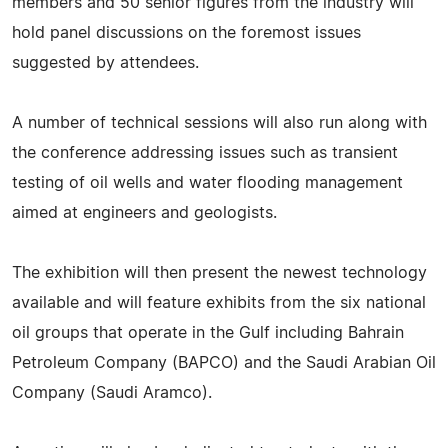
members and 50 senior figures from the industry will
hold panel discussions on the foremost issues
suggested by attendees.
A number of technical sessions will also run along with
the conference addressing issues such as transient
testing of oil wells and water flooding management
aimed at engineers and geologists.
The exhibition will then present the newest technology
available and will feature exhibits from the six national
oil groups that operate in the Gulf including Bahrain
Petroleum Company (BAPCO) and the Saudi Arabian Oil
Company (Saudi Aramco).