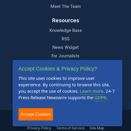
Meet The Team
Resources
Knowledge Base
RSS
News Widget
For Journalists
Accept Cookies & Privacy Policy?
Support
This site uses cookies to improve user
Contact Us
experience. By continuing to browse this site,
Content Guidelines
you accept the use of cookies.
Learn more
. 24-7
Press Release Newswire supports the
GDPR
.
FAQs
Accept Cookies
2004-2025 24-7 Press Release Newswire. All Rights Reserved.
Privacy Policy
Terms of Service
Site Map