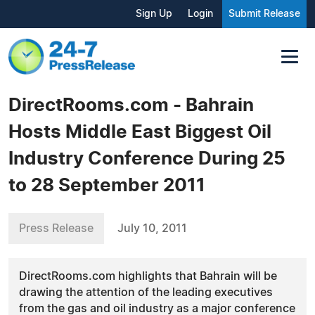
Sign Up
Login
Submit Release
DirectRooms.com - Bahrain
Hosts Middle East Biggest Oil
Industry Conference During 25
to 28 September 2011
Press Release
July 10, 2011
DirectRooms.com highlights that Bahrain will be
drawing the attention of the leading executives
from the gas and oil industry as a major conference