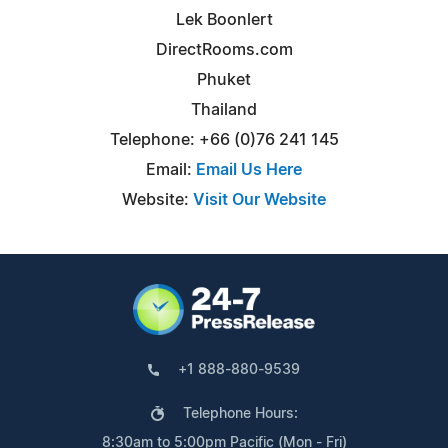
Lek Boonlert
DirectRooms.com
Phuket
Thailand
Telephone: +66 (0)76 241 145
Email:
Email Us Here
Website:
Visit Our Website
+1 888-880-9539
Telephone Hours:
8:30am to 5:00pm Pacific (Mon - Fri)