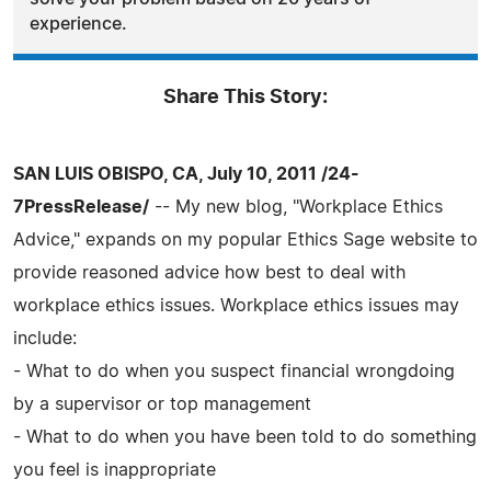
experience.
Share This Story:
SAN LUIS OBISPO, CA, July 10, 2011 /24-
7PressRelease/
-- My new blog, "Workplace Ethics
Advice," expands on my popular Ethics Sage website to
provide reasoned advice how best to deal with
workplace ethics issues. Workplace ethics issues may
include:
- What to do when you suspect financial wrongdoing
by a supervisor or top management
- What to do when you have been told to do something
you feel is inappropriate