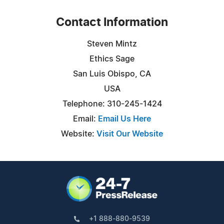
Contact Information
Steven Mintz
Ethics Sage
San Luis Obispo, CA
USA
Telephone: 310-245-1424
Email:
Email Us Here
Website:
Visit Our Website
+1 888-880-9539