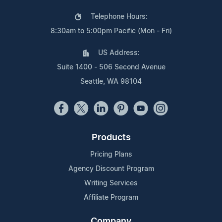
Telephone Hours:
8:30am to 5:00pm Pacific (Mon - Fri)
US Address:
Suite 1400 - 506 Second Avenue
Seattle, WA 98104
Products
Pricing Plans
Agency Discount Program
Writing Services
Affiliate Program
Company