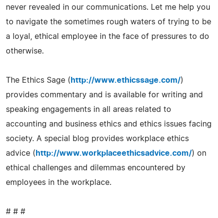
never revealed in our communications. Let me help you
to navigate the sometimes rough waters of trying to be
a loyal, ethical employee in the face of pressures to do
otherwise.
The Ethics Sage (
http://www.ethicssage.com/
)
provides commentary and is available for writing and
speaking engagements in all areas related to
accounting and business ethics and ethics issues facing
society. A special blog provides workplace ethics
advice (
http://www.workplaceethicsadvice.com/
) on
ethical challenges and dilemmas encountered by
employees in the workplace.
# # #