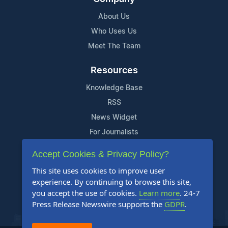
About Us
Who Uses Us
Meet The Team
Resources
Knowledge Base
RSS
News Widget
For Journalists
Accept Cookies & Privacy Policy?
Support
This site uses cookies to improve user
Contact Us
experience. By continuing to browse this site,
Content Guidelines
you accept the use of cookies.
Learn more
. 24-7
Press Release Newswire supports the
GDPR
.
FAQs