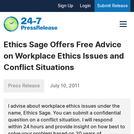
Sign Up
Login
Submit Release
Ethics Sage Offers Free Advice
on Workplace Ethics Issues and
Conflict Situations
Press Release
July 10, 2011
I advise about workplace ethics issues under the
name, Ethics Sage. You can submit a confidential
question on a conflict situation. I will respond
within 24 hours and provide insight on how best to
solve your problem based on 20 years of