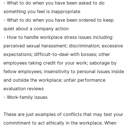
- What to do when you have been asked to do
something you feel is inappropriate
- What to do when you have been ordered to keep
quiet about a company action
- How to handle workplace stress issues including:
perceived sexual harassment; discrimination; excessive
expectations; difficult-to-deal-with bosses; other
employees taking credit for your work; sabotage by
fellow employees; insensitivity to personal issues inside
and outside the workplace; unfair performance
evaluation reviews
- Work-family issues
These are just examples of conflicts that may test your
commitment to act ethically in the workplace. When