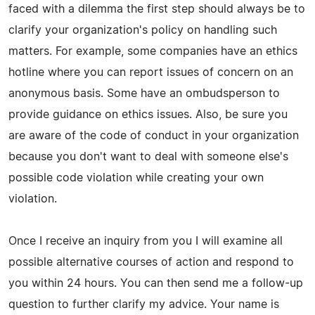
faced with a dilemma the first step should always be to
clarify your organization's policy on handling such
matters. For example, some companies have an ethics
hotline where you can report issues of concern on an
anonymous basis. Some have an ombudsperson to
provide guidance on ethics issues. Also, be sure you
are aware of the code of conduct in your organization
because you don't want to deal with someone else's
possible code violation while creating your own
violation.
Once I receive an inquiry from you I will examine all
possible alternative courses of action and respond to
you within 24 hours. You can then send me a follow-up
question to further clarify my advice. Your name is