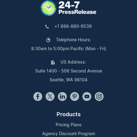
+1 888-880-9539
Telephone Hours:
8:30am to 5:00pm Pacific (Mon - Fri)
US Address:
Suite 1400 - 506 Second Avenue
Seattle, WA 98104
Products
Pricing Plans
Agency Discount Program