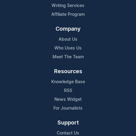
Writing Services
Affiliate Program
Company
About Us
Who Uses Us
Meet The Team
Resources
Knowledge Base
RSS
News Widget
For Journalists
Support
Contact Us