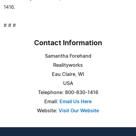
1416.
# # #
Contact Information
Samantha Forehand
Realityworks
Eau Claire, WI
USA
Telephone: 800-830-1416
Email:
Email Us Here
Website:
Visit Our Website