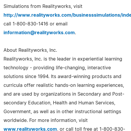
Simulations from Realityworks, visit
http://www.realityworks.com/businesssimulations/ind
call 1-800-830-1416 or email
information@realityworks.com
.
About Realityworks, Inc.
Realityworks, Inc. is the leader in experiential learning
technology - providing life-changing, interactive
solutions since 1994. Its award-winning products and
curricula offer realistic hands-on learning experiences,
and are used by organizations in Secondary and Post-
secondary Education, Health and Human Services,
Government, as well as in other instructional settings
worldwide. For more information, visit
www.realityworks.com
, or call toll free at 1-800-830-