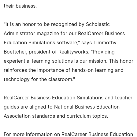
their business.
"It is an honor to be recognized by Scholastic
Administrator magazine for our RealCareer Business
Education Simulations software," says Timmothy
Boettcher, president of Realityworks. "Providing
experiential learning solutions is our mission. This honor
reinforces the importance of hands-on learning and
technology for the classroom."
RealCareer Business Education Simulations and teacher
guides are aligned to National Business Education
Association standards and curriculum topics.
For more information on RealCareer Business Education