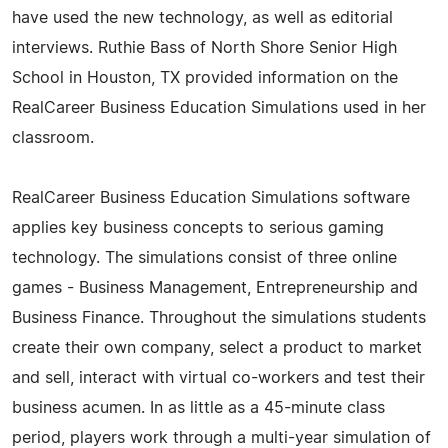
have used the new technology, as well as editorial
interviews. Ruthie Bass of North Shore Senior High
School in Houston, TX provided information on the
RealCareer Business Education Simulations used in her
classroom.
RealCareer Business Education Simulations software
applies key business concepts to serious gaming
technology. The simulations consist of three online
games - Business Management, Entrepreneurship and
Business Finance. Throughout the simulations students
create their own company, select a product to market
and sell, interact with virtual co-workers and test their
business acumen. In as little as a 45-minute class
period, players work through a multi-year simulation of