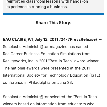
reinforces classroom lessons with hands-on
experience in running a business.
Share This Story:
EAU CLAIRE, WI, July 12, 2011 /24-7PressRelease/
--
Scholastic Administr@tor magazine has named
RealCareer Business Education Simulations from
Realityworks, Inc. a 2011 "Best in Tech" award winner.
The national awards were presented at the 2011
International Society for Technology Education (ISTE)
conference in Philadelphia on June 28.
Scholastic Administr@tor selected the "Best in Tech"
winners based on information from educators who