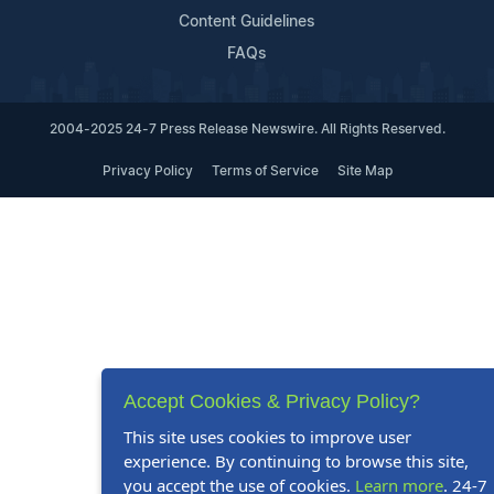
Content Guidelines
FAQs
2004-2025 24-7 Press Release Newswire. All Rights Reserved.
Privacy Policy
Terms of Service
Site Map
Accept Cookies & Privacy Policy?
This site uses cookies to improve user
experience. By continuing to browse this site,
you accept the use of cookies.
Learn more
. 24-7