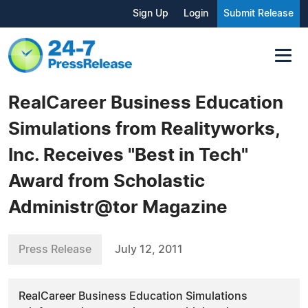
Sign Up
Login
Submit Release
RealCareer Business Education
Simulations from Realityworks,
Inc. Receives "Best in Tech"
Award from Scholastic
Administr@tor Magazine
Press Release
July 12, 2011
RealCareer Business Education Simulations