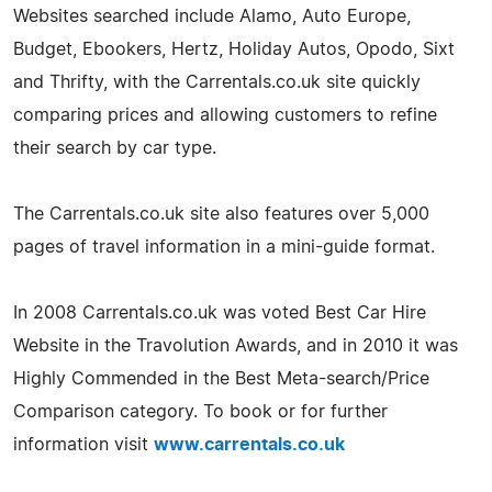
Websites searched include Alamo, Auto Europe,
Budget, Ebookers, Hertz, Holiday Autos, Opodo, Sixt
and Thrifty, with the Carrentals.co.uk site quickly
comparing prices and allowing customers to refine
their search by car type.
The Carrentals.co.uk site also features over 5,000
pages of travel information in a mini-guide format.
In 2008 Carrentals.co.uk was voted Best Car Hire
Website in the Travolution Awards, and in 2010 it was
Highly Commended in the Best Meta-search/Price
Comparison category. To book or for further
information visit
www.carrentals.co.uk