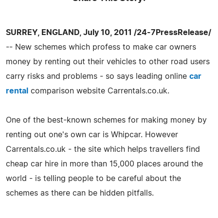
SURREY, ENGLAND, July 10, 2011 /24-7PressRelease/
-- New schemes which profess to make car owners
money by renting out their vehicles to other road users
carry risks and problems - so says leading online
car
rental
comparison website Carrentals.co.uk.
One of the best-known schemes for making money by
renting out one's own car is Whipcar. However
Carrentals.co.uk - the site which helps travellers find
cheap car hire in more than 15,000 places around the
world - is telling people to be careful about the
schemes as there can be hidden pitfalls.