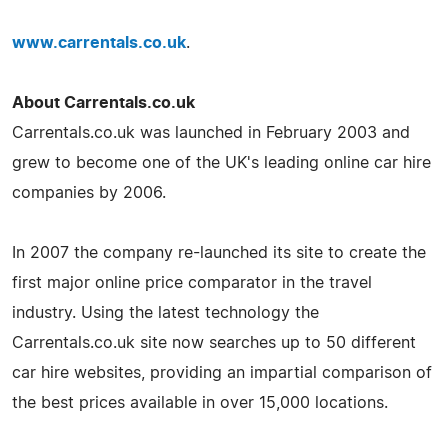
www.carrentals.co.uk
.
About Carrentals.co.uk
Carrentals.co.uk was launched in February 2003 and
grew to become one of the UK's leading online car hire
companies by 2006.
In 2007 the company re-launched its site to create the
first major online price comparator in the travel
industry. Using the latest technology the
Carrentals.co.uk site now searches up to 50 different
car hire websites, providing an impartial comparison of
the best prices available in over 15,000 locations.