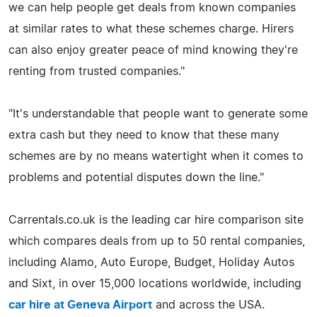
we can help people get deals from known companies
at similar rates to what these schemes charge. Hirers
can also enjoy greater peace of mind knowing they're
renting from trusted companies."
"It's understandable that people want to generate some
extra cash but they need to know that these many
schemes are by no means watertight when it comes to
problems and potential disputes down the line."
Carrentals.co.uk is the leading car hire comparison site
which compares deals from up to 50 rental companies,
including Alamo, Auto Europe, Budget, Holiday Autos
and Sixt, in over 15,000 locations worldwide, including
car hire at Geneva Airport
and across the USA.