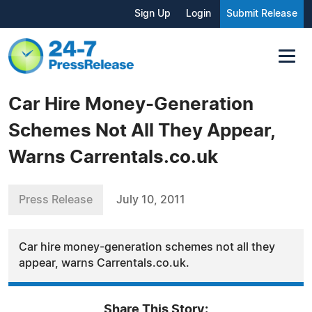
Sign Up
Login
Submit Release
Car Hire Money-Generation
Schemes Not All They Appear,
Warns Carrentals.co.uk
Press Release
July 10, 2011
Car hire money-generation schemes not all they
appear, warns Carrentals.co.uk.
Share This Story: