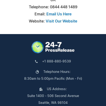
Telephone: 0844 448 1489
Email:
Email Us Here
Website:
Visit Our Website
+1 888-880-9539
Telephone Hours:
8:30am to 5:00pm Pacific (Mon - Fri)
US Address:
Suite 1400 - 506 Second Avenue
Seattle, WA 98104