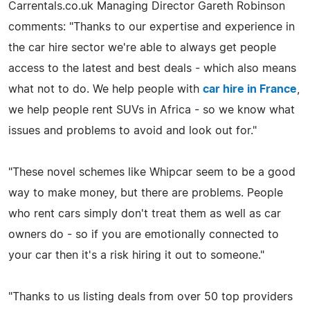
Carrentals.co.uk Managing Director Gareth Robinson
comments: "Thanks to our expertise and experience in
the car hire sector we're able to always get people
access to the latest and best deals - which also means
what not to do. We help people with
car hire in France
,
we help people rent SUVs in Africa - so we know what
issues and problems to avoid and look out for."
"These novel schemes like Whipcar seem to be a good
way to make money, but there are problems. People
who rent cars simply don't treat them as well as car
owners do - so if you are emotionally connected to
your car then it's a risk hiring it out to someone."
"Thanks to us listing deals from over 50 top providers