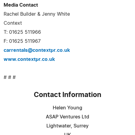
Media Contact
Rachel Builder & Jenny White
Context
T: 01625 511966
F: 01625 511967
carrentals@contextpr.co.uk
www.contextpr.co.uk
# # #
Contact Information
Helen Young
ASAP Ventures Ltd
Lightwater, Surrey
UK