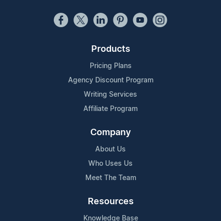
Products
Pricing Plans
Agency Discount Program
Writing Services
Affiliate Program
Company
About Us
Who Uses Us
Meet The Team
Resources
Knowledge Base