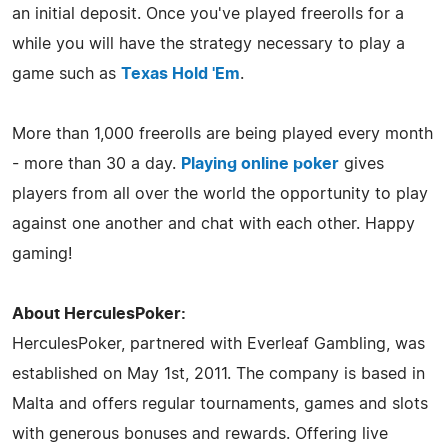
an initial deposit. Once you've played freerolls for a
while you will have the strategy necessary to play a
game such as
Texas Hold 'Em
.
More than 1,000 freerolls are being played every month
- more than 30 a day.
Playing online poker
gives
players from all over the world the opportunity to play
against one another and chat with each other. Happy
gaming!
About HerculesPoker:
HerculesPoker, partnered with Everleaf Gambling, was
established on May 1st, 2011. The company is based in
Malta and offers regular tournaments, games and slots
with generous bonuses and rewards. Offering live