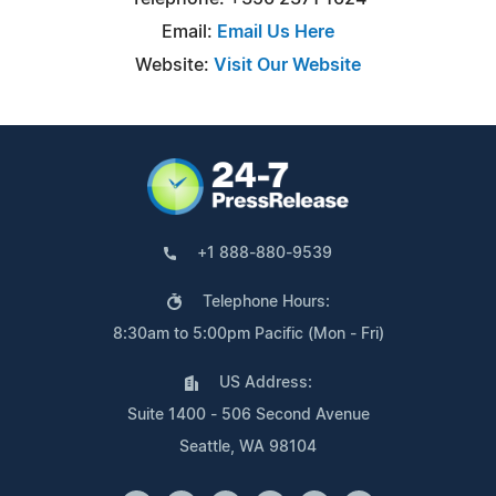
Email:
Email Us Here
Website:
Visit Our Website
+1 888-880-9539
Telephone Hours:
8:30am to 5:00pm Pacific (Mon - Fri)
US Address:
Suite 1400 - 506 Second Avenue
Seattle, WA 98104