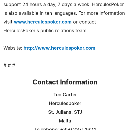
support 24 hours a day, 7 days a week, HerculesPoker
is also available in ten languages. For more information
visit
www.herculespoker.com
or contact
HerculesPoker's public relations team.
Website:
http://www.herculespoker.com
# # #
Contact Information
Ted Carter
Herculespoker
St. Julians, STJ
Malta
Telephone: +356 2371 1624