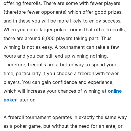
offering freerolls. There are some with fewer players
(therefore fewer opponents) which offer good prizes,
and in these you will be more likely to enjoy success.
When you enter larger poker rooms that offer freerolls,
there are around 8,000 players taking part. Thus,
winning is not as easy. A tournament can take a few
hours and you can still end up winning nothing.
Therefore, freerolls are a better way to spend your
time, particularly if you choose a freeroll with fewer
players. You can gain confidence and experience,
which will increase your chances of winning at
online
poker
later on.
A freeroll tournament operates in exactly the same way
as a poker game, but without the need for an ante, or