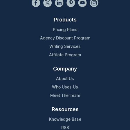
Products
Pricing Plans
Agency Discount Program
Writing Services
Affiliate Program
Company
About Us
Who Uses Us
Meet The Team
Resources
Knowledge Base
RSS