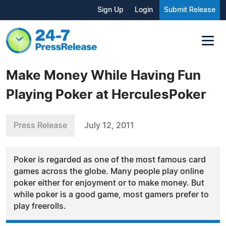
Sign Up
Login
Submit Release
Make Money While Having Fun
Playing Poker at HerculesPoker
Press Release
July 12, 2011
Poker is regarded as one of the most famous card
games across the globe. Many people play online
poker either for enjoyment or to make money. But
while poker is a good game, most gamers prefer to
play freerolls.