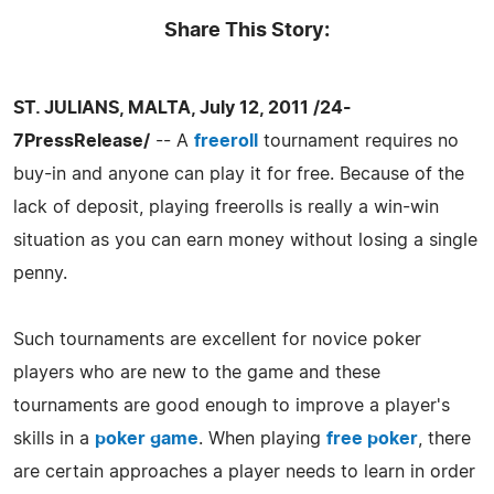
Share This Story:
ST. JULIANS, MALTA, July 12, 2011 /24-
7PressRelease/
-- A
freeroll
tournament requires no
buy-in and anyone can play it for free. Because of the
lack of deposit, playing freerolls is really a win-win
situation as you can earn money without losing a single
penny.
Such tournaments are excellent for novice poker
players who are new to the game and these
tournaments are good enough to improve a player's
skills in a
poker game
. When playing
free poker
, there
are certain approaches a player needs to learn in order