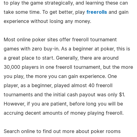
to play the game strategically, and learning these can
take some time. To get better, play
freerolls
and gain
experience without losing any money.
Most online poker sites offer freeroll tournament
games with zero buy-in. As a beginner at poker, this is
a great place to start. Generally, there are around
30,000 players in one freeroll tournament, but the more
you play, the more you can gain experience. One
player, as a beginner, played almost 40 freeroll
tournaments and the initial cash payout was only $1.
However, if you are patient, before long you will be
accruing decent amounts of money playing freeroll.
Search online to find out more about poker rooms