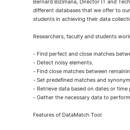
Bernard Bizimana, Director IT and Techn
different databases that we offer to our
students in achieving their data collecti
Researchers, faculty and students wor
- Find perfect and close matches betwe
- Detect noisy elements.
- Find close matches between remaining
- Set predefined matches and synonym
- Retrieve data based on dates or time 
- Gather the necessary data to perform 
Features of DataMatch Tool