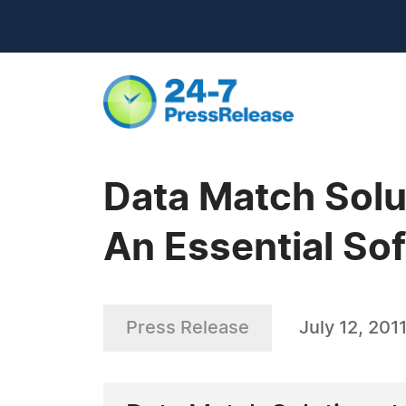
Data Match Solu
An Essential So
Press Release
July 12, 201