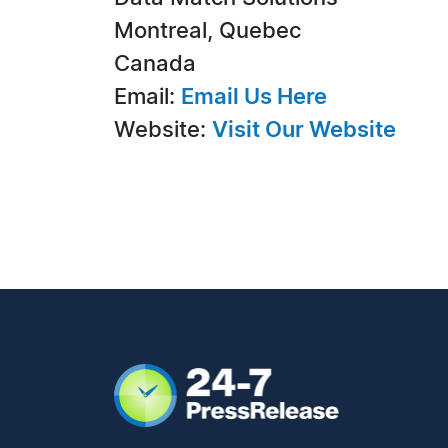
Montreal, Quebec
Canada
Email:
Email Us Here
Website:
Visit Our Website