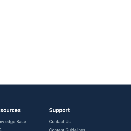
sources
Support
owledge Base
Contact Us
S
Content Guidelines