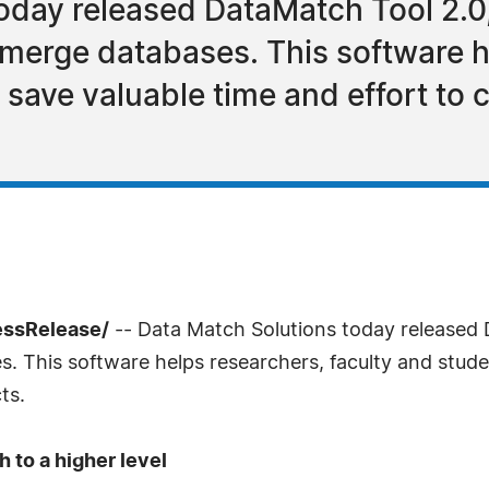
oday released DataMatch Tool 2.0,
merge databases. This software h
 save valuable time and effort to 
essRelease/
-- Data Match Solutions today released 
 This software helps researchers, faculty and studen
ts.
 to a higher level