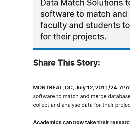
Data Match Solutions t
software to match and 
faculty and students to
for their projects.
Share This Story:
MONTREAL, QC, July 12, 2011 /24-7Pr
software to match and merge databases.
collect and analyse data for their projec
Academics can now take their research