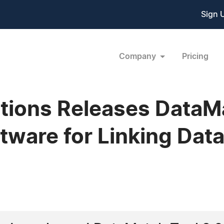
Sign 
Company
Pricing
tions Releases DataMa
ftware for Linking Dat
1