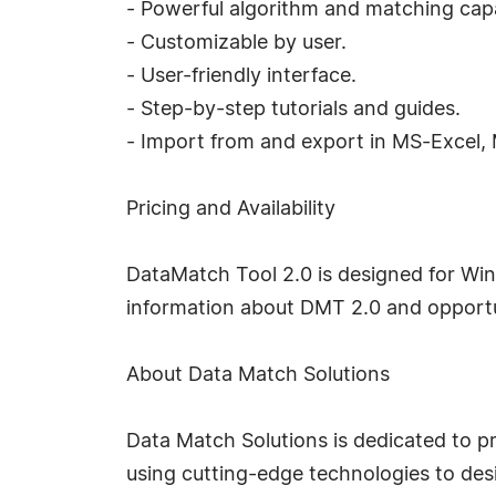
- Powerful algorithm and matching capab
- Customizable by user.
- User-friendly interface.
- Step-by-step tutorials and guides.
- Import from and export in MS-Excel,
Pricing and Availability
DataMatch Tool 2.0 is designed for Win
information about DMT 2.0 and opportuni
About Data Match Solutions
Data Match Solutions is dedicated to pr
using cutting-edge technologies to des