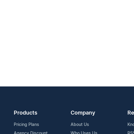
Products
Company
Re
Pricing Plans
About Us
Kn
Agency Discount
Who Uses Us
RS