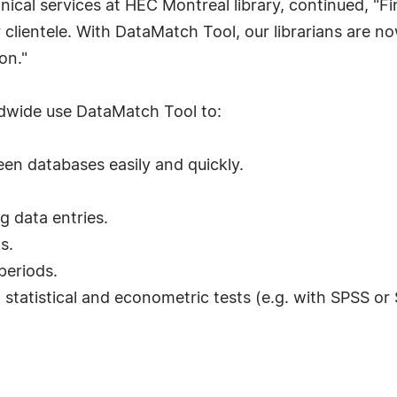
ical services at HEC Montreal library, continued, "Fin
 clientele. With DataMatch Tool, our librarians are n
on."
ldwide use DataMatch Tool to:
en databases easily and quickly.
 data entries.
s.
periods.
statistical and econometric tests (e.g. with SPSS or 