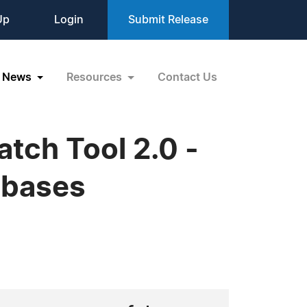
Up
Login
Submit Release
News
Resources
Contact Us
tch Tool 2.0 -
abases