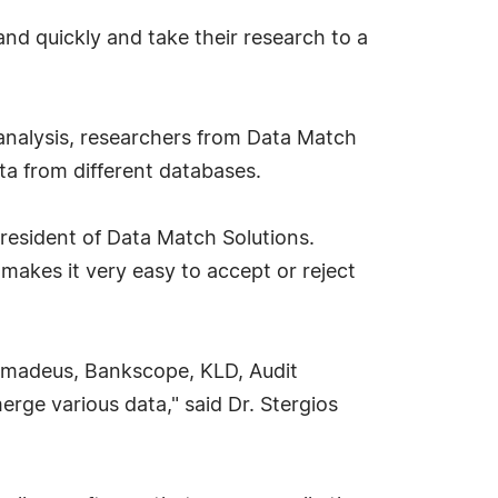
nd quickly and take their research to a
analysis, researchers from Data Match
ta from different databases.
esident of Data Match Solutions.
makes it very easy to accept or reject
Amadeus, Bankscope, KLD, Audit
erge various data," said Dr. Stergios