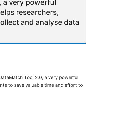
 a very powerful
elps researchers,
collect and analyse data
DataMatch Tool 2.0, a very powerful
ts to save valuable time and effort to