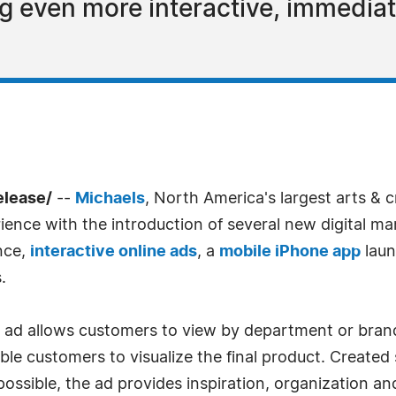
g even more interactive, immedia
elease/
--
Michaels
, North America's largest arts & cra
ience with the introduction of several new digital m
nce,
interactive online ads
, a
mobile iPhone app
laun
.
y ad allows customers to view by department or brand
le customers to visualize the final product. Created 
ossible, the ad provides inspiration, organization and 