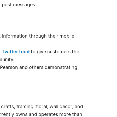
r post messages.
 information through their mobile
d
Twitter feed
to give customers the
munity.
 Pearson and others demonstrating
crafts, framing, floral, wall decor, and
urrently owns and operates more than