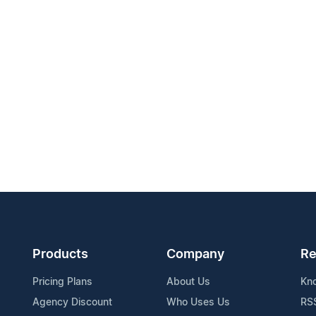
Products
Company
Re
Pricing Plans
About Us
Kn
Agency Discount
Who Uses Us
RS