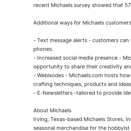
recent Michaels survey showed that 57
Additional ways for Michaels customers 
- Text message alerts - customers can 
phones.
- Increased social media presence - Mic
opportunity to share their creativity an
- Webisodes - Michaels.com hosts how-
crafting techniques, products and ideas
- E-Newsletters -tailored to provide id
About Michaels
Irving, Texas-based Michaels Stores, Inc.
seasonal merchandise for the hobbyist