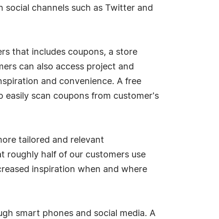
h social channels such as Twitter and
rs that includes coupons, a store
omers can also access project and
nspiration and convenience. A free
o easily scan coupons from customer's
re tailored and relevant
t roughly half of our customers use
ncreased inspiration when and where
ough smart phones and social media. A