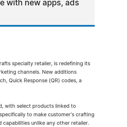
te with new apps, ads
fts specialty retailer, is redefining its
arketing channels. New additions
ch, Quick Response (QR) codes, a
, with select products linked to
specifically to make customer's crafting
capabilities unlike any other retailer.