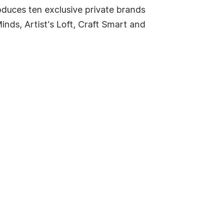
oduces ten exclusive private brands
inds, Artist's Loft, Craft Smart and