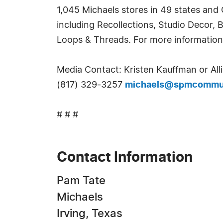
1,045 Michaels stores in 49 states and
including Recollections, Studio Decor, 
Loops & Threads. For more information
Media Contact: Kristen Kauffman or Al
(817) 329-3257
michaels@spmcommun
# # #
Contact Information
Pam Tate
Michaels
Irving, Texas