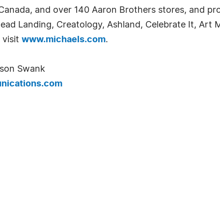
 Canada, and over 140 Aaron Brothers stores, and pr
Bead Landing, Creatology, Ashland, Celebrate It, Art M
 visit
www.michaels.com
.
lison Swank
ications.com