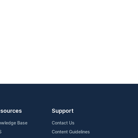
sources
Support
owledge Base
Contact Us
S
Content Guidelines