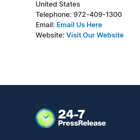
United States
Telephone: 972-409-1300
Email:
Email Us Here
Website:
Visit Our Website