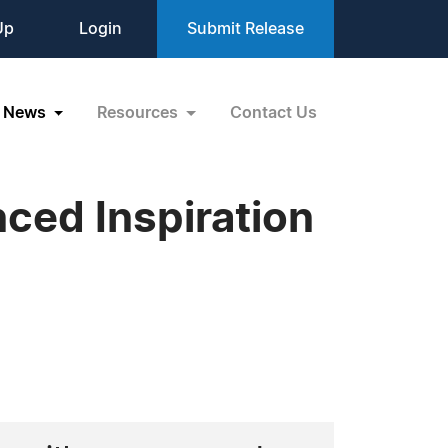
Up
Login
Submit Release
News
Resources
Contact Us
ced Inspiration