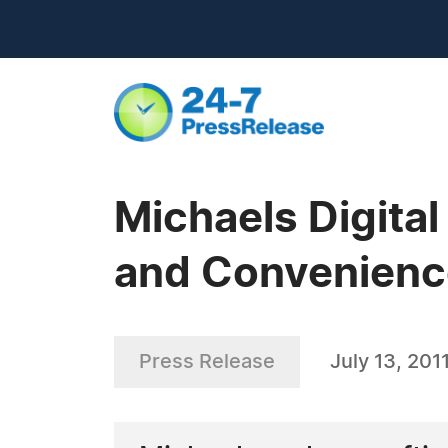
Michaels Digita
and Convenienc
Press Release
July 13, 201