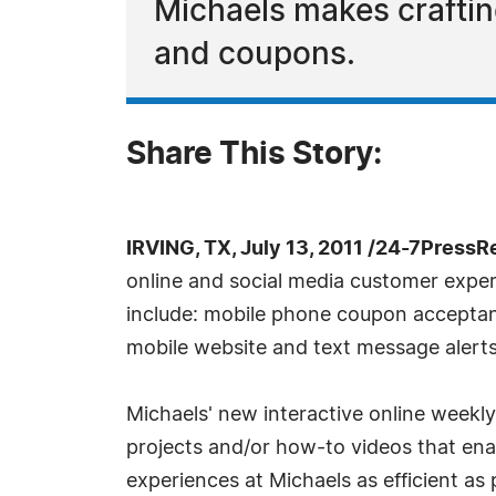
Michaels makes craftin
and coupons.
Share This Story:
IRVING, TX, July 13, 2011 /24-7PressR
online and social media customer exper
include: mobile phone coupon accepta
mobile website and text message alerts
Michaels' new interactive online weekl
projects and/or how-to videos that enab
experiences at Michaels as efficient as p