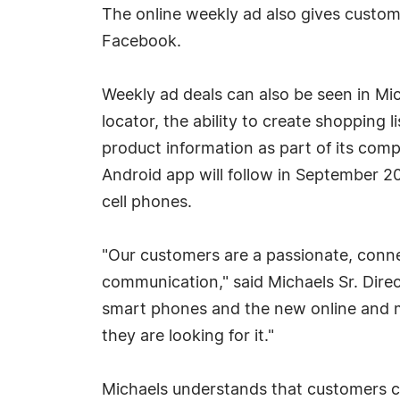
The online weekly ad also gives custome
Facebook.
Weekly ad deals can also be seen in Mi
locator, the ability to create shopping 
product information as part of its com
Android app will follow in September 2
cell phones.
"Our customers are a passionate, conn
communication," said Michaels Sr. Dire
smart phones and the new online and m
they are looking for it."
Michaels understands that customers c