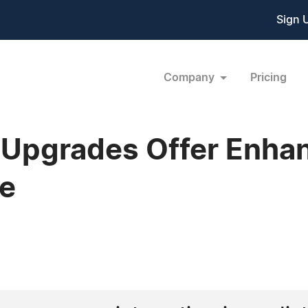
Sign 
Company
Pricing
l Upgrades Offer Enhan
e
1