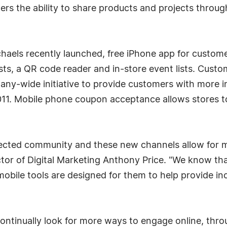
rs the ability to share products and projects throug
chaels recently launched, free iPhone app for custome
lists, a QR code reader and in-store event lists. Cust
pany-wide initiative to provide customers with more i
011. Mobile phone coupon acceptance allows stores t
ected community and these new channels allow for mo
ctor of Digital Marketing Anthony Price. "We know tha
obile tools are designed for them to help provide i
ontinually look for more ways to engage online, thr