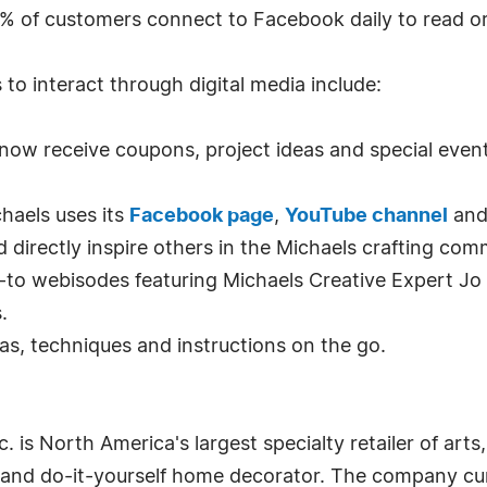
% of customers connect to Facebook daily to read o
to interact through digital media include:
now receive coupons, project ideas and special event
haels uses its
Facebook page
,
YouTube channel
an
d directly inspire others in the Michaels crafting com
to webisodes featuring Michaels Creative Expert Jo
.
eas, techniques and instructions on the go.
 is North America's largest specialty retailer of arts, 
 and do-it-yourself home decorator. The company c