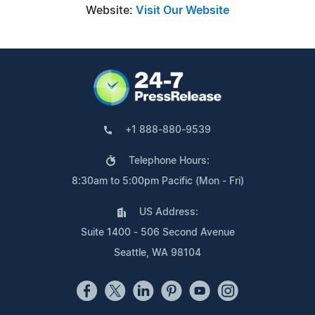
Website:
Visit Our Website
+1 888-880-9539
Telephone Hours:
8:30am to 5:00pm Pacific (Mon - Fri)
US Address:
Suite 1400 - 506 Second Avenue
Seattle, WA 98104