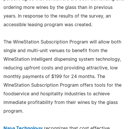
ordering more wines by the glass than in previous
years. In response to the results of the survey, an
accessible leasing program was created.
The WineStation Subscription Program will allow both
single and multi-unit venues to benefit from the
WineStation intelligent dispensing system technology,
reducing upfront costs and providing attractive, low
monthly payments of $199 for 24 months. The
WineStation Subscription Program offers tools for the
foodservice and hospitality industries to achieve
immediate profitability from their wines by the glass
program.
Napa Technology
recognizes that cost effective