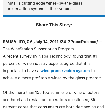
install a cutting edge wines-by-the-glass
preservation system in their venues.
Share This Story:
SAUSALITO, CA, July 14, 2011 /24-7PressRelease/
--
The WineStation Subscription Program
A recent survey by Napa Technology, found that 81
percent of wine industry experts agree that it is
important to have a
wine preservation system
to
achieve a more profitable wines by the glass program.
Of the more than 150 top sommeliers, wine directors,
and hotel and restaurant operators questioned, 85
percent agree that consumers are both demanding and