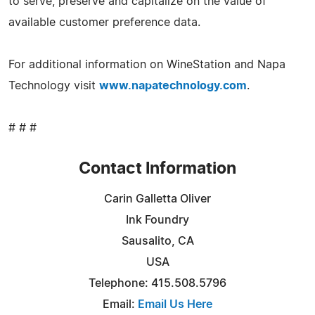
to serve, preserve and capitalize on the value of
available customer preference data.
For additional information on WineStation and Napa
Technology visit
www.napatechnology.com
.
# # #
Contact Information
Carin Galletta Oliver
Ink Foundry
Sausalito, CA
USA
Telephone: 415.508.5796
Email:
Email Us Here