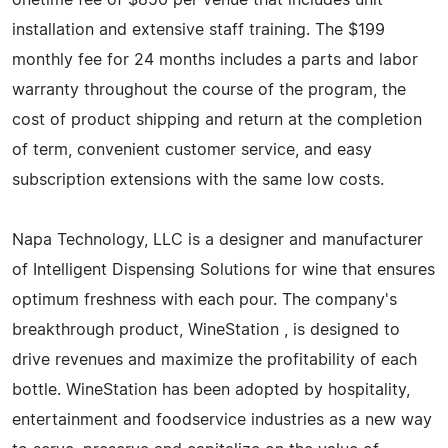
installation and extensive staff training. The $199
monthly fee for 24 months includes a parts and labor
warranty throughout the course of the program, the
cost of product shipping and return at the completion
of term, convenient customer service, and easy
subscription extensions with the same low costs.
Napa Technology, LLC is a designer and manufacturer
of Intelligent Dispensing Solutions for wine that ensures
optimum freshness with each pour. The company's
breakthrough product, WineStation , is designed to
drive revenues and maximize the profitability of each
bottle. WineStation has been adopted by hospitality,
entertainment and foodservice industries as a new way