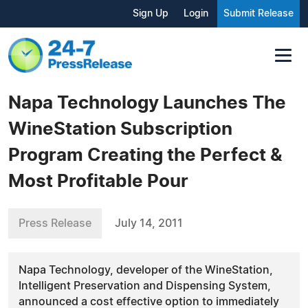
Sign Up
Login
Submit Release
Napa Technology Launches The
WineStation Subscription
Program Creating the Perfect &
Most Profitable Pour
Press Release
July 14, 2011
Napa Technology, developer of the WineStation,
Intelligent Preservation and Dispensing System,
announced a cost effective option to immediately