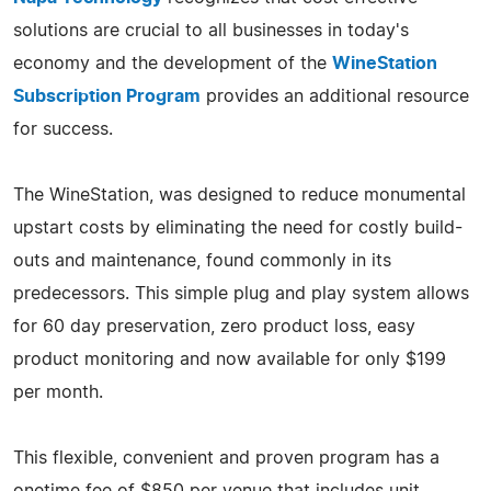
solutions are crucial to all businesses in today's
economy and the development of the
WineStation
Subscription Program
provides an additional resource
for success.
The WineStation, was designed to reduce monumental
upstart costs by eliminating the need for costly build-
outs and maintenance, found commonly in its
predecessors. This simple plug and play system allows
for 60 day preservation, zero product loss, easy
product monitoring and now available for only $199
per month.
This flexible, convenient and proven program has a
onetime fee of $850 per venue that includes unit