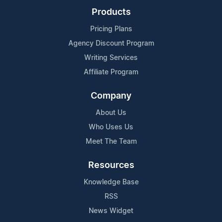
Products
Pricing Plans
Agency Discount Program
Writing Services
Affiliate Program
Company
About Us
Who Uses Us
Meet The Team
Resources
Knowledge Base
RSS
News Widget