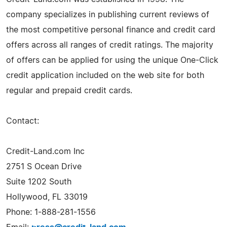
company specializes in publishing current reviews of
the most competitive personal finance and credit card
offers across all ranges of credit ratings. The majority
of offers can be applied for using the unique One-Click
credit application included on the web site for both
regular and prepaid credit cards.
Contact:
Credit-Land.com Inc
2751 S Ocean Drive
Suite 1202 South
Hollywood, FL 33019
Phone: 1-888-281-1556