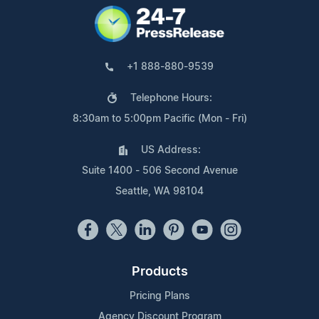
+1 888-880-9539
Telephone Hours:
8:30am to 5:00pm Pacific (Mon - Fri)
US Address:
Suite 1400 - 506 Second Avenue
Seattle, WA 98104
Products
Pricing Plans
Agency Discount Program