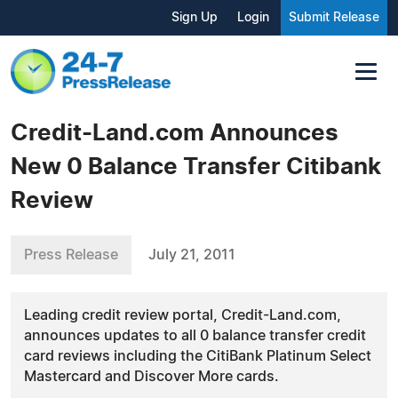
Sign Up
Login
Submit Release
Credit-Land.com Announces
New 0 Balance Transfer Citibank
Review
Press Release
July 21, 2011
Leading credit review portal, Credit-Land.com,
announces updates to all 0 balance transfer credit
card reviews including the CitiBank Platinum Select
Mastercard and Discover More cards.