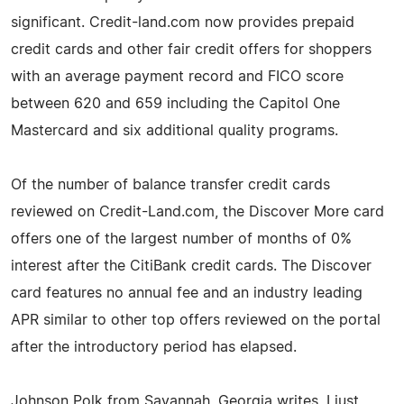
significant. Credit-land.com now provides prepaid
credit cards and other fair credit offers for shoppers
with an average payment record and FICO score
between 620 and 659 including the Capitol One
Mastercard and six additional quality programs.
Of the number of balance transfer credit cards
reviewed on Credit-Land.com, the Discover More card
offers one of the largest number of months of 0%
interest after the CitiBank credit cards. The Discover
card features no annual fee and an industry leading
APR similar to other top offers reviewed on the portal
after the introductory period has elapsed.
Johnson Polk from Savannah, Georgia writes, I just