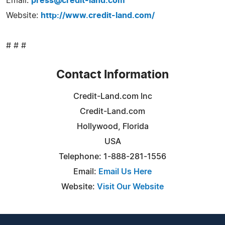
Email:
press@credit-land.com
Website:
http://www.credit-land.com/
# # #
Contact Information
Credit-Land.com Inc
Credit-Land.com
Hollywood, Florida
USA
Telephone: 1-888-281-1556
Email:
Email Us Here
Website:
Visit Our Website