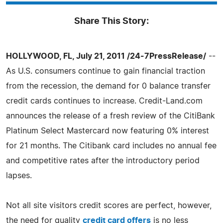
Share This Story:
HOLLYWOOD, FL, July 21, 2011 /24-7PressRelease/
--
As U.S. consumers continue to gain financial traction
from the recession, the demand for 0 balance transfer
credit cards continues to increase. Credit-Land.com
announces the release of a fresh review of the CitiBank
Platinum Select Mastercard now featuring 0% interest
for 21 months. The Citibank card includes no annual fee
and competitive rates after the introductory period
lapses.
Not all site visitors credit scores are perfect, however,
the need for quality
credit card offers
is no less