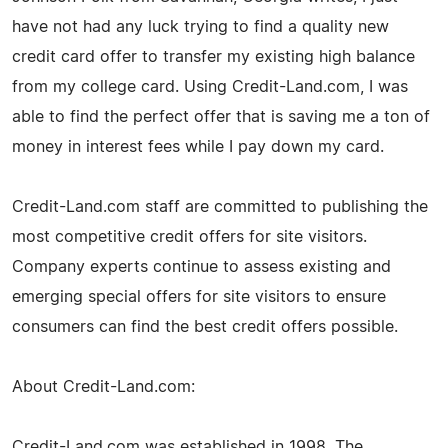
have not had any luck trying to find a quality new
credit card offer to transfer my existing high balance
from my college card. Using Credit-Land.com, I was
able to find the perfect offer that is saving me a ton of
money in interest fees while I pay down my card.
Credit-Land.com staff are committed to publishing the
most competitive credit offers for site visitors.
Company experts continue to assess existing and
emerging special offers for site visitors to ensure
consumers can find the best credit offers possible.
About Credit-Land.com:
Credit-Land.com was established in 1998. The