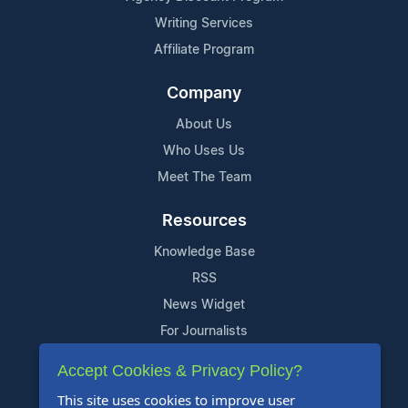
Writing Services
Affiliate Program
Company
About Us
Who Uses Us
Meet The Team
Resources
Knowledge Base
RSS
News Widget
For Journalists
Accept Cookies & Privacy Policy?
Support
This site uses cookies to improve user
Contact Us