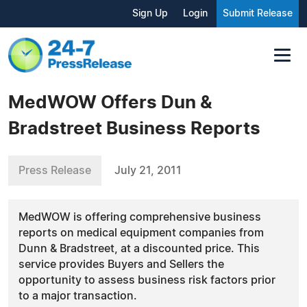
Sign Up
Login
Submit Release
MedWOW Offers Dun &
Bradstreet Business Reports
Press Release
July 21, 2011
MedWOW is offering comprehensive business
reports on medical equipment companies from
Dunn & Bradstreet, at a discounted price. This
service provides Buyers and Sellers the
opportunity to assess business risk factors prior
to a major transaction.