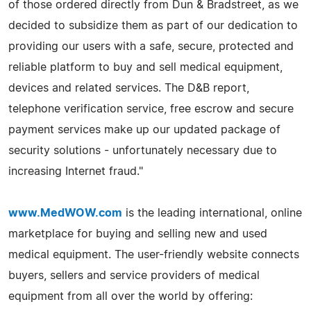
of those ordered directly from Dun & Bradstreet, as we
decided to subsidize them as part of our dedication to
providing our users with a safe, secure, protected and
reliable platform to buy and sell medical equipment,
devices and related services. The D&B report,
telephone verification service, free escrow and secure
payment services make up our updated package of
security solutions - unfortunately necessary due to
increasing Internet fraud."
www.MedWOW.com
is the leading international, online
marketplace for buying and selling new and used
medical equipment. The user-friendly website connects
buyers, sellers and service providers of medical
equipment from all over the world by offering: