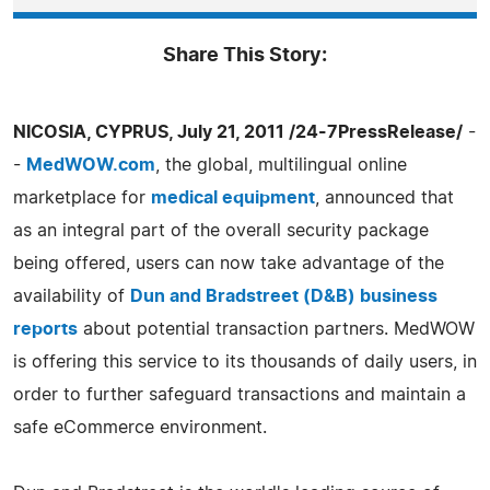
Share This Story:
NICOSIA, CYPRUS, July 21, 2011 /24-7PressRelease/
-
-
MedWOW.com
, the global, multilingual online
marketplace for
medical equipment
, announced that
as an integral part of the overall security package
being offered, users can now take advantage of the
availability of
Dun and Bradstreet (D&B) business
reports
about potential transaction partners. MedWOW
is offering this service to its thousands of daily users, in
order to further safeguard transactions and maintain a
safe eCommerce environment.