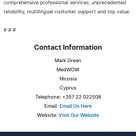
comprehensive professional services, unprecedented
reliability, multilingual customer support and top value.
# # #
Contact Information
Mark Green
MedWOW
Nicosia
Cyprus
Telephone: +357 22 022508
Email:
Email Us Here
Website:
Visit Our Website