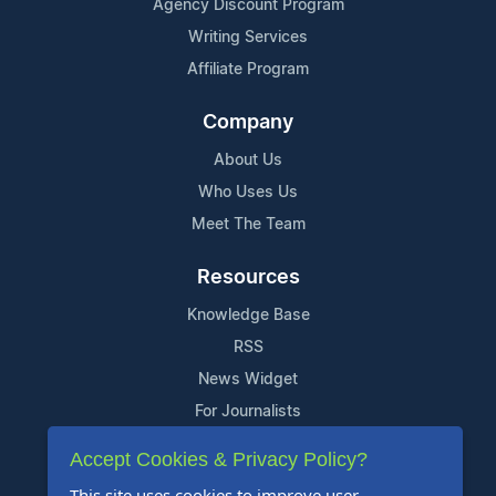
Agency Discount Program
Writing Services
Affiliate Program
Company
About Us
Who Uses Us
Meet The Team
Resources
Knowledge Base
RSS
News Widget
For Journalists
Accept Cookies & Privacy Policy?
Support
This site uses cookies to improve user