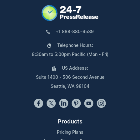
+1 888-880-9539
Telephone Hours:
8:30am to 5:00pm Pacific (Mon - Fri)
US Address:
Suite 1400 - 506 Second Avenue
Seattle, WA 98104
Products
Pricing Plans