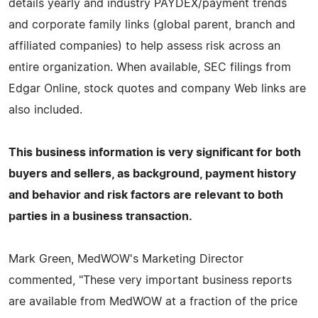
details yearly and industry PAYDEX/payment trends
and corporate family links (global parent, branch and
affiliated companies) to help assess risk across an
entire organization. When available, SEC filings from
Edgar Online, stock quotes and company Web links are
also included.
This business information is very significant for both
buyers and sellers, as background, payment history
and behavior and risk factors are relevant to both
parties in a business transaction.
Mark Green, MedWOW's Marketing Director
commented, "These very important business reports
are available from MedWOW at a fraction of the price