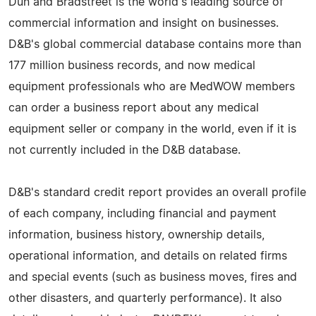
Dun and Bradstreet is the world's leading source of
commercial information and insight on businesses.
D&B's global commercial database contains more than
177 million business records, and now medical
equipment professionals who are MedWOW members
can order a business report about any medical
equipment seller or company in the world, even if it is
not currently included in the D&B database.
D&B's standard credit report provides an overall profile
of each company, including financial and payment
information, business history, ownership details,
operational information, and details on related firms
and special events (such as business moves, fires and
other disasters, and quarterly performance). It also