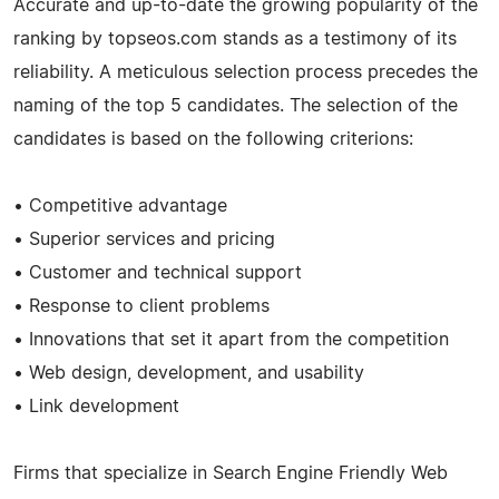
Accurate and up-to-date the growing popularity of the
ranking by topseos.com stands as a testimony of its
reliability. A meticulous selection process precedes the
naming of the top 5 candidates. The selection of the
candidates is based on the following criterions:
• Competitive advantage
• Superior services and pricing
• Customer and technical support
• Response to client problems
• Innovations that set it apart from the competition
• Web design, development, and usability
• Link development
Firms that specialize in Search Engine Friendly Web