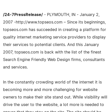
/24-7PressRelease/
- PLYMOUTH, IN - January 2,
2007 -http://www.topseos.com – Since its beginnings,
topseos.com has succeeded in creating a platform for
quality internet marketing service providers to display
their services to potential clients. And this January
2007, topseos.com is back with the list of the finest
Search Engine Friendly Web Design firms, consultants
and services.
In the constantly crowding world of the internet it is
becoming more and more challenging for website
owners to make their site stand out. While visibility will
drive the user to the website, a lot more is needed to