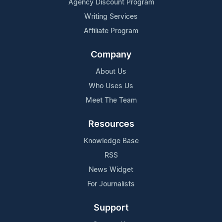
Agency Discount Program
Writing Services
Affiliate Program
Company
About Us
Who Uses Us
Meet The Team
Resources
Knowledge Base
RSS
News Widget
For Journalists
Support