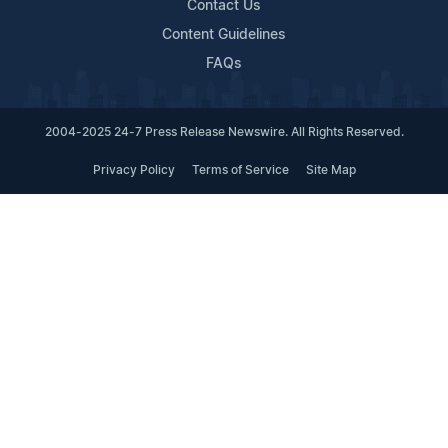
Contact Us
Content Guidelines
FAQs
2004-2025 24-7 Press Release Newswire. All Rights Reserved.
Privacy Policy
Terms of Service
Site Map