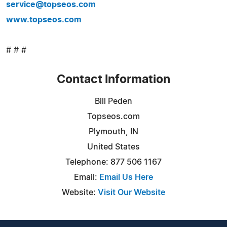
service@topseos.com
www.topseos.com
# # #
Contact Information
Bill Peden
Topseos.com
Plymouth, IN
United States
Telephone: 877 506 1167
Email:
Email Us Here
Website:
Visit Our Website