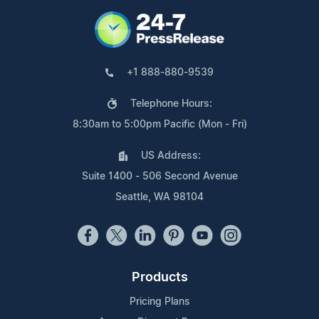
+1 888-880-9539
Telephone Hours:
8:30am to 5:00pm Pacific (Mon - Fri)
US Address:
Suite 1400 - 506 Second Avenue
Seattle, WA 98104
Products
Pricing Plans