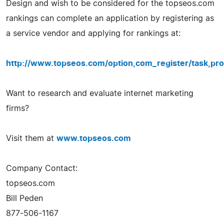
Design and wish to be considered for the topseos.com
rankings can complete an application by registering as
a service vendor and applying for rankings at:
http://www.topseos.com/option,com_register/task,pro
Want to research and evaluate internet marketing
firms?
Visit them at
www.topseos.com
Company Contact:
topseos.com
Bill Peden
877-506-1167