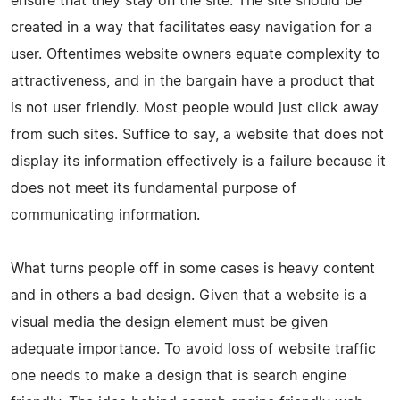
ensure that they stay on the site. The site should be
created in a way that facilitates easy navigation for a
user. Oftentimes website owners equate complexity to
attractiveness, and in the bargain have a product that
is not user friendly. Most people would just click away
from such sites. Suffice to say, a website that does not
display its information effectively is a failure because it
does not meet its fundamental purpose of
communicating information.
What turns people off in some cases is heavy content
and in others a bad design. Given that a website is a
visual media the design element must be given
adequate importance. To avoid loss of website traffic
one needs to make a design that is search engine