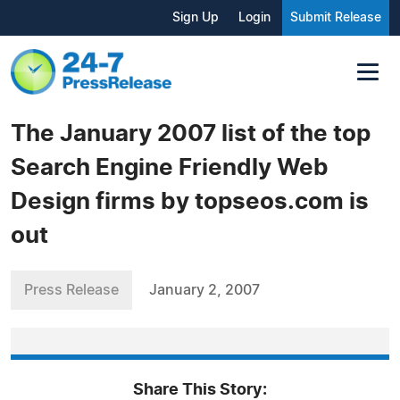
Sign Up
Login
Submit Release
The January 2007 list of the top
Search Engine Friendly Web
Design firms by topseos.com is
out
Press Release
January 2, 2007
Share This Story: