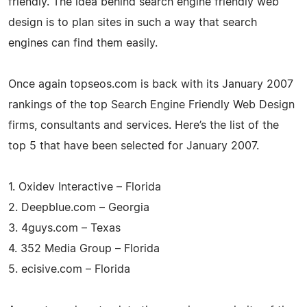
friendly. The idea behind search engine friendly web
design is to plan sites in such a way that search
engines can find them easily.
Once again topseos.com is back with its January 2007
rankings of the top Search Engine Friendly Web Design
firms, consultants and services. Here’s the list of the
top 5 that have been selected for January 2007.
1. Oxidev Interactive – Florida
2. Deepblue.com – Georgia
3. 4guys.com – Texas
4. 352 Media Group – Florida
5. ecisive.com – Florida